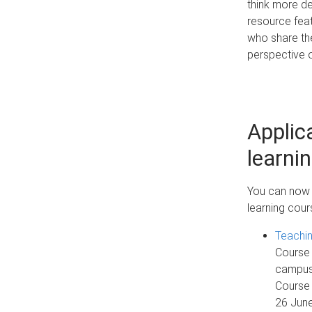
think more de
resource feat
who share the
perspective o
Applic
learni
You can now r
learning cour
Teachi
Course 
campuse
Course 
26 Jun