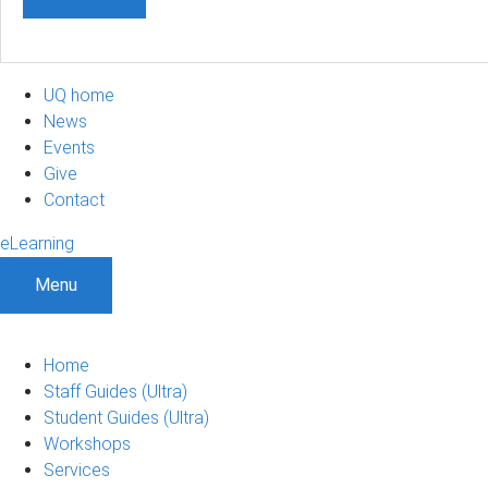
UQ home
News
Events
Give
Contact
eLearning
Menu
Home
Staff Guides (Ultra)
Student Guides (Ultra)
Workshops
Services