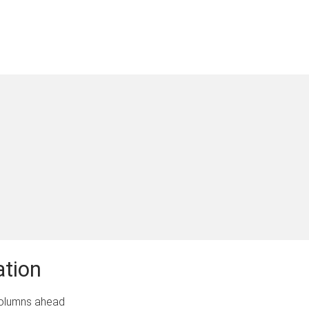
ation
lumns ahead