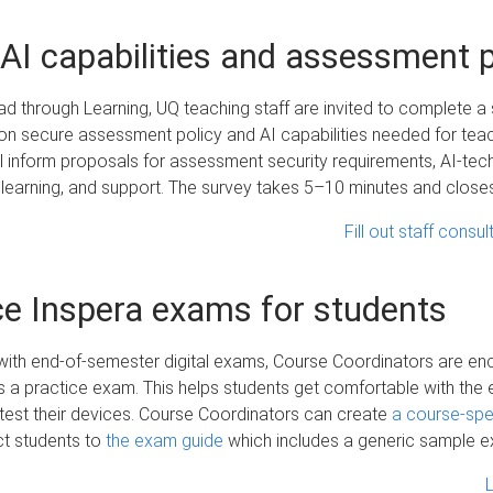
AI capabilities and assessment p
ad through Learning, UQ teaching staff are invited to complete a 
on secure assessment policy and AI capabilities needed for teac
 inform proposals for assessment security requirements, AI-tec
 learning, and support. The survey takes 5–10 minutes and clos
Fill out staff consu
ce Inspera exams for students
with end-of-semester digital exams, Course Coordinators are e
s a practice exam. This helps students get comfortable with the
test their devices. Course Coordinators can create
a course-spec
ct students to
the exam guide
which includes a generic sample 