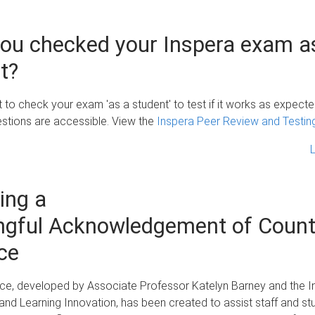
ou checked your Inspera exam a
t?
nt to check your exam 'as a student' to test if it works as expect
estions are accessible. View the
Inspera Peer Review and Testin
ing a
gful Acknowledgement of Count
ce
ce, developed by Associate Professor Katelyn Barney and the In
and Learning Innovation, has been created to assist staff and st