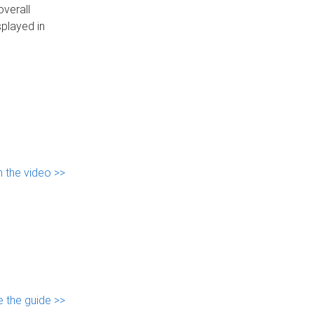
overall
played in
 the video >>
 the guide >>