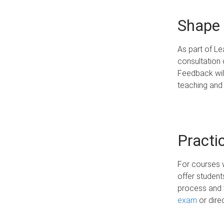
Shape 
As part of Le
consultation 
Feedback will
teaching and
Practi
For courses 
offer student
process and 
exam
or dire