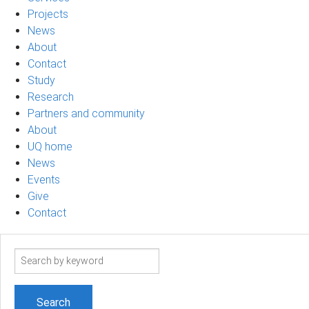
Projects
News
About
Contact
Study
Research
Partners and community
About
UQ home
News
Events
Give
Contact
Search
term