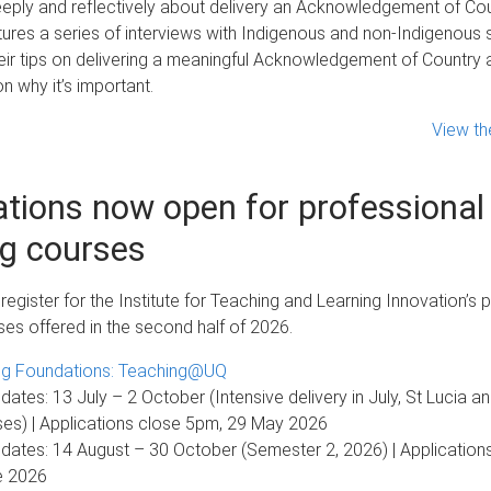
eply and reflectively about delivery an Acknowledgement of Cou
ures a series of interviews with Indigenous and non-Indigenous s
ir tips on delivering a meaningful Acknowledgement of Country a
n why it’s important.
View th
ations now open for professional
ng courses
egister for the Institute for Teaching and Learning Innovation’s 
ses offered in the second half of 2026.
ng Foundations: Teaching@UQ
dates: 13 July – 2 October (Intensive delivery in July, St Lucia a
s) | Applications close 5pm, 29 May 2026
dates: 14 August – 30 October (Semester 2, 2026) | Application
e 2026