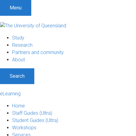
Menu
Study
Research
Partners and community
About
Search
eLearning
Home
Staff Guides (Ultra)
Student Guides (Ultra)
Workshops
Services