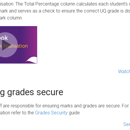
lisation. The Total Percentage column calculates each student’s 
ark and serves as a check to ensure the correct UQ grade is dis
Mark column.
Watch
g grades secure
f are responsible for ensuring marks and grades are secure. For
mation refer to the
Grades Security
guide.
See