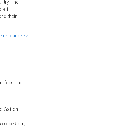
ntry. The
taff
nd their
e resource >>
professional
nd Gatton
s close 5pm,