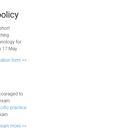
olicy
short
hing.
hnology for
es 17 May.
ltation form >>
ncouraged to
 exam
ific practice
exam.
Learn more >>