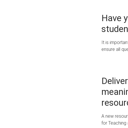
Have y
studen
It is importa
ensure all qu
Deliver
meanin
resour
A new resour
for Teaching 