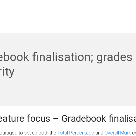
book finalisation; grades
ity
feature focus – Gradebook finalis
couraged to set up both the
Total Percentage
and
Overall Mark
co