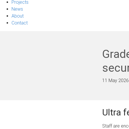
Projects
News
About
Contact
Grade
secur
11 May 2026
Ultra 
Staff are en