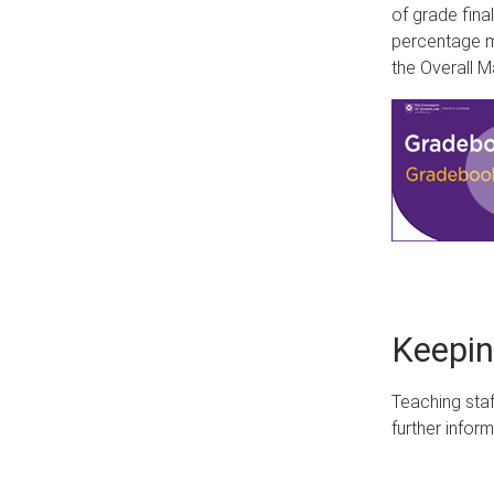
of grade fina
percentage m
the Overall 
Keepin
Teaching staf
further infor