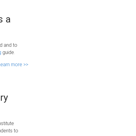
s a
ed and to
g
guide.
Learn more >>
ry
stitute
udents to