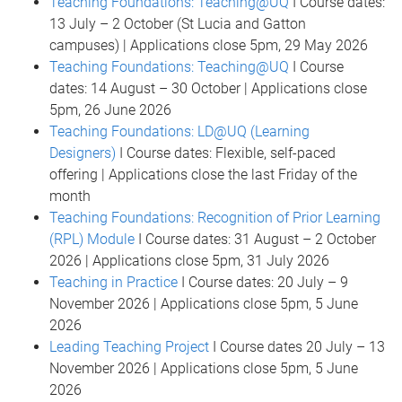
Teaching Foundations: Teaching@UQ
I Course dates:
13 July – 2 October (St Lucia and Gatton
campuses) | Applications close 5pm, 29 May 2026
Teaching Foundations: Teaching@UQ
I Course
dates: 14 August – 30 October | Applications close
5pm, 26 June 2026
Teaching Foundations: LD@UQ (Learning
Designers)
I Course dates: Flexible, self-paced
offering | Applications close the last Friday of the
month
Teaching Foundations: Recognition of Prior Learning
(RPL) Module
I Course dates: 31 August – 2 October
2026 | Applications close 5pm, 31 July 2026
Teaching in Practice
I Course dates: 20 July – 9
November 2026 | Applications close 5pm, 5 June
2026
Leading Teaching Project
I Course dates 20 July – 13
November 2026 | Applications close 5pm, 5 June
2026