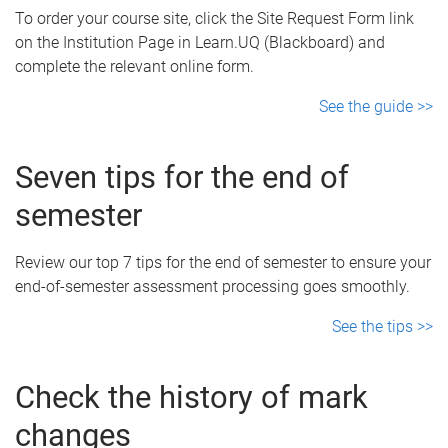
To order your course site, click the Site Request Form link
on the Institution Page in Learn.UQ (Blackboard) and
complete the relevant online form.
See the guide >>
Seven tips for the end of
semester
Review our top 7 tips for the end of semester to ensure your
end-of-semester assessment processing goes smoothly.
See the tips >>
Check the history of mark
changes