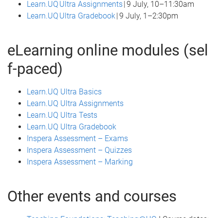
Learn.UQ Ultra Assignments
| 9 July, 10–11:30am
Learn.UQ Ultra Gradebook
| 9 July, 1–2:30pm
eLearning online modules (sel
f-paced)
Learn.UQ Ultra Basics
Learn.UQ Ultra Assignments
Learn.UQ Ultra Tests
Learn.UQ Ultra Gradebook
Inspera Assessment – Exams
Inspera Assessment – Quizzes
Inspera Assessment – Marking
Other events and courses