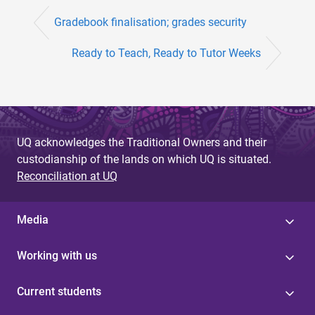
Gradebook finalisation; grades security
Ready to Teach, Ready to Tutor Weeks
UQ acknowledges the Traditional Owners and their
custodianship of the lands on which UQ is situated.
Reconciliation at UQ
Media
Working with us
Current students