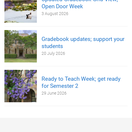
Open Door Week
3 August 2026
Gradebook updates; support your
students
20 July 2026
Ready to Teach Week; get ready
for Semester 2
29 June 2026