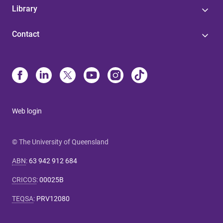
Library
Contact
Web login
© The University of Queensland
ABN
:
63 942 912 684
CRICOS
:
00025B
TEQSA
:
PRV12080