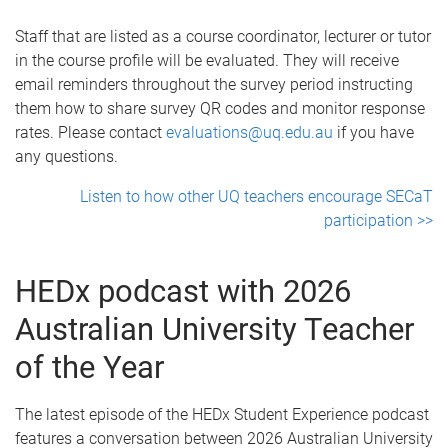
Staff that are listed as a course coordinator, lecturer or tutor
in the course profile will be evaluated. They will receive
email reminders throughout the survey period instructing
them how to share survey QR codes and monitor response
rates. Please contact
evaluations@uq.edu.au
if you have
any questions.
Listen to how other UQ teachers encourage SECaT
participation >>
HEDx podcast with 2026
Australian University Teacher
of the Year
The latest episode of the HEDx Student Experience podcast
features a conversation between 2026 Australian University