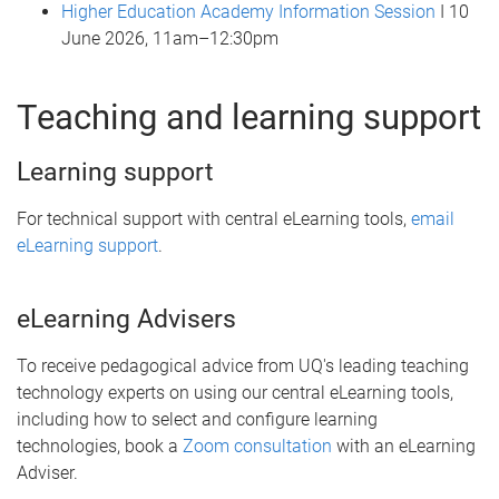
Higher Education Academy Information Session
I 10
June 2026, 11am–12:30pm
Teaching and learning support
Learning support
For technical support with central eLearning tools,
email
eLearning support
.
eLearning Advisers
To receive pedagogical advice from UQ's leading teaching
technology experts on using our central eLearning tools,
including how to select and configure learning
technologies, book a
Zoom consultation
with an eLearning
Adviser.