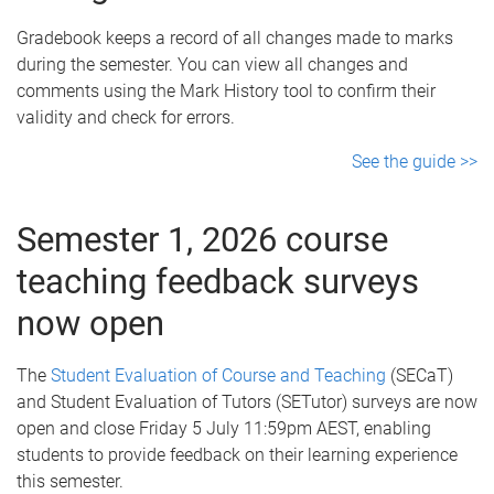
Gradebook keeps a record of all changes made to marks
during the semester. You can view all changes and
comments using the Mark History tool to confirm their
validity and check for errors.
See the guide >>
Semester 1, 2026 course
teaching feedback surveys
now open
The
Student Evaluation of Course and Teaching
(SECaT)
and Student Evaluation of Tutors (SETutor) surveys are now
open and close Friday 5 July 11:59pm AEST, enabling
students to provide feedback on their learning experience
this semester.