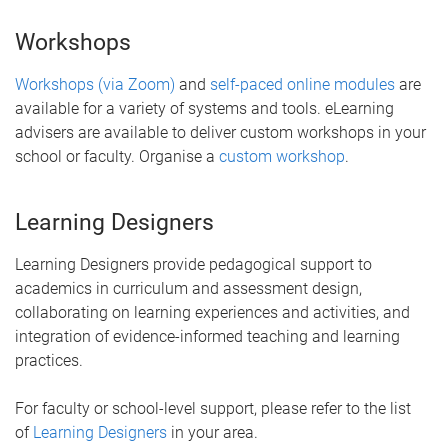
Workshops
Workshops (via Zoom)
and
self-paced online modules
are
available for a variety of systems and tools. eLearning
advisers are available to deliver custom workshops in your
school or faculty. Organise a
custom workshop
.
Learning Designers
Learning Designers provide pedagogical support to
academics in curriculum and assessment design,
collaborating on learning experiences and activities, and
integration of evidence-informed teaching and learning
practices.
For faculty or school-level support, please refer to the list
of
Learning Designers
in your area.