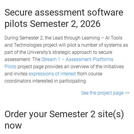
Secure assessment software
pilots Semester 2, 2026
During Semester 2, the Lead through Learning – AI Tools
and Technologies project will pilot a number of systems as
part of the University's strategic approach to secure
assessment. The
Stream 1 – Assessment Platforms
Pilots
project page provides an overview of the initiatives
and invites
expressions of interest
from course
coordinators interested in participating.
See the project page >>
Order your Semester 2 site(s)
now