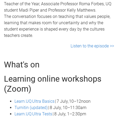
Teacher of the Year, Associate Professor Roma Forbes, UQ
student Madi Piper and Professor Kelly Matthews.
The conversation focuses on teaching that values people,
learning that makes room for uncertainty and why the
student experience is shaped every day by the cultures
teachers create.
Listen to the episode >>
What's on
Learning online workshops
(Zoom)
Learn.UQ Ultra Basics
| 7 July, 10–12noon
Turnitin (updated)
| 8 July, 10–11:30am
Learn.UQ Ultra Tests
| 8 July, 1–2:30pm