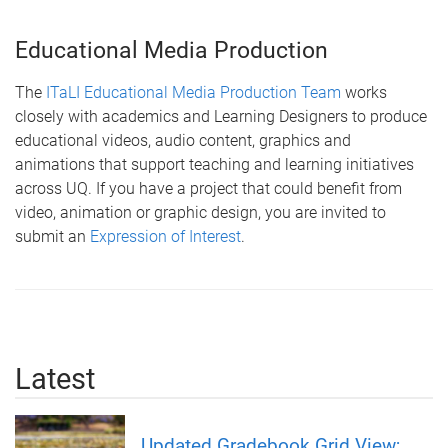
Educational Media Production
The
ITaLI Educational Media Production Team
works
closely with academics and Learning Designers to produce
educational videos, audio content, graphics and
animations that support teaching and learning initiatives
across UQ. If you have a project that could benefit from
video, animation or graphic design, you are invited to
submit an
Expression of Interest
.
Latest
Updated Gradebook Grid View;