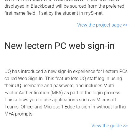
displayed in Blackboard will be sourced from the preferred
first name field, if set by the student in mySI-net.
View the project page >>
New lectern PC web sign-in
UQ has introduced a new sign-in experience for Lectern PCs
called Web Sign-In. This feature lets UQ staff log in using
their UQ username and password, and includes Multi-
Factor Authentication (MFA) as part of the login process.
This allows you to use applications such as Microsoft
Teams, Office, and Microsoft Edge to sign in without further
MFA prompts.
View the guide >>