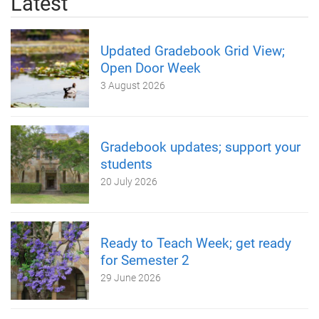
Latest
Updated Gradebook Grid View;
Open Door Week
3 August 2026
Gradebook updates; support your
students
20 July 2026
Ready to Teach Week; get ready
for Semester 2
29 June 2026