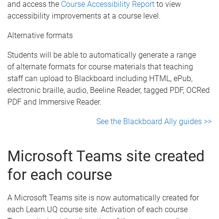
and access the
Course Accessibility Report
to view
accessibility improvements at a course level.
Alternative formats
Students will be able to automatically generate a range
of alternate formats for course materials that teaching
staff can upload to Blackboard including HTML, ePub,
electronic braille, audio, Beeline Reader, tagged PDF, OCRed
PDF and Immersive Reader.
See the Blackboard Ally guides >>
Microsoft Teams site created
for each course
A Microsoft Teams site is now automatically created for
each Learn.UQ course site. Activation of each course