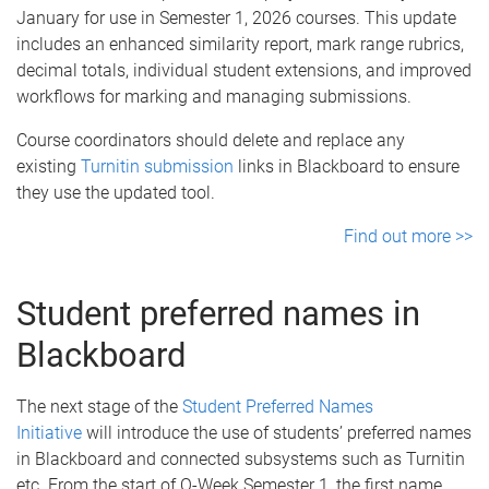
January for use in Semester 1, 2026 courses. This update
includes an enhanced similarity report, mark range rubrics,
decimal totals, individual student extensions, and improved
workflows for marking and managing submissions.
Course coordinators should delete and replace any
existing
Turnitin submission
links in Blackboard to ensure
they use the updated tool.
Find out more >>
Student preferred names in
Blackboard
The next stage of the
Student Preferred Names
Initiative
will introduce the use of students’ preferred names
in Blackboard and connected subsystems such as Turnitin
etc. From the start of O-Week Semester 1, the first name