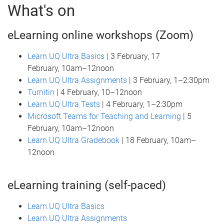
What's on
eLearning online workshops (Zoom)
Learn.UQ Ultra Basics
| 3 February, 17
February, 10am–12noon
Learn.UQ Ultra Assignments
| 3 February, 1–2:30pm
Turnitin
| 4 February, 10–12noon
Learn.UQ Ultra Tests
| 4 February, 1–2:30pm
Microsoft Teams for Teaching and Learning
| 5
February, 10am–12noon
Learn.UQ Ultra Gradebook
| 18 February, 10am–
12noon
eLearning training (self-paced)
Learn.UQ Ultra Basics
Learn.UQ Ultra Assignments