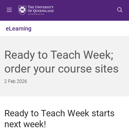
S
S
S
k
k
k
i
i
i
p
p
p
eLearning
t
t
t
o
o
o
m
c
f
Ready to Teach Week;
e
o
o
n
n
o
order your course sites
u
t
t
e
e
n
r
2 Feb 2026
t
Ready to Teach Week starts
next week!