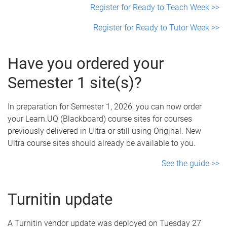
Register for Ready to Teach Week >>
Register for Ready to Tutor Week >>
Have you ordered your
Semester 1 site(s)?
In preparation for Semester 1, 2026, you can now order
your Learn.UQ (Blackboard) course sites for courses
previously delivered in Ultra or still using Original. New
Ultra course sites should already be available to you.
See the guide >>
Turnitin update
A Turnitin vendor update was deployed on Tuesday 27