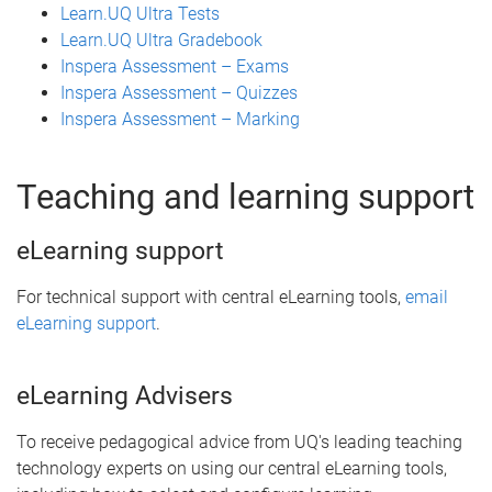
Learn.UQ Ultra Tests
Learn.UQ Ultra Gradebook
Inspera Assessment – Exams
Inspera Assessment – Quizzes
Inspera Assessment – Marking
Teaching and learning support
eLearning support
For technical support with central eLearning tools,
email
eLearning support
.
eLearning Advisers
To receive pedagogical advice from UQ's leading teaching
technology experts on using our central eLearning tools,