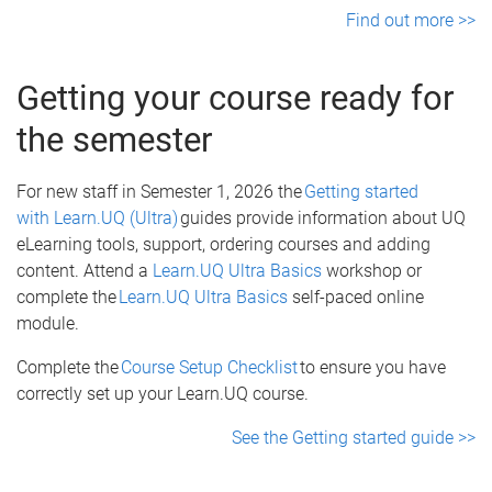
Find out more >>
Getting your course ready for
the semester
For new staff in Semester 1, 2026 the
Getting started
with Learn.UQ (Ultra)
guides provide information about UQ
eLearning tools, support, ordering courses and adding
content. Attend a
Learn.UQ Ultra Basics
workshop or
complete the
Learn.UQ Ultra Basics
self-paced online
module.
Complete the
Course Setup Checklist
to ensure you have
correctly set up your Learn.UQ course.
See the Getting started guide >>