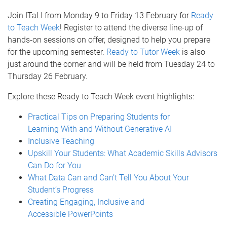
Join ITaLI from Monday 9 to Friday 13 February for
Ready
to Teach Week
! Register to attend the diverse line-up of
hands-on sessions on offer, designed to help you prepare
for the upcoming semester.
Ready to Tutor Week
is also
just around the corner and will be held from Tuesday 24 to
Thursday 26 February.
Explore these Ready to Teach Week event highlights:
Practical Tips on Preparing Students for
Learning With and Without Generative AI
Inclusive Teaching
Upskill Your Students: What Academic Skills Advisors
Can Do for You
What Data Can and Can’t Tell You About Your
Student’s Progress
Creating Engaging, Inclusive and
Accessible PowerPoints