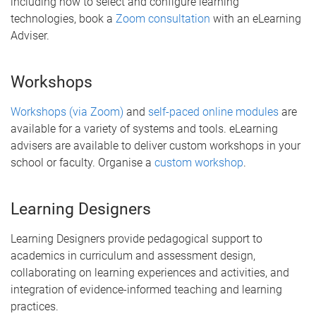
including how to select and configure learning
technologies, book a
Zoom consultation
with an eLearning
Adviser.
Workshops
Workshops (via Zoom)
and
self-paced online modules
are
available for a variety of systems and tools. eLearning
advisers are available to deliver custom workshops in your
school or faculty. Organise a
custom workshop
.
Learning Designers
Learning Designers provide pedagogical support to
academics in curriculum and assessment design,
collaborating on learning experiences and activities, and
integration of evidence-informed teaching and learning
practices.