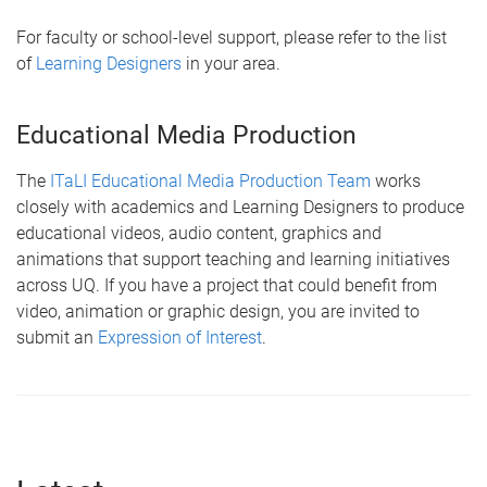
For faculty or school-level support, please refer to the list
of
Learning Designers
in your area.
Educational Media Production
The
ITaLI Educational Media Production Team
works
closely with academics and Learning Designers to produce
educational videos, audio content, graphics and
animations that support teaching and learning initiatives
across UQ. If you have a project that could benefit from
video, animation or graphic design, you are invited to
submit an
Expression of Interest
.