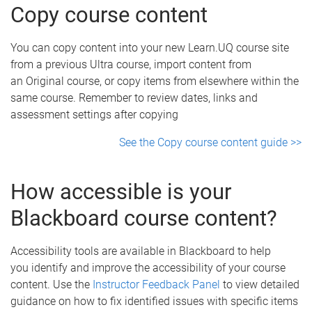
Copy course content
You can copy content into your new Learn.UQ course site
from a previous Ultra course, import content from
an Original course, or copy items from elsewhere within the
same course. Remember to review dates, links and
assessment settings after copying
See the Copy course content guide >>
How accessible is your
Blackboard course content?
Accessibility tools are available in Blackboard to help
you identify and improve the accessibility of your course
content. Use the
Instructor Feedback Panel
to view detailed
guidance on how to fix identified issues with specific items