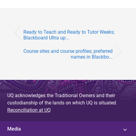
Ready to Teach and Ready to Tutor Weeks;
Blackboard Ultra up...
Course sites and course profiles; preferred
names in Blackbo...
UQ acknowledges the Traditional Owners and their
custodianship of the lands on which UQ is situated.
Reconciliation at UQ
Media