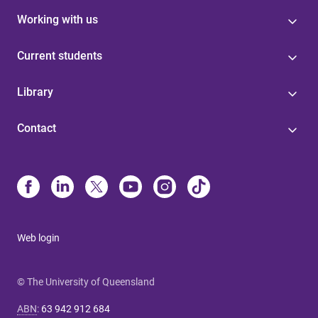
Working with us
Current students
Library
Contact
Web login
© The University of Queensland
ABN
:
63 942 912 684