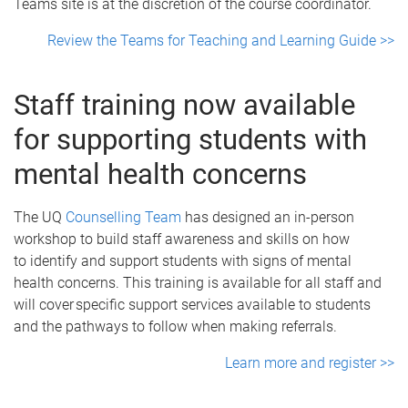
Teams site is at the discretion of the course coordinator.
Review the Teams for Teaching and Learning Guide >>
Staff training now available
for supporting students with
mental health concerns
The UQ
Counselling Team
has designed an in-person
workshop to build staff awareness and skills on how
to identify and support students with signs of mental
health concerns. This training is available for all staff and
will cover specific support services available to students
and the pathways to follow when making referrals.
Learn more and register >>