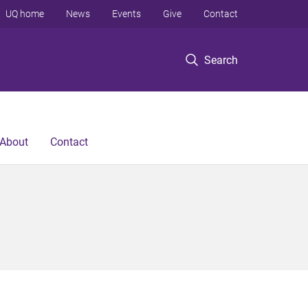
UQ home
News
Events
Give
Contact
Search
About
Contact