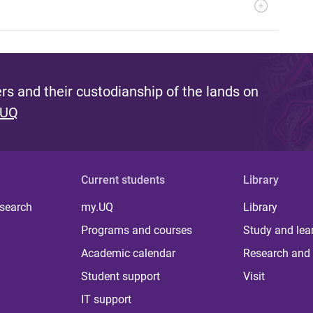
s and their custodianship of the lands on
 UQ
Current students
Library
 search
my.UQ
Library
Programs and courses
Study and lea
Academic calendar
Research and 
Student support
Visit
IT support