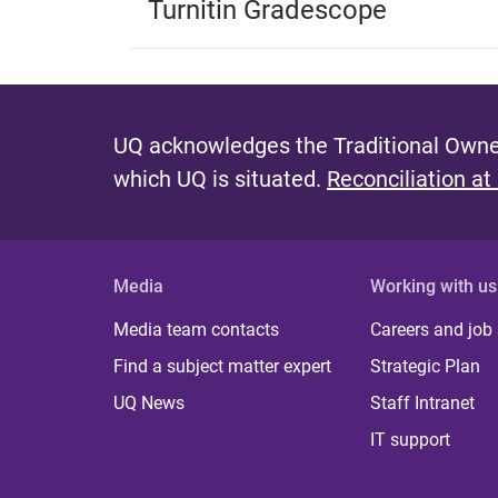
Turnitin Gradescope
UQ acknowledges the Traditional Owner
which UQ is situated.
Reconciliation at
Media
Working with us
Media team contacts
Careers and job
Find a subject matter expert
Strategic Plan
UQ News
Staff Intranet
IT support