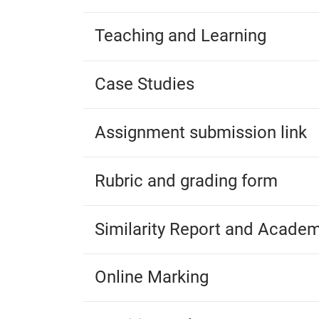
Teaching and Learning
Case Studies
Assignment submission link
Rubric and grading form
Similarity Report and Academ
Online Marking