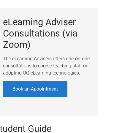
eLearning Adviser
Consultations (via
Zoom)
The eLearning Advisers offers one-on-one
consultations to course teaching staff on
adopting UQ eLearning technologies.
Book an Appointment
tudent Guide