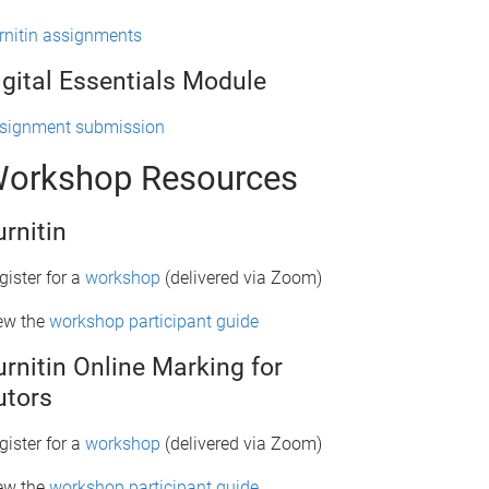
rnitin assignments
igital Essentials Module
signment submission
orkshop Resources
urnitin
gister for a
workshop
(delivered via Zoom)
ew the
workshop participant guide
urnitin Online Marking for
utors
gister for a
workshop
(delivered via Zoom)
ew the
workshop participant guide