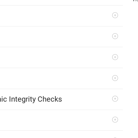
ic Integrity Checks