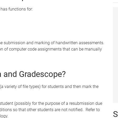
has functions for:
 the submission and marking of handwritten assessments.
on of computer code assignments that can be manually
in and Gradescope?
(a variety of file types) for students and then mark the
 student (possibly for the purpose of a resubmission due
ditions so that other students are not notified. Refer to
S
logy.