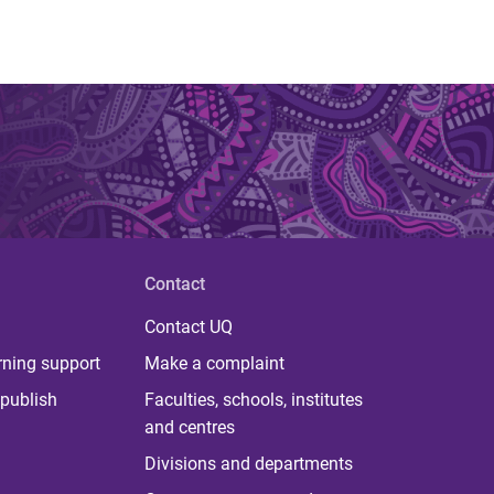
Contact
Contact UQ
rning support
Make a complaint
publish
Faculties, schools, institutes
and centres
Divisions and departments