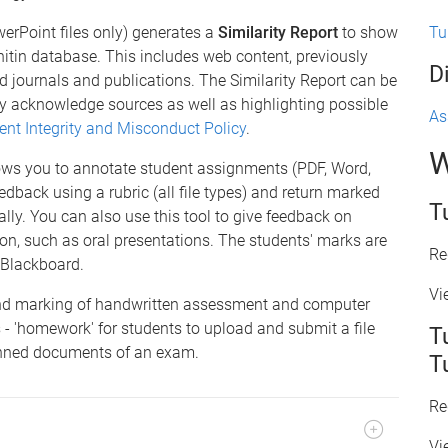
Tu
erPoint files only) generates a
Similarity Report
to show
nitin database. This includes web content, previously
D
 journals and publications. The Similarity Report can be
ly acknowledge sources as well as highlighting possible
As
ent Integrity and Misconduct Policy
.
W
ows you to annotate student assignments (PDF, Word,
edback using a rubric (all file types) and return marked
T
ly. You can also use this tool to give feedback on
on, such as oral presentations. The students' marks are
Re
 Blackboard.
Vi
nd marking of handwritten assessment and computer
 - 'homework' for students to upload and submit a file
T
canned documents of an exam.
T
Re
Vi