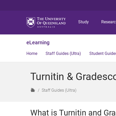
Study
Resear
eLearning
Home
Staff Guides (Ultra)
Student Guides
Turnitin & Gradesco
H
Staff Guides (Ultra)
o
m
e
What is Turnitin and G