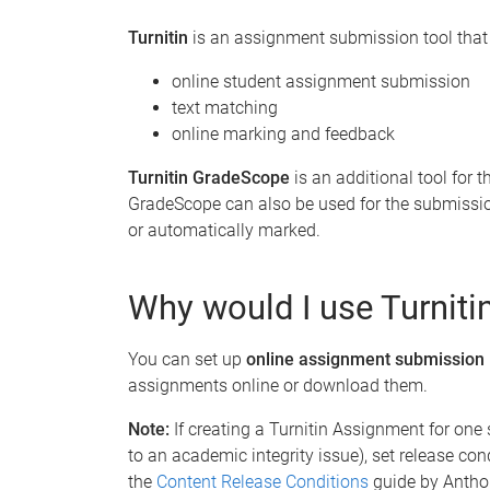
Turnitin
is an assignment submission tool that 
online student assignment submission
text matching
online marking and feedback
Turnitin GradeScope
is an additional tool for
GradeScope can also be used for the submissi
or automatically marked.
Why would I use Turnit
You can set up
online assignment submission
assignments online or download them.
Note:
If creating a Turnitin Assignment for one
to an academic integrity issue), set release con
the
Content Release Conditions
guide by Antho