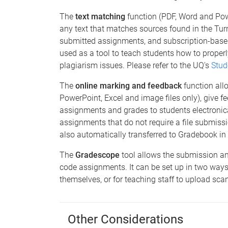
The
text matching
function (PDF, Word and Pow
any text that matches sources found in the Tur
submitted assignments, and subscription-based
used as a tool to teach students how to proper
plagiarism issues. Please refer to the UQ's
Stud
The
online marking and feedback
function all
PowerPoint, Excel and image files only), give fe
assignments and grades to students electronical
assignments that do not require a file submissi
also automatically transferred to Gradebook in
The
Gradescope
tool allows the submission a
code assignments. It can be set up in two ways
themselves, or for teaching staff to upload s
Other Considerations