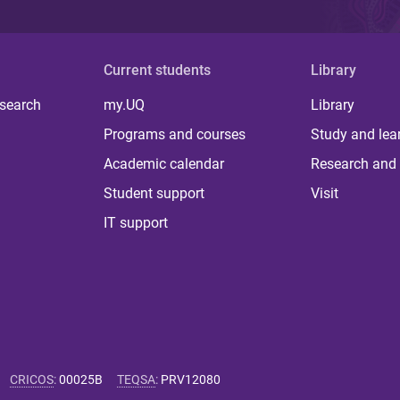
Current students
Library
 search
my.UQ
Library
Programs and courses
Study and lea
Academic calendar
Research and 
Student support
Visit
IT support
CRICOS
:
00025B
TEQSA
:
PRV12080