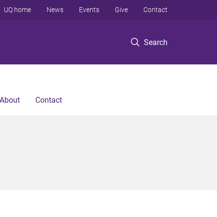
UQ home
News
Events
Give
Contact
Search
About
Contact