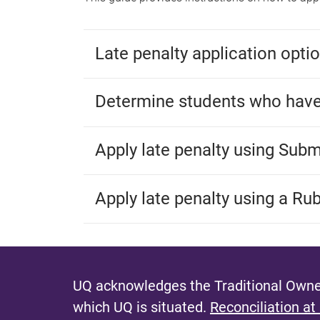
Late penalty application opti
Determine students who have
Apply late penalty using Sub
Apply late penalty using a Rub
UQ acknowledges the Traditional Owner
which UQ is situated.
Reconciliation at