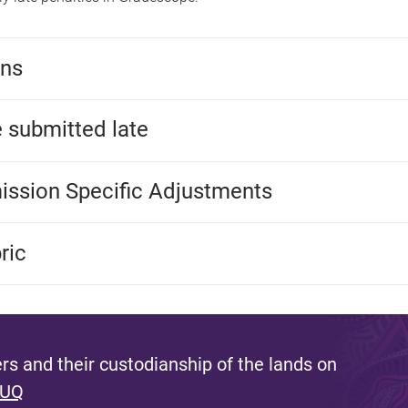
ons
 submitted late
mission Specific Adjustments
ric
s and their custodianship of the lands on
 UQ