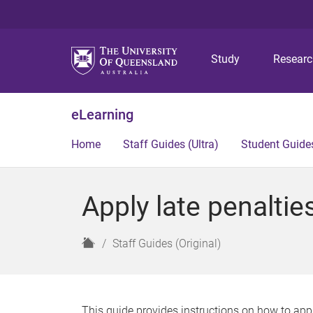
Study
Resear
eLearning
Home
Staff Guides (Ultra)
Student Guides
Apply late penaltie
H
Staff Guides (Original)
o
m
e
This guide provides instructions on how to appl