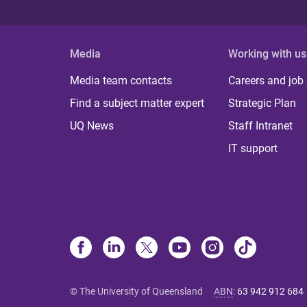
Media
Working with us
Media team contacts
Careers and job
Find a subject matter expert
Strategic Plan
UQ News
Staff Intranet
IT support
© The University of Queensland
ABN
:
63 942 912 684