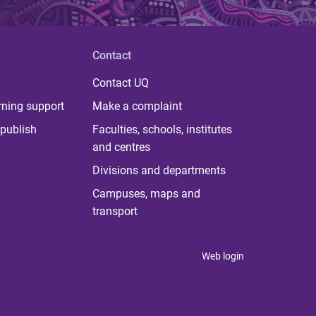
Contact
Contact UQ
rning support
Make a complaint
publish
Faculties, schools, institutes
and centres
Divisions and departments
Campuses, maps and
transport
Web login