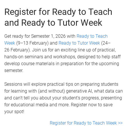
Register for Ready to Teach
and Ready to Tutor Week
Get ready for Semester 1, 2026 with
Ready to Teach
Week
(9–13 February) and
Ready to Tutor Week
(24–
26 February). Join us for an exciting line up of practical,
hands-on seminars and workshops, designed to help staff
develop course materials in preparation for the upcoming
semester.
Sessions will explore practical tips on preparing students
for learning with (and without) generative AI, what data can
and can’t tell you about your student’s progress, presenting
for educational media and more. Register now to save
your spot!
Register for Ready to Teach Week >>