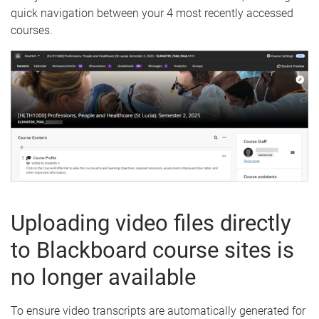
quick navigation between your 4 most recently accessed
courses.
Uploading video files directly
to Blackboard course sites is
no longer available
To ensure video transcripts are automatically generated for