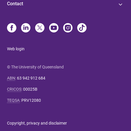
Contact
Web login
© The University of Queensland
ABN
:
63 942 912 684
CRICOS
:
00025B
TEQSA
:
PRV12080
Copyright, privacy and disclaimer