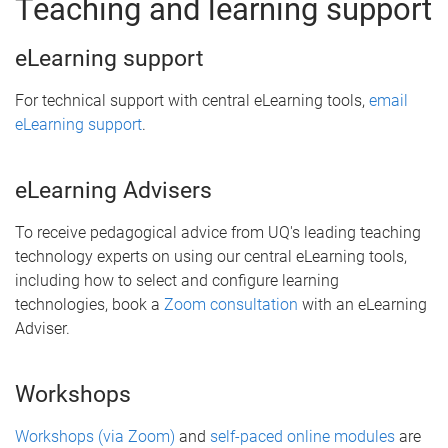
Teaching and learning support
eLearning support
For technical support with central eLearning tools,
email
eLearning support
.
eLearning Advisers
To receive pedagogical advice from UQ's leading teaching
technology experts on using our central eLearning tools,
including how to select and configure learning
technologies, book a
Zoom consultation
with an eLearning
Adviser.
Workshops
Workshops (via Zoom)
and
self-paced online modules
are