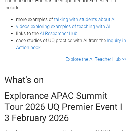
The AI teacher Hub has been updated for Semester 1 to
include:
more examples of
talking with students about AI
videos exploring examples of teaching with A
I
links to the
AI Researcher Hub
case studies of UQ practice with AI from the
Inquiry in
Action
book
.
Explore the AI Teacher Hub >>
What's on
Explorance APAC Summit
Tour 2026 UQ Premier Event I
3 February 2026