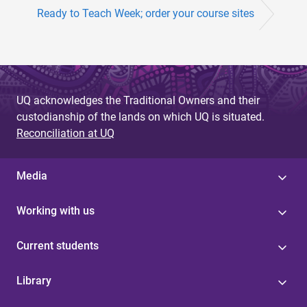
Ready to Teach Week; order your course sites
UQ acknowledges the Traditional Owners and their
custodianship of the lands on which UQ is situated.
Reconciliation at UQ
Media
Working with us
Current students
Library