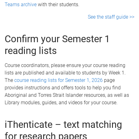
Teams archive
with their students.
See the staff guide >>
Confirm your Semester 1
reading lists
Course coordinators, please ensure your course reading
lists are published and available to students by Week 1.
The
course reading lists for Semester 1, 2026
page
provides instructions and offers tools to help you find
Aboriginal and Torres Strait Islander resources, as well as
Library modules, guides, and videos for your course.
iThenticate – text matching
for research papers