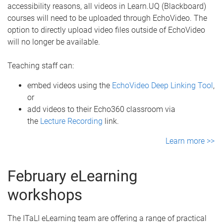
accessibility reasons, all videos in Learn.UQ (Blackboard)
courses will need to be uploaded through EchoVideo. The
option to directly upload video files outside of EchoVideo
will no longer be available.
Teaching staff can:
embed videos using the
EchoVideo Deep Linking Tool
,
or
add videos to their Echo360 classroom via
the
Lecture Recording
link.
Learn more >>
February eLearning
workshops
The ITaLI eLearning team are offering a range of practical