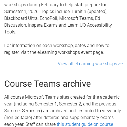
workshops during February to help staff prepare for
Semester 1, 2026. Topics include Turnitin (updated),
Blackboard Ultra, EchoPoll, Microsoft Teams, Ed
Discussion, Inspera Exams and Learn.UQ Accessibility
Tools.
For information on each workshop, dates and how to
register, visit the eLearning workshops event page.
View all eLearning workshops >>
Course Teams archive
All course Microsoft Teams sites created for the academic
year (including Semester 1, Semester 2, and the previous
Summer Semester) are archived and restricted to view-only
(non-editable) after deferred and supplementary exams
each year. Staff can share
this student guide on course