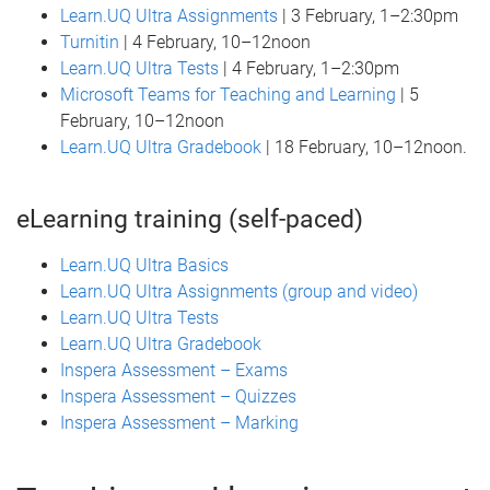
Learn.UQ Ultra Assignments
| 3 February, 1–2:30pm
Turnitin
| 4 February, 10–12noon
Learn.UQ Ultra Tests
| 4 February, 1–2:30pm
Microsoft Teams for Teaching and Learning
| 5
February, 10–12noon
Learn.UQ Ultra Gradebook
| 18 February, 10–12noon.
eLearning training (self-paced)
Learn.UQ Ultra Basics
Learn.UQ Ultra Assignments (group and video)
Learn.UQ Ultra Tests
Learn.UQ Ultra Gradebook
Inspera Assessment – Exams
Inspera Assessment – Quizzes
Inspera Assessment – Marking