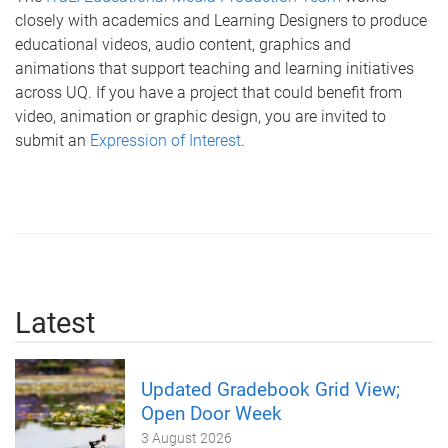
closely with academics and Learning Designers to produce
educational videos, audio content, graphics and
animations that support teaching and learning initiatives
across UQ. If you have a project that could benefit from
video, animation or graphic design, you are invited to
submit an
Expression of Interest
.
Latest
Updated Gradebook Grid View;
Open Door Week
3 August 2026