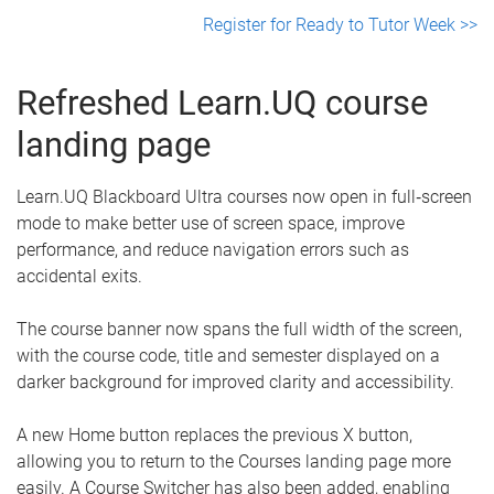
Register for Ready to Tutor Week >>
Refreshed Learn.UQ course
landing page
Learn.UQ Blackboard Ultra courses now open in full‑screen
mode to make better use of screen space, improve
performance, and reduce navigation errors such as
accidental exits.
The course banner now spans the full width of the screen,
with the course code, title and semester displayed on a
darker background for improved clarity and accessibility.
A new Home button replaces the previous X button,
allowing you to return to the Courses landing page more
easily. A Course Switcher has also been added, enabling