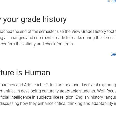
Read 
 your grade history
ached the end of the semester, use the View Grade History tool 
ng all changes and comments made to marks during the semester
 confirm the validity and check for errors.
Se
ture is Human
anities and Arts teacher? Join us for a one-day event exploring 
umanities in developing culturally adaptable students. We’ll focu
ficial Intelligence in subjects like religion, English, history, lang
 discussing how they enhance critical thinking and adaptability i