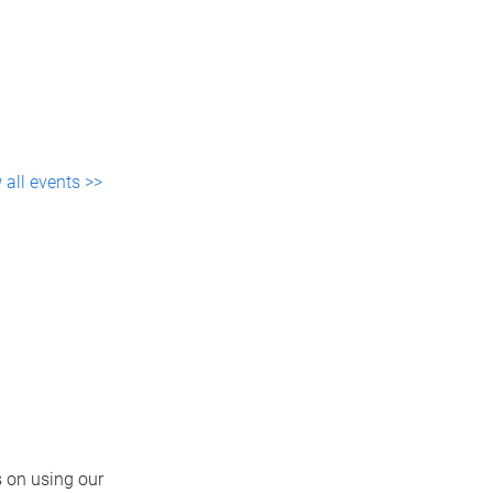
 all events >>
 on using our