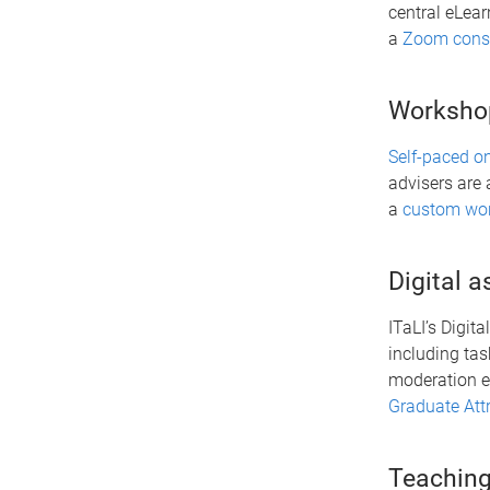
central eLear
a
Zoom consu
Worksho
Self-paced o
advisers are 
a
custom wo
Digital 
ITaLI’s Digit
including tas
moderation ef
Graduate Att
Teaching