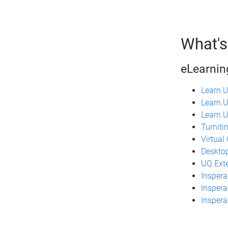
What's
eLearnin
Learn.
Learn.U
Learn.U
Turniti
Virtual
Desktop
UQ Ext
Inspera
Inspera
Insper