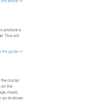
the article >>
to produce a
. This will
e the guide >>
the crucial
s on the
uage, music,
n an AI-driven