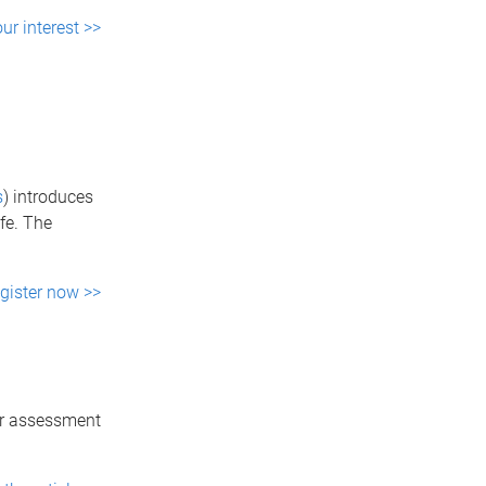
ur interest >>
s
) introduces
fe. The
gister now >>
er assessment