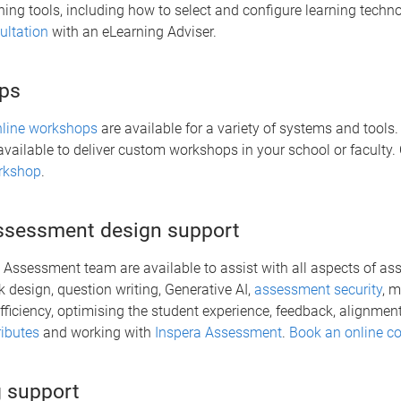
ning tools, including how to select and configure learning techn
ltation
with an eLearning Adviser.
ps
nline workshops
are available for a variety of systems and tools
available to deliver custom workshops in your school or faculty.
rkshop
.
assessment design support
al Assessment team are available to assist with all aspects of a
k design, question writing, Generative AI,
assessment security
, 
ficiency, optimising the student experience, feedback, alignmen
ributes
and working with
Inspera Assessment
.
Book an online co
 support