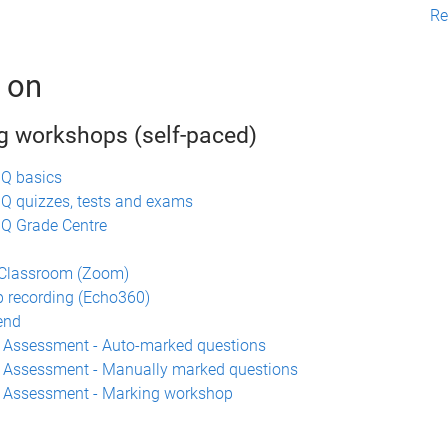
Re
 on
g workshops (self-paced)
UQ basics
Q quizzes, tests and exams
Q Grade Centre
n
 Classroom (Zoom)
 recording (Echo360)
end
 Assessment - Auto-marked questions
 Assessment - Manually marked questions
a Assessment - Marking workshop