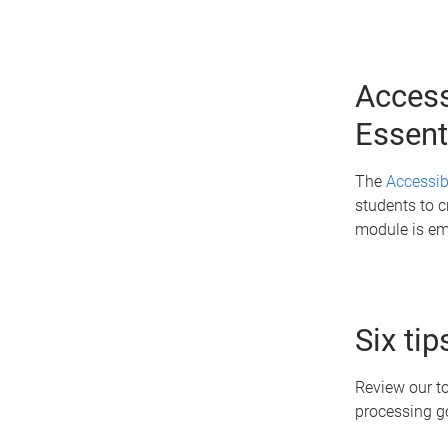
Access
Essent
The
Accessibi
students to c
module is em
Six ti
Review our to
processing 