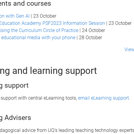
ents and courses
n with Gen AI
| 23 October
 Education Academy PSF2023 Information Session
| 23 October
ising the Curriculum Circle of Practice
| 24 October
 educational media with your phone
| 28 October
View
ng and learning support
g support
 support with central eLearning tools,
email eLearning support
.
g Advisers
edagogical advice from UQ's leading teaching technology experts