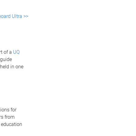
oard Ultra >>
t of a
UQ
 guide
 held in one
ions for
rs from
r education