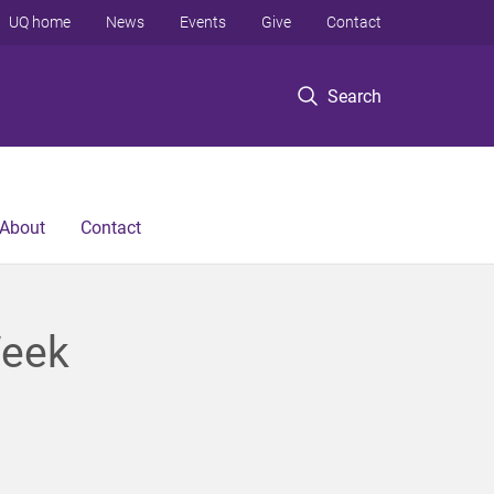
UQ home
News
Events
Give
Contact
Search
About
Contact
Week