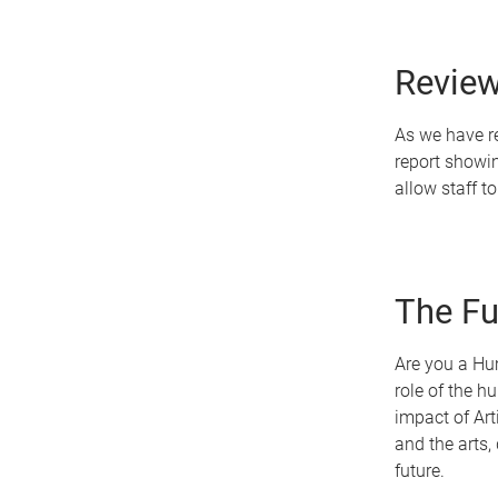
Review
As we have re
report showi
allow staff to
The Fu
Are you a Hum
role of the h
impact of Arti
and the arts,
future.