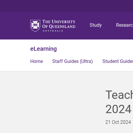
Study
Resear
eLearning
Home
Staff Guides (Ultra)
Student Guides
Teac
2024
21 Oct 2024