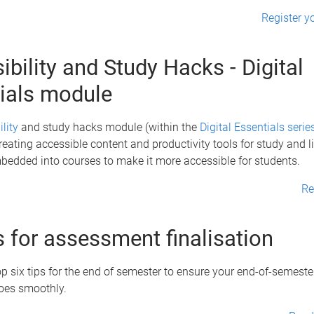
Register yo
ibility and Study Hacks - Digital
ials module
lity
and study hacks module (within the
Digital Essentials serie
reating accessible content and productivity tools for study and li
bedded into courses to make it more accessible for students.
Re
ps for assessment finalisation
p six tips for the end of semester to ensure your end-of-semest
goes smoothly.