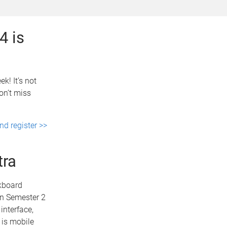
4 is
k! It’s not
on’t miss
d register >>
tra
ckboard
in Semester 2
interface,
 is mobile