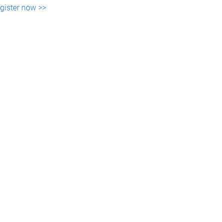
gister now >>