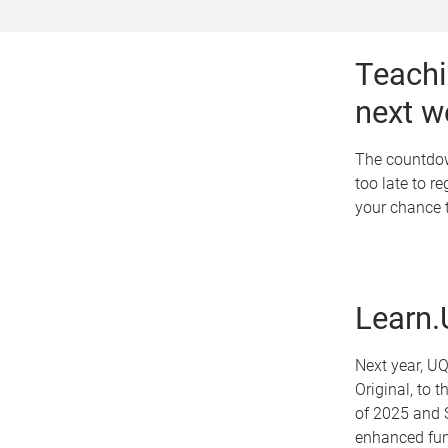
Teachi
next w
The countdown
too late to r
your chance t
Learn.
Next year, UQ
Original, to 
of 2025 and S
enhanced func