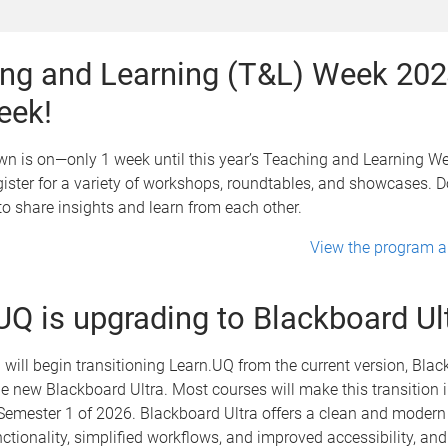
ng and Learning (T&L) Week 202
eek!
 is on—only 1 week until this year’s Teaching and Learning Wee
egister for a variety of workshops, roundtables, and showcases. D
o share insights and learn from each other.
View the program an
UQ is upgrading to Blackboard Ul
 will begin transitioning Learn.UQ from the current version, Bla
the new Blackboard Ultra. Most courses will make this transition 
emester 1 of 2026. Blackboard Ultra offers a clean and modern 
tionality, simplified workflows, and improved accessibility, and