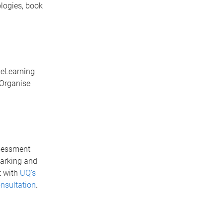
ologies, book
. eLearning
 Organise
ssessment
marking and
t with
UQ’s
nsultation
.