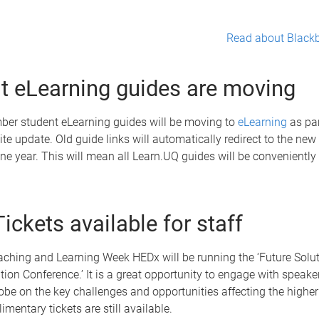
Read about Blackb
t eLearning guides are moving
er student eLearning guides will be moving to
eLearning
as par
te update. Old guide links will automatically redirect to the new
one year. This will mean all Learn.UQ guides will be conveniently
ickets available for staff
aching and Learning Week HEDx will be running the ‘Future Solut
ion Conference.’ It is a great opportunity to engage with speake
obe on the key challenges and opportunities affecting the highe
imentary tickets are still available.