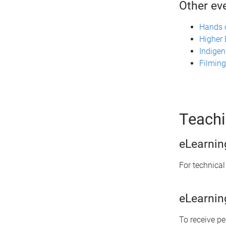
Other ev
Hands o
Higher
Indigen
Filming
Teachi
eLearnin
For technical
eLearnin
To receive p