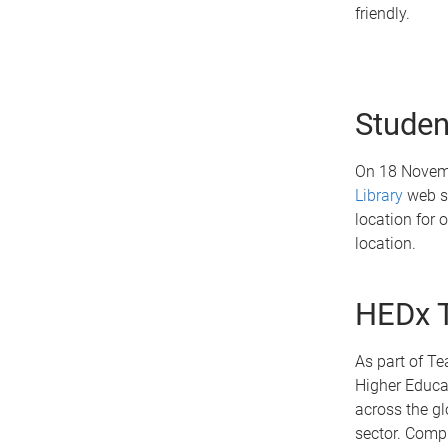
friendly.
Studen
On 18 Novemb
Library
web si
location for 
location.
HEDx T
As part of Te
Higher Educat
across the gl
sector. Compl