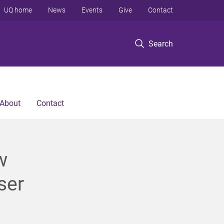
UQ home
News
Events
Give
Contact
Search
About
Contact
w
ser