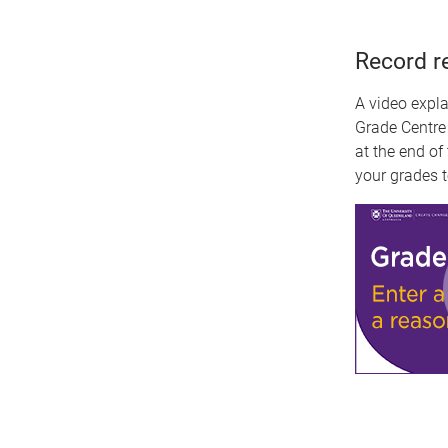
Record r
A video expl
Grade Centre
at the end of
your grades t