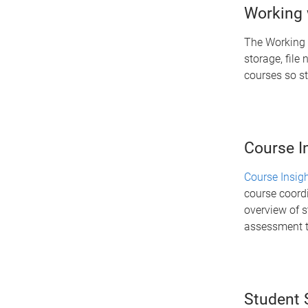
Working w
The Working 
storage, file
courses so st
Course I
Course Insig
course coord
overview of s
assessment t
Student 