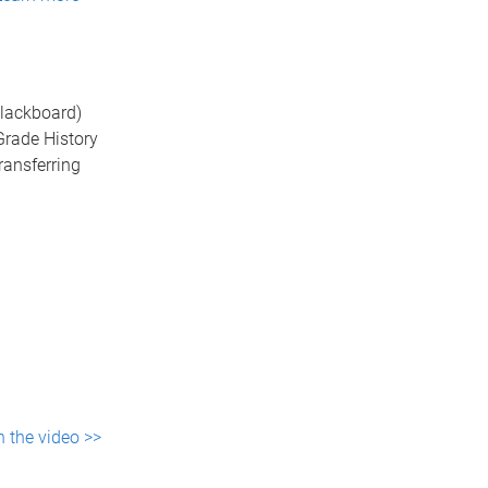
Blackboard)
Grade History
ransferring
 the video >>