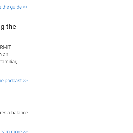
e the guide >>
g the
 (RMIT
n an
familiar,
the podcast >>
ires a balance
Learn more >>