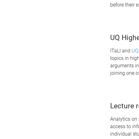
before their
UQ Highe
ITaLI and
UQ
topics in hig
arguments in 
joining one o
Lecture 
Analytics on 
access to in
individual st