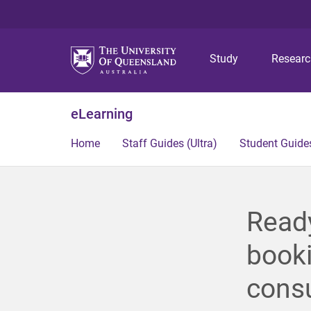
Study
Resear
eLearning
Home
Staff Guides (Ultra)
Student Guides
Read
booki
consu