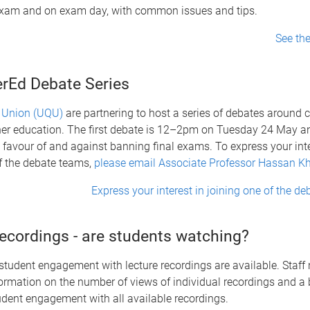
 exam and on exam day, with common issues and tips.
See th
rEd Debate Series
 Union (UQU)
are partnering to host a series of debates around c
her education. The first debate is 12–2pm on Tuesday 24 May an
favour of and against banning final exams. To express your inte
f the debate teams,
please email Associate Professor Hassan Kh
Express your interest in joining one of the d
recordings - are students watching?
student engagement with lecture recordings are available. Staf
formation on the number of views of individual recordings and a
udent engagement with all available recordings.