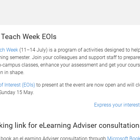
 Teach Week EOIs
ach Week
(11–14 July) is a program of activities designed to hel
ing semester. Join your colleagues and support staff to prepar
n-campus classes, enhance your assessment and get your cours
n in shape.
f Interest (EOIs)
to present at the event are now open and will cl
Sunday 15 May.
Express your interest
ing link for eLearning Adviser consultation
book an eLearning Adviser consultation through
Microsoft Boo