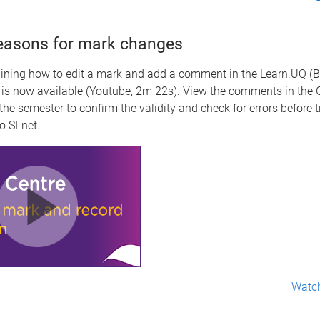
easons for mark changes
aining how to edit a mark and add a comment in the Learn.UQ (
 is now available (Youtube, 2m 22s). View the comments in the 
 the semester to confirm the validity and check for errors before t
o SI-net.
Watch