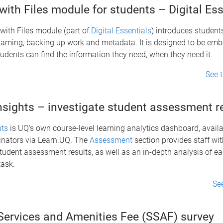
ith Files module for students – Digital Ess
with Files module (part of
Digital Essentials
) introduces students
 naming, backing up work and metadata. It is designed to be em
udents can find the information they need, when they need it.
See 
nsights – investigate student assessment r
hts
is UQ's own course-level learning analytics dashboard, availab
inators via Learn.UQ. The
Assessment
section provides staff wi
tudent assessment results, as well as an in-depth analysis of ea
ask.
Se
Services and Amenities Fee (SSAF) survey