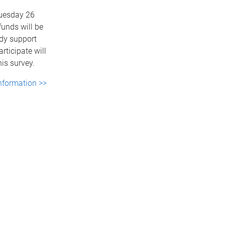
Tuesday 26
funds will be
udy support
rticipate will
his survey.
nformation >>