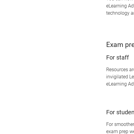
eLearning Adv
technology an
Exam pre
For staff
Resources are
invigilated L
eLearning Adv
For studen
For smoother
exam prep we