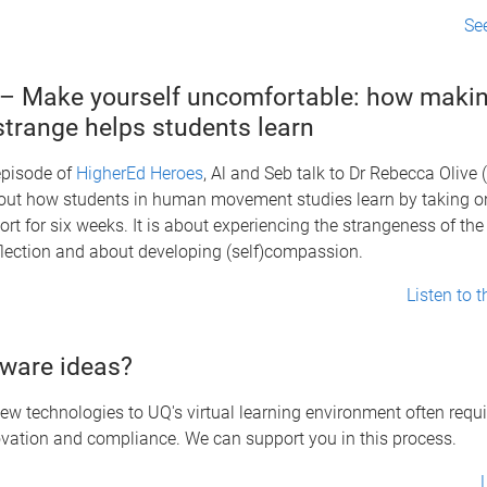
Se
– Make yourself uncomfortable: how makin
strange helps students learn
 episode of
HigherEd Heroes
, Al and Seb talk to Dr Rebecca Olive
bout how students in human movement studies learn by taking o
ort for six weeks. It is about experiencing the strangeness of the 
flection and about developing (self)compassion.
Listen to 
ware ideas?
ew technologies to UQ's virtual learning environment often requ
vation and compliance. We can support you in this process.