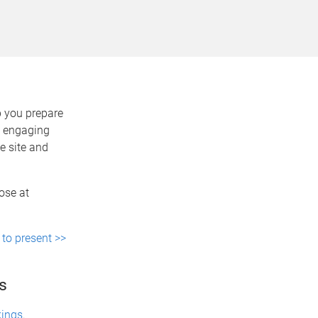
p you prepare
e engaging
e site and
ose at
 to present >>
s
kings
.