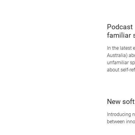
Podcast 
familiar 
In the latest
Australia) a
unfamiliar sp
about self-re
New soft
Introducing n
between inno