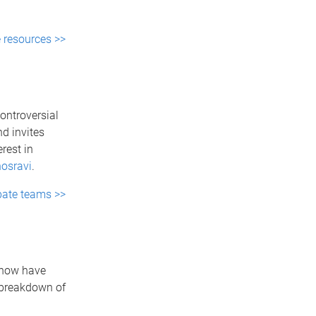
e resources >>
ontroversial
d invites
rest in
osravi
.
ebate teams >>
f now have
 breakdown of