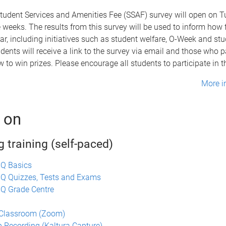
tudent Services and Amenities Fee (SSAF) survey will open on 
ee weeks. The results from this survey will be used to inform how 
ar, including initiatives such as student welfare, O-Week and st
udents will receive a link to the survey via email and those who pa
w to win prizes. Please encourage all students to participate in t
More i
 on
 training (self-paced)
UQ Basics
UQ Quizzes, Tests and Exams
Q Grade Centre
n
 Classroom (Zoom)
 Recording (Kaltura Capture)