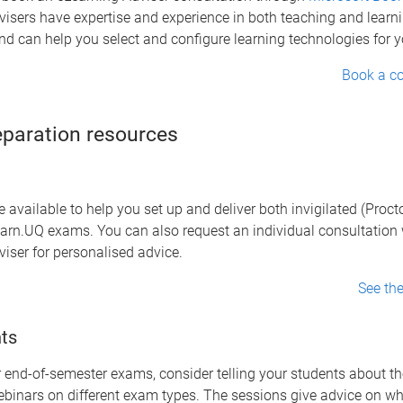
isers have expertise and experience in both teaching and learn
d can help you select and configure learning technologies for y
Book a co
paration resources
 available to help you set up and deliver both invigilated (Proc
earn.UQ exams. You can also request an individual consultation 
iser for personalised advice.
See th
ts
 end-of-semester exams, consider telling your students about t
binars on different exam types. The sessions give advice on wh