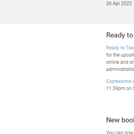
26 Apr 2022
Ready to
Ready to Te
for the upcom
online and o
administratio
Expressions o
11.59pm on 
New book
You can now 