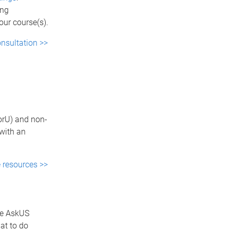
ing
our course(s).
nsultation >>
torU) and non-
with an
e resources >>
he AskUS
at to do