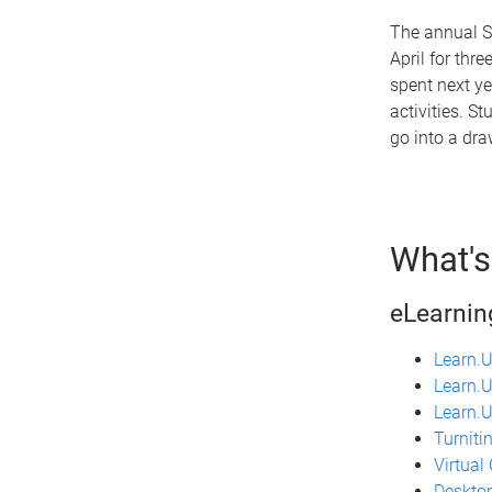
The annual S
April for thr
spent next ye
activities. St
go into a dra
What's
eLearning
Learn.
Learn.
Learn.U
Turniti
Virtual
Desktop