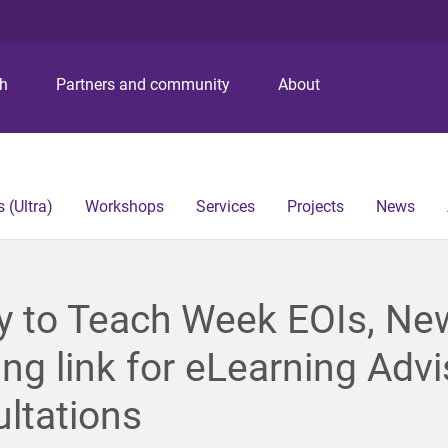
S
S
S
k
k
k
i
i
i
p
p
p
ch
Partners and community
About
t
t
t
o
o
o
m
c
f
e
o
o
n
n
o
 (Ultra)
Workshops
Services
Projects
News
u
t
t
e
e
n
r
t
y to Teach Week EOIs, Ne
ng link for eLearning Advi
ltations