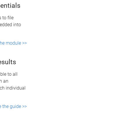
entials
 to file
bedded into
the module >>
esults
le to all
th an
ch individual
e the guide >>