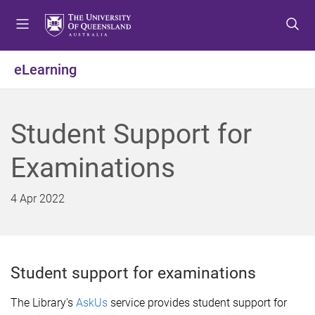
S
S
S
k
k
k
i
i
i
p
p
p
eLearning
t
t
t
o
o
o
m
c
f
Student Support for
e
o
o
n
n
o
Examinations
u
t
t
e
e
n
r
4 Apr 2022
t
Student support for examinations
The Library's
AskUs
service provides student support for