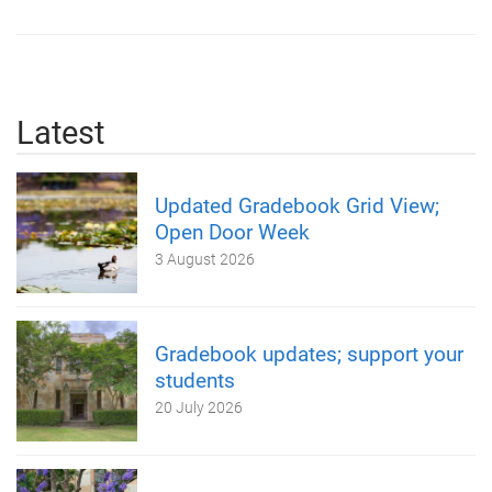
Latest
Updated Gradebook Grid View;
Open Door Week
3 August 2026
Gradebook updates; support your
students
20 July 2026