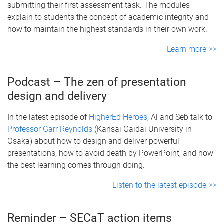
submitting their first assessment task. The modules
explain to students the concept of academic integrity and
how to maintain the highest standards in their own work.
Learn more >>
Podcast – The zen of presentation
design and delivery
In the latest episode of
HigherEd Heroes
, Al and Seb talk to
Professor Garr Reynolds
(Kansai Gaidai University in
Osaka) about how to design and deliver powerful
presentations, how to avoid death by PowerPoint, and how
the best learning comes through doing.
Listen to the latest episode >>
Reminder – SECaT action items