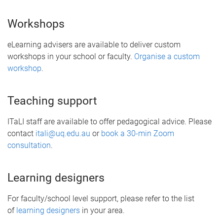
Workshops
eLearning advisers are available to deliver custom
workshops in your school or faculty.
Organise a custom
workshop
.
Teaching support
ITaLI staff are available to offer pedagogical advice. Please
contact
itali@uq.edu.au
or
book a 30-min Zoom
consultation
.
Learning designers
For faculty/school level support, please refer to the list
of
learning designers
in your area.