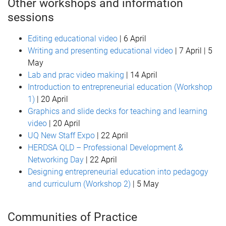
Other workshops and information
sessions
Editing educational video
| 6 April
Writing and presenting educational video
| 7 April | 5
May
Lab and prac video making
| 14 April
Introduction to entrepreneurial education (Workshop
1)
| 20 April
Graphics and slide decks for teaching and learning
video
| 20 April
UQ New Staff Expo
| 22 April
HERDSA QLD – Professional Development &
Networking Day
| 22 April
Designing entrepreneurial education into pedagogy
and curriculum (Workshop 2)
| 5 May
Communities of Practice