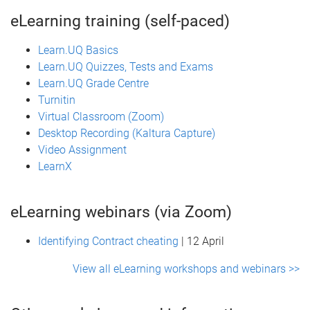
eLearning training (self-paced)
Learn.UQ Basics
Learn.UQ Quizzes, Tests and Exams
Learn.UQ Grade Centre
Turnitin
Virtual Classroom (Zoom)
Desktop Recording (Kaltura Capture)
Video Assignment
LearnX
eLearning webinars (via Zoom)
Identifying Contract cheating
| 12 April
View all eLearning workshops and webinars >>