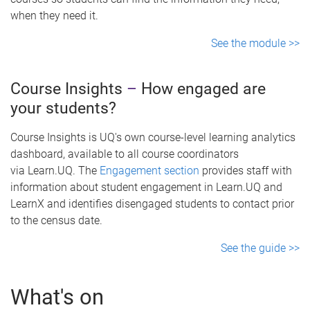
when they need it.
See the module >>
Course Insights
–
How engaged are
your students?
Course Insights is UQ's own course-level learning analytics
dashboard, available to all course coordinators
via Learn.UQ. The
Engagement section
provides staff with
information about student engagement in Learn.UQ and
LearnX and identifies disengaged students to contact prior
to the census date.
See the guide >>
What's on