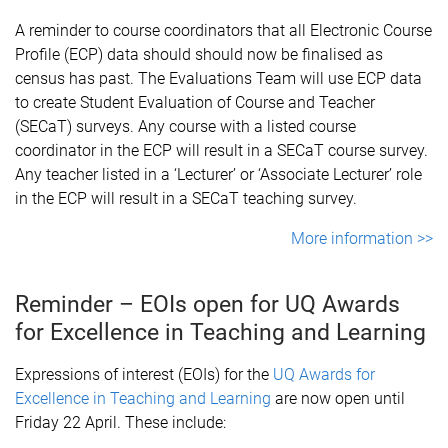
A reminder to course coordinators that all Electronic Course
Profile (ECP) data should should now be finalised as
census has past. The Evaluations Team will use ECP data
to create Student Evaluation of Course and Teacher
(SECaT) surveys. Any course with a listed course
coordinator in the ECP will result in a SECaT course survey.
Any teacher listed in a ‘Lecturer’ or ‘Associate Lecturer’ role
in the ECP will result in a SECaT teaching survey.
More information >>
Reminder – EOIs open for UQ Awards
for Excellence in Teaching and Learning
Expressions of interest (EOIs) for the
UQ Awards for
Excellence in Teaching and Learning
are now open until
Friday 22 April. These include: