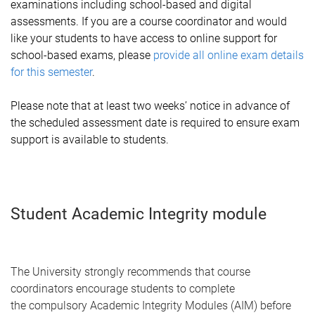
examinations including school-based and digital
assessments. If you are a course coordinator and would
like your students to have access to online support for
school-based exams, please
provide all online exam details
for this semester
.
Please note that at least two weeks’ notice in advance of
the scheduled assessment date is required to ensure exam
support is available to students.
Student Academic Integrity module
The University strongly recommends that course
coordinators encourage students to complete
the compulsory Academic Integrity Modules (AIM) before