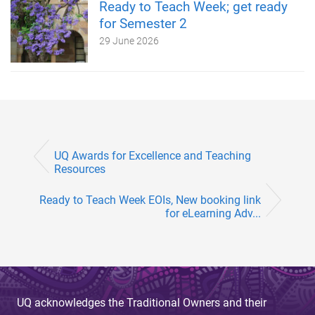
Ready to Teach Week; get ready
for Semester 2
29 June 2026
UQ Awards for Excellence and Teaching
Resources
Ready to Teach Week EOIs, New booking link
for eLearning Adv...
UQ acknowledges the Traditional Owners and their