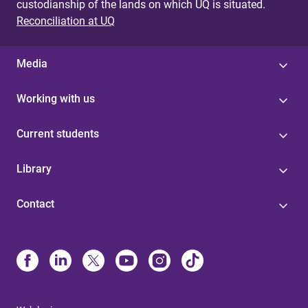
custodianship of the lands on which UQ is situated.
Reconciliation at UQ
Media
Working with us
Current students
Library
Contact