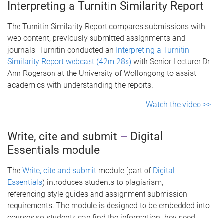
Interpreting a Turnitin Similarity Report
The Turnitin Similarity Report compares submissions with
web content, previously submitted assignments and
journals. Turnitin conducted an
Interpreting a Turnitin
Similarity Report webcast (42m 28s)
with Senior Lecturer Dr
Ann Rogerson at the University of Wollongong to assist
academics with understanding the reports.
Watch the video >>
Write, cite and submit
–
Digital
Essentials module
The
Write, cite and submit
module (part of
Digital
Essentials
) introduces students to plagiarism,
referencing style guides and assignment submission
requirements. The module is designed to be embedded into
courses so students can find the information they need,