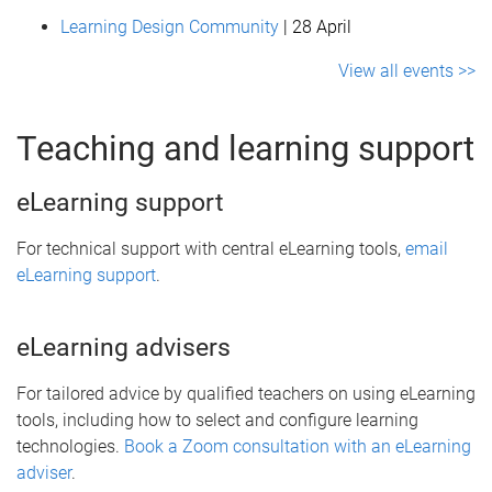
Learning Design Community
| 28 April
View all events >>
Teaching and learning support
eLearning support
For technical support with central eLearning tools,
email
eLearning support
.
eLearning advisers
For tailored advice by qualified teachers on using eLearning
tools, including how to select and configure learning
technologies.
Book a Zoom consultation with an eLearning
adviser
.