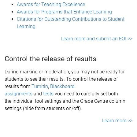
Awards for Teaching Excellence
Awards for Programs that Enhance Learning
Citations for Outstanding Contributions to Student
Learning
Learn more and submit an EOI >>
Control the release of results
During marking or moderation, you may not be ready for
students to see their results. To control the release of
results from
Turnitin
,
Blackboard
assignments
and
tests
you need to carefully set both
the individual tool settings and the Grade Centre column
settings (hide from students on/off).
Learn more >>