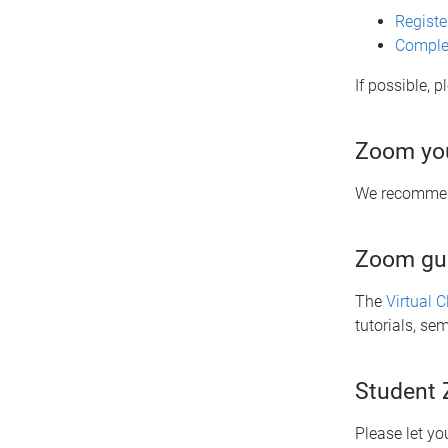
Registe
Complet
If possible, 
Zoom you
We recommend
Zoom gu
The
Virtual 
tutorials, se
Student
Please let yo