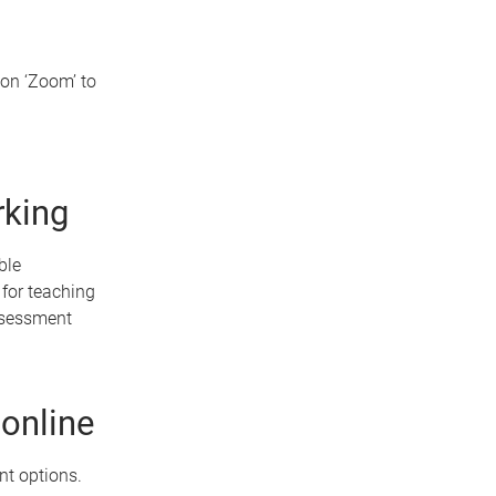
on ‘Zoom’ to
rking
ble
for teaching
assessment
online
nt options.