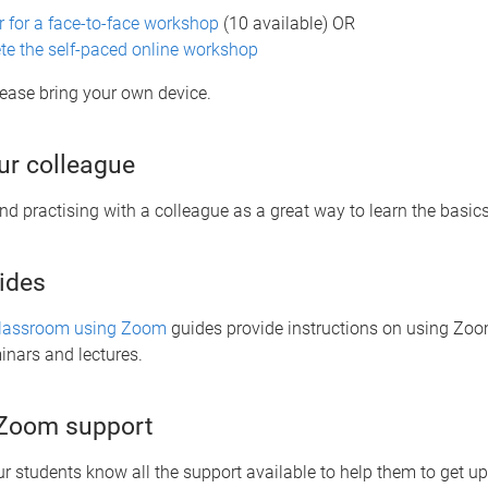
r for a face-to-face workshop
(10 available) OR
e the self-paced online workshop
please bring your own device.
r colleague
 practising with a colleague as a great way to learn the basic
ides
Classroom using Zoom
guides provide instructions on using Zoom
minars and lectures.
 Zoom support
ur students know all the support available to help them to get u