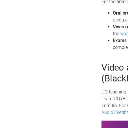
For the time 
Oral pr
using 
Vivas (
the
wai
Exams
comple
Video 
(Black
UQ teaching s
Learn.UQ (Bla
Turnitin. For 
Audio Feedb