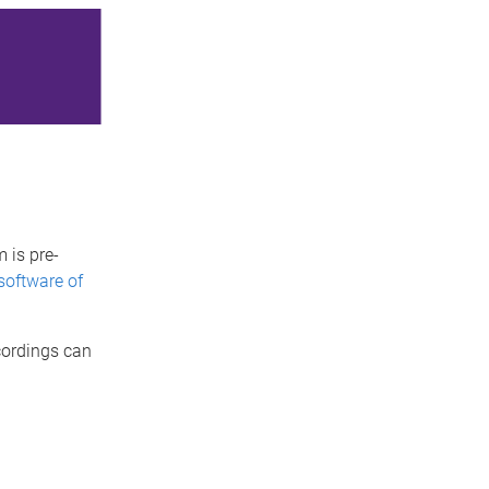
 is pre-
software of
cordings can