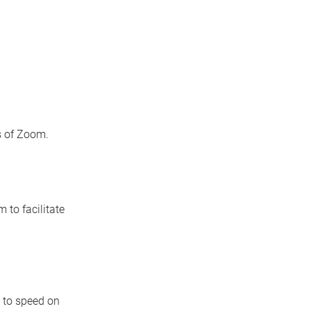
s of Zoom.
 to facilitate
p to speed on