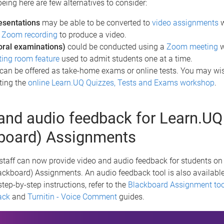
being here are few alternatives to consider:
esentations
may be able to be converted to
video assignments
w
a
Zoom recording
to produce a video.
oral examinations)
could be conducted using a
Zoom meeting
w
ting room feature
used to admit students one at a time.
can be offered as take-home exams or online tests. You may wis
ting the
online Learn.UQ Quizzes, Tests and Exams workshop
.
and audio feedback for Learn.UQ
board) Assignments
taff can now provide video and audio feedback for students on 
ckboard) Assignments. An audio feedback tool is also available
step-by-step instructions, refer to the
Blackboard Assignment too
ack
and
Turnitin - Voice Comment
guides.