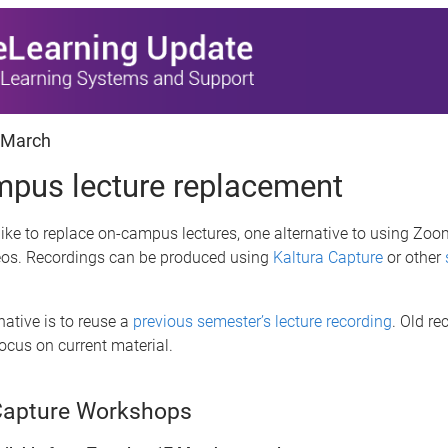
 March
pus lecture replacement
like to replace on-campus lectures, one alternative to using Zoom
eos. Recordings can be produced using
Kaltura Capture
or other
native is to reuse a
previous semester’s lecture recording
. Old re
focus on current material.
Capture Workshops