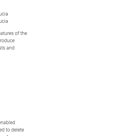
ucia
ucia
atures of the
produce
sts and
 enabled
ed to delete