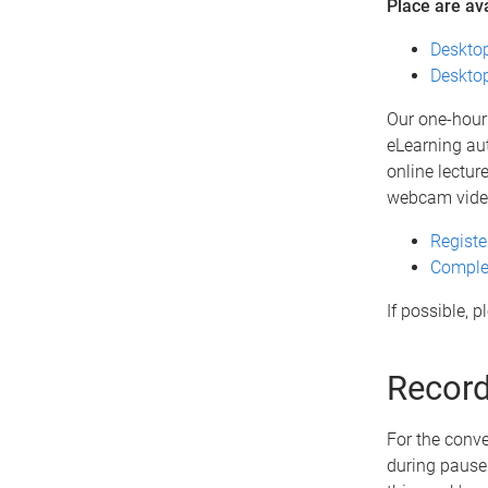
Place are av
Desktop
Desktop
Our one-hour 
eLearning aut
online lectur
webcam vide
Registe
Complet
If possible, 
Record
For the conve
during pause 