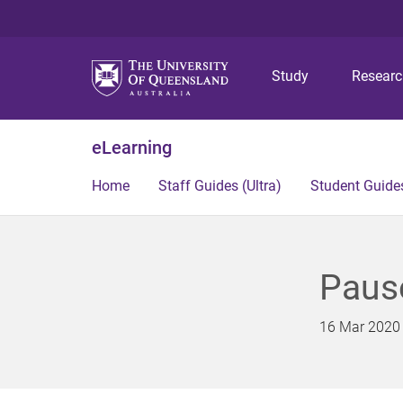
Study
Resear
eLearning
Home
Staff Guides (Ultra)
Student Guides
Paus
16 Mar 2020