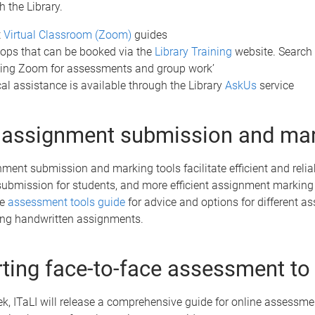
 the Library.
t
Virtual Classroom (Zoom)
guides
ps that can be booked via the
Library Training
website. Search 
sing Zoom for assessments and group work’
al assistance is available through the Library
AskUs
service
 assignment submission and ma
ment submission and marking tools facilitate efficient and relia
ubmission for students, and more efficient assignment marking 
he
assessment tools guide
for advice and options for different 
ding handwritten assignments.
ting face-to-face assessment to 
ek, ITaLI will release a comprehensive guide for online assessme