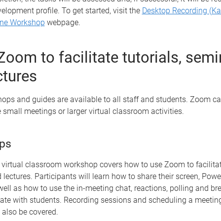
velopment profile. To get started, visit the
Desktop Recording (Ka
ine Workshop
webpage.
Zoom to facilitate tutorials, sem
ctures
ps and guides are available to all staff and students. Zoom ca
e small meetings or larger virtual classroom activities.
ps
virtual classroom workshop covers how to use Zoom to facilitate
lectures. Participants will learn how to share their screen, Pow
ll as how to use the in-meeting chat, reactions, polling and b
te with students. Recording sessions and scheduling a meetin
 also be covered.