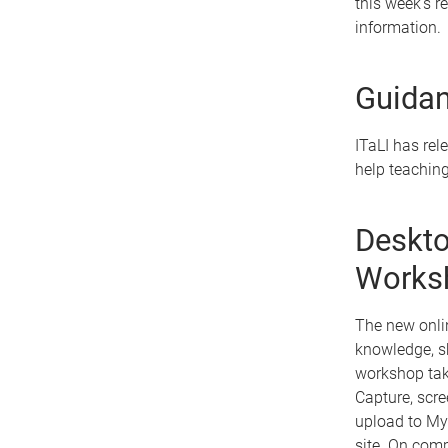
this week's r
information.
Guidan
ITaLI has rel
help teaching
Deskto
Works
The new onli
knowledge, sk
workshop take
Capture, scre
upload to My
site. On comp