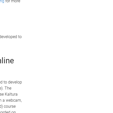
ing
for more
developed to
line
d to develop
e). The
se Kaltura
ith a webcam,
d) course
ecorded on