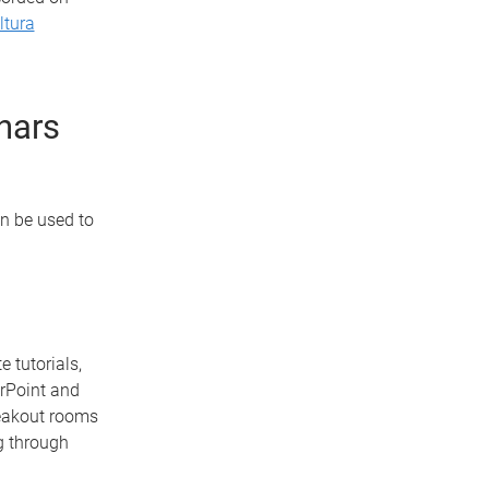
ltura
inars
n be used to
 tutorials,
erPoint and
reakout rooms
g through