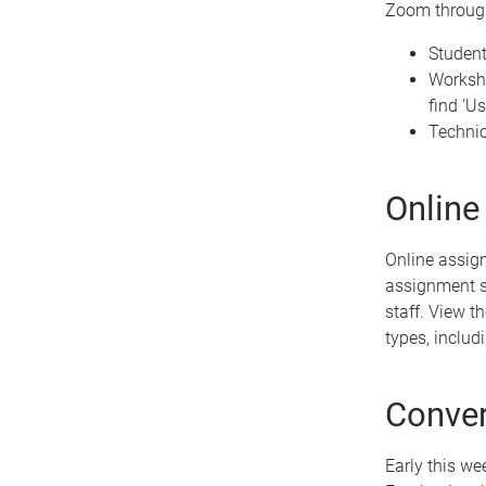
Zoom through
Studen
Worksho
find ‘U
Technic
Online
Online assign
assignment s
staff. View t
types, inclu
Conver
Early this we