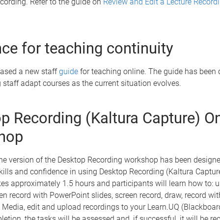
ecording. Refer to the guide on
Review and Edit a Lecture Record
ce for teaching continuity
eased a new staff
guide
for teaching online. The guide has been 
 staff adapt courses as the current situation evolves.
p Recording (Kaltura Capture) On
hop
ne version of the Desktop Recording workshop has been designe
ills and confidence in using Desktop Recording (Kaltura Captur
s approximately 1.5 hours and participants will learn how to: u
en record with PowerPoint slides, screen record, draw, record w
 Media, edit and upload recordings to your Learn.UQ (Blackboar
letion, the tasks will be assessed and, if successful, it will be r