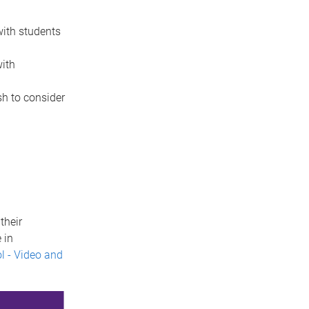
ith students
ith
h to consider
their
 in
l - Video and