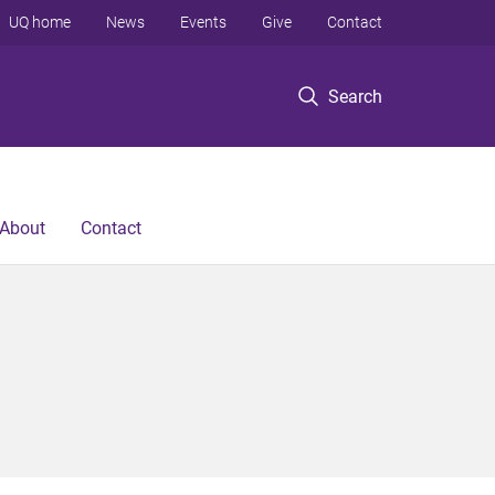
UQ home
News
Events
Give
Contact
Search
About
Contact