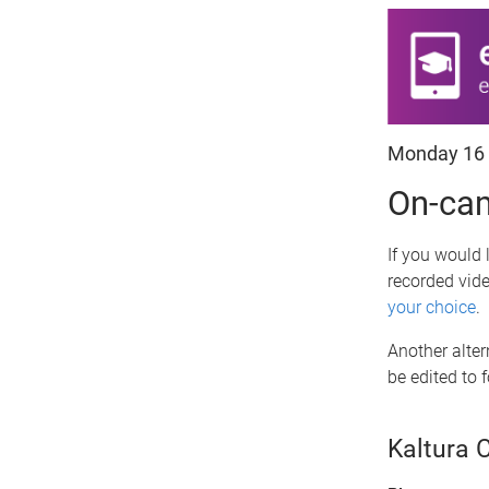
Monday 16
On-cam
If you would 
recorded vid
your choice
.
Another alter
be edited to 
Kaltura 