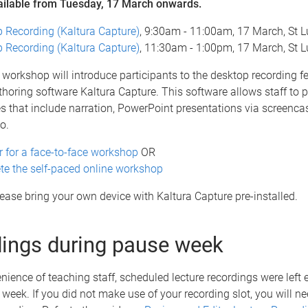
ailable from Tuesday, 17 March onwards.
 Recording (Kaltura Capture)
, 9:30am - 11:00am, 17 March, St L
 Recording (Kaltura Capture)
, 11:30am - 1:00pm, 17 March, St L
workshop will introduce participants to the desktop recording fe
horing software Kaltura Capture. This software allows staff to 
es that include narration, PowerPoint presentations via screenca
o.
r for a face-to-face workshop
OR
e the self-paced online workshop
please bring your own device with Kaltura Capture pre-installed.
ings during pause week
nience of teaching staff, scheduled lecture recordings were left
week. If you did not make use of your recording slot, you will ne