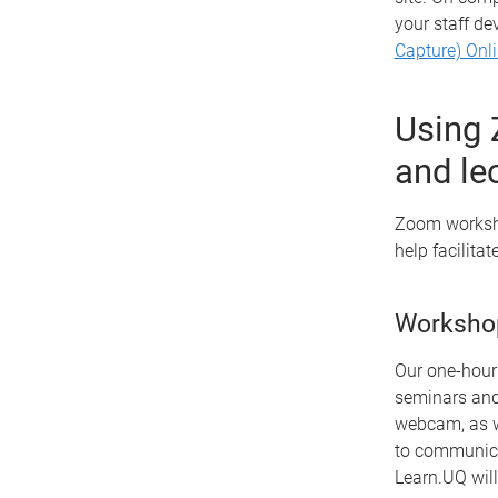
your staff de
Capture) Onl
Using 
and le
Zoom worksho
help facilitat
Worksho
Our one-hour 
seminars and 
webcam, as we
to communica
Learn.UQ will