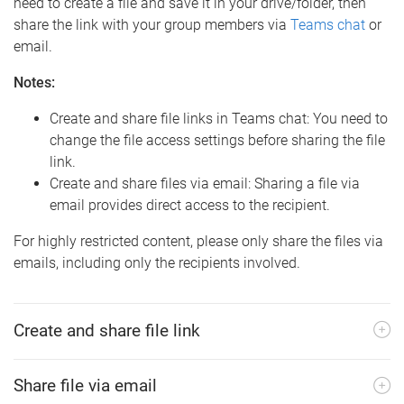
need to create a file and save it in your drive/folder, then
share the link with your group members via
Teams chat
or
email.
Notes:
Create and share file links in Teams chat: You need to
change the file access settings before sharing the file
link.
Create and share files via email: Sharing a file via
email provides direct access to the recipient.
For highly restricted content, please only share the files via
emails, including only the recipients involved.
Create and share file link
Share file via email