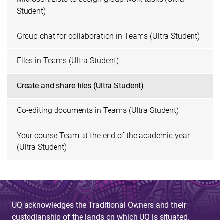
Student)
Group chat for collaboration in Teams (Ultra Student)
Files in Teams (Ultra Student)
Create and share files (Ultra Student)
Co-editing documents in Teams (Ultra Student)
Your course Team at the end of the academic year
(Ultra Student)
UQ acknowledges the Traditional Owners and their
custodianship of the lands on which UQ is situated.