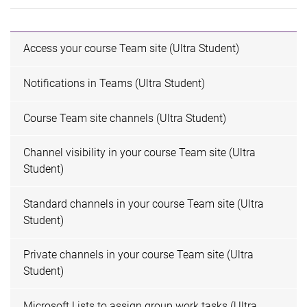
Access your course Team site (Ultra Student)
Notifications in Teams (Ultra Student)
Course Team site channels (Ultra Student)
Channel visibility in your course Team site (Ultra
Student)
Standard channels in your course Team site (Ultra
Student)
Private channels in your course Team site (Ultra
Student)
Microsoft Lists to assign group work tasks (Ultra