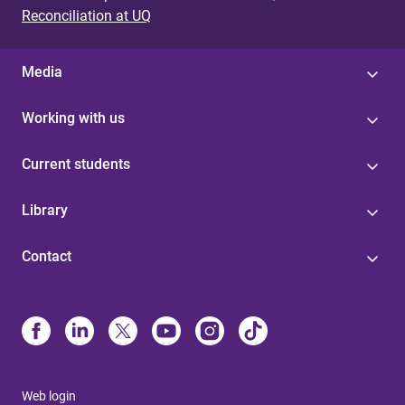
Reconciliation at UQ
Media
Working with us
Current students
Library
Contact
Web login