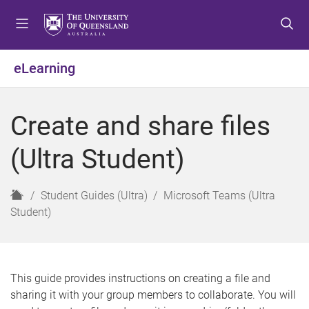
S
S
S
k
k
k
i
i
i
p
p
p
eLearning
t
t
t
o
o
o
m
c
f
Create and share files
e
o
o
n
n
o
(Ultra Student)
u
t
t
e
e
n
r
H
Student Guides (Ultra)
Microsoft Teams (Ultra
t
o
Student)
m
e
This guide provides instructions on creating a file and
sharing it with your group members to collaborate. You will