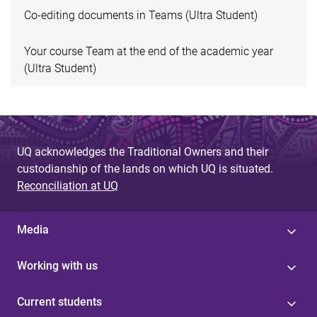
Co-editing documents in Teams (Ultra Student)
Your course Team at the end of the academic year
(Ultra Student)
UQ acknowledges the Traditional Owners and their
custodianship of the lands on which UQ is situated.
Reconciliation at UQ
Media
Working with us
Current students