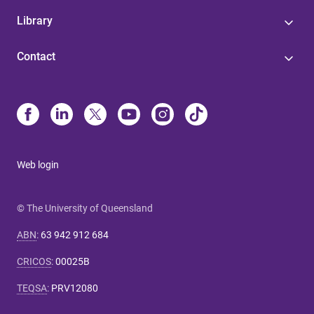
Library
Contact
Web login
© The University of Queensland
ABN
:
63 942 912 684
CRICOS
:
00025B
TEQSA
:
PRV12080