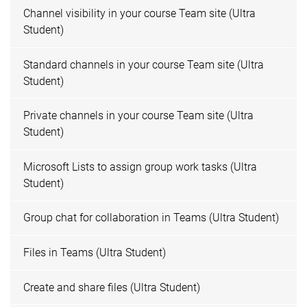
Channel visibility in your course Team site (Ultra
Student)
Standard channels in your course Team site (Ultra
Student)
Private channels in your course Team site (Ultra
Student)
Microsoft Lists to assign group work tasks (Ultra
Student)
Group chat for collaboration in Teams (Ultra Student)
Files in Teams (Ultra Student)
Create and share files (Ultra Student)