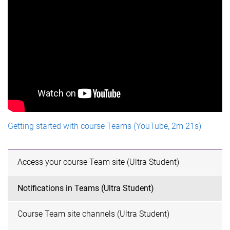
Getting started with course Teams (YouTube, 2m 21s)
Access your course Team site (Ultra Student)
Notifications in Teams (Ultra Student)
Course Team site channels (Ultra Student)