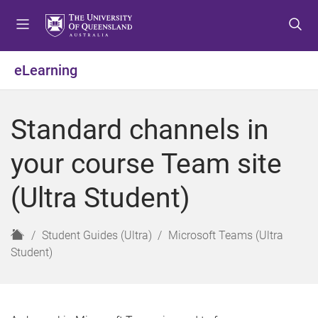
S
S
S
k
k
k
i
i
i
p
p
p
eLearning
t
t
t
o
o
o
m
c
f
Standard channels in
e
o
o
n
n
o
your course Team site
u
t
t
e
e
(Ultra Student)
n
r
t
H
Student Guides (Ultra)
Microsoft Teams (Ultra
o
Student)
m
e