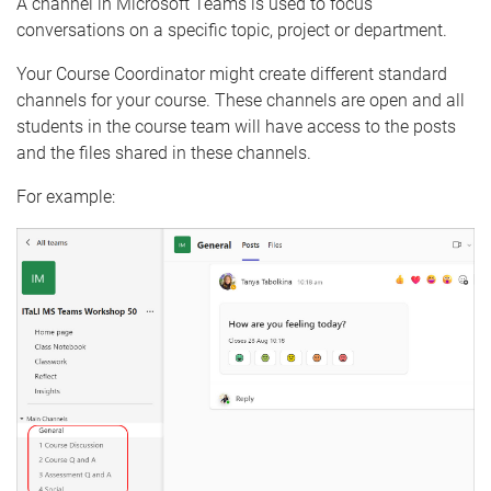
A channel in Microsoft Teams is used to focus
conversations on a specific topic, project or department.
Your Course Coordinator might create different standard
channels for your course. These channels are open and all
students in the course team will have access to the posts
and the files shared in these channels.
For example: