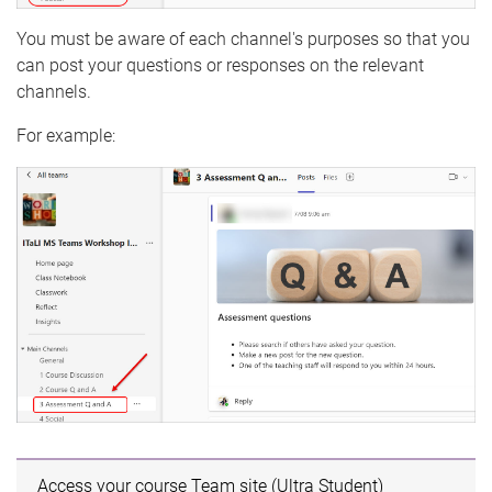
You must be aware of each channel's purposes so that you
can post your questions or responses on the relevant
channels.
For example:
Access your course Team site (Ultra Student)