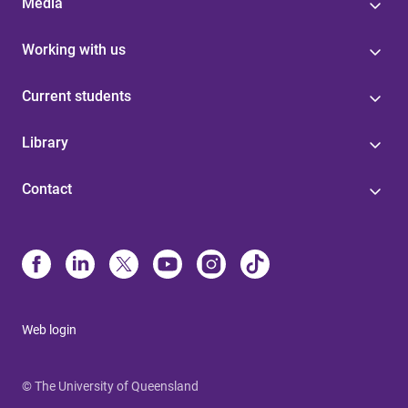
Media
Working with us
Current students
Library
Contact
Web login
© The University of Queensland