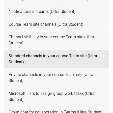
Notifications in Teams (Ultra Student)
Course Team site channels (Ultra Student)
Channel visibility in your course Team site (Ultra
Student)
Standard channels in your course Team site (Ultra
Student)
Private channels in your course Team site (Ultra
Student)
Microsoft Lists to assign group work tasks (Ultra
Student)
Group chat for collaboration in Teams (Ultra Student)