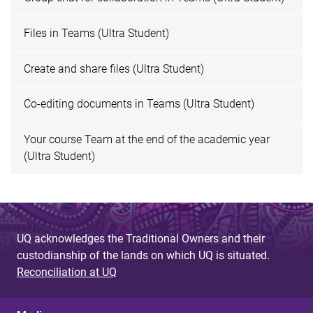
Files in Teams (Ultra Student)
Create and share files (Ultra Student)
Co-editing documents in Teams (Ultra Student)
Your course Team at the end of the academic year
(Ultra Student)
UQ acknowledges the Traditional Owners and their
custodianship of the lands on which UQ is situated.
Reconciliation at UQ