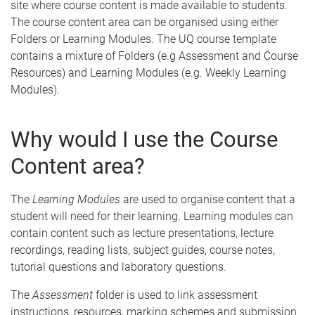
site where course content is made available to students.
The course content area can be organised using either
Folders or Learning Modules. The UQ course template
contains a mixture of Folders (e.g Assessment and Course
Resources) and Learning Modules (e.g. Weekly Learning
Modules).
Why would I use the Course
Content area?
The
Learning Modules
are used to organise content that a
student will need for their learning. Learning modules can
contain content such as lecture presentations, lecture
recordings, reading lists, subject guides, course notes,
tutorial questions and laboratory questions.
The
Assessment
folder is used to link assessment
instructions, resources, marking schemes and submission