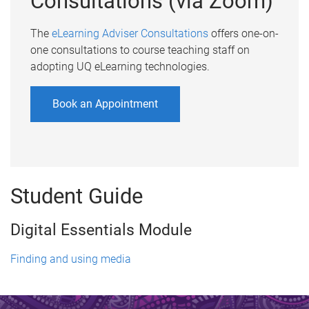
Consultations (via Zoom)
The
eLearning Adviser Consultations
offers one-on-
one consultations to course teaching staff on
adopting UQ eLearning technologies.
Book an Appointment
Student Guide
Digital Essentials Module
Finding and using media