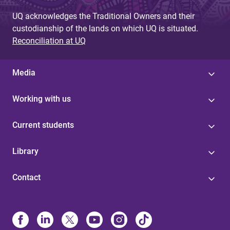
UQ acknowledges the Traditional Owners and their
custodianship of the lands on which UQ is situated.
Reconciliation at UQ
Media
Working with us
Current students
Library
Contact