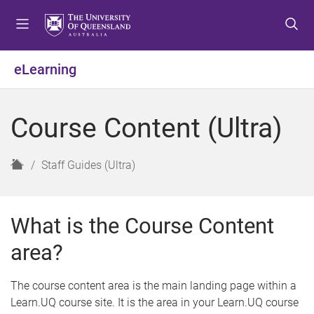
S
S
S
k
k
k
i
i
i
p
p
p
eLearning
t
t
t
o
o
o
m
c
f
Course Content (Ultra)
e
o
o
n
n
o
u
t
t
H
Staff Guides (Ultra)
e
e
o
n
r
m
t
e
What is the Course Content
area?
The course content area is the main landing page within a
Learn.UQ course site. It is the area in your Learn.UQ course