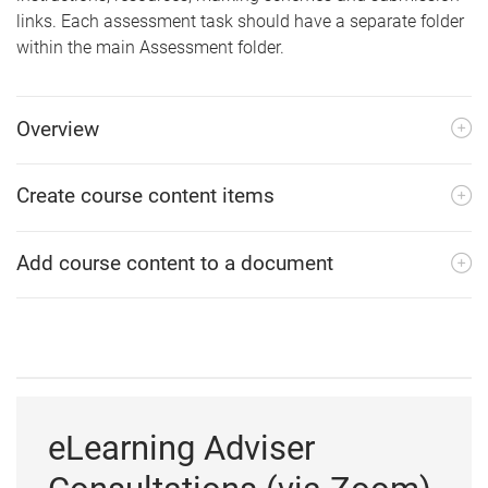
links. Each assessment task should have a separate folder
within the main Assessment folder.
Overview
Create course content items
Add course content to a document
eLearning Adviser