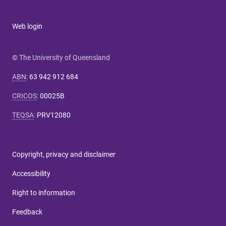
Web login
© The University of Queensland
ABN
:
63 942 912 684
CRICOS
:
00025B
TEQSA
:
PRV12080
Copyright, privacy and disclaimer
Accessibility
Right to information
Feedback