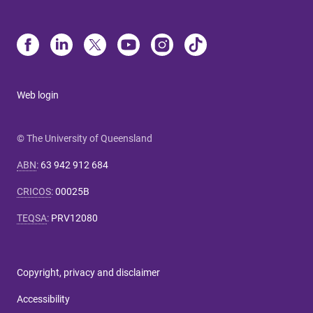
Web login
© The University of Queensland
ABN
:
63 942 912 684
CRICOS
:
00025B
TEQSA
:
PRV12080
Copyright, privacy and disclaimer
Accessibility