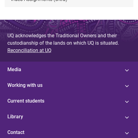
UQ acknowledges the Traditional Owners and their
custodianship of the lands on which UQ is situated.
Reconciliation at UQ
Media
Working with us
Current students
Library
Contact