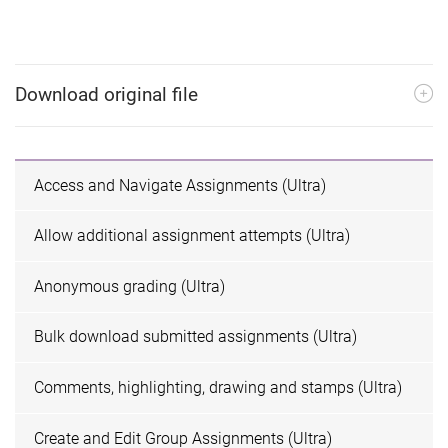
Download original file
Access and Navigate Assignments (Ultra)
Allow additional assignment attempts (Ultra)
Anonymous grading (Ultra)
Bulk download submitted assignments (Ultra)
Comments, highlighting, drawing and stamps (Ultra)
Create and Edit Group Assignments (Ultra)