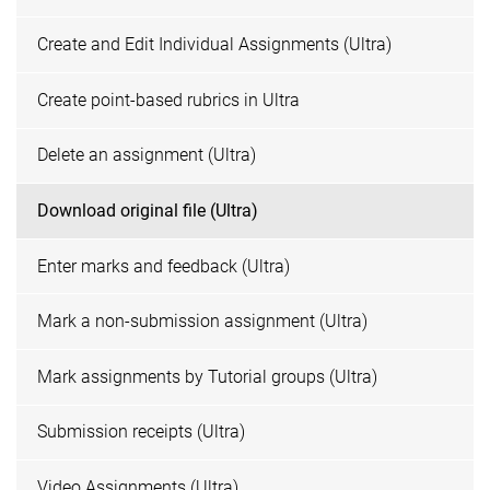
Create and Edit Individual Assignments (Ultra)
Create point-based rubrics in Ultra
Delete an assignment (Ultra)
Download original file (Ultra)
Enter marks and feedback (Ultra)
Mark a non-submission assignment (Ultra)
Mark assignments by Tutorial groups (Ultra)
Submission receipts (Ultra)
Video Assignments (Ultra)