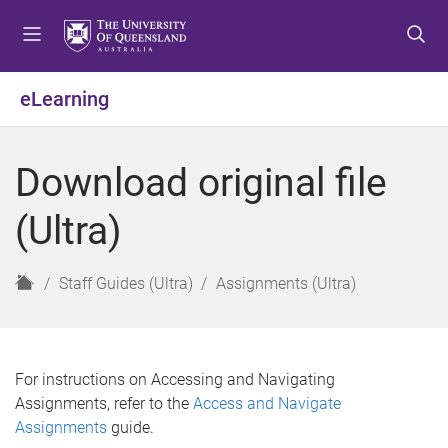
S
S
S
k
k
k
i
i
i
p
p
p
eLearning
t
t
t
o
o
o
m
c
f
Download original file
e
o
o
n
n
o
(Ultra)
u
t
t
e
e
n
r
H
Staff Guides (Ultra)
Assignments (Ultra)
t
o
m
e
For instructions on Accessing and Navigating
Assignments, refer to the
Access and Navigate
Assignments
guide.