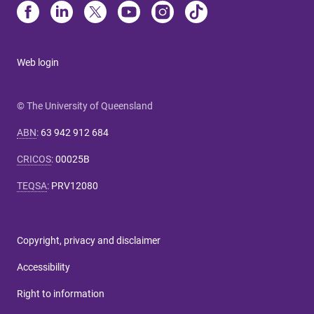
Web login
© The University of Queensland
ABN
:
63 942 912 684
CRICOS
:
00025B
TEQSA
:
PRV12080
Copyright, privacy and disclaimer
Accessibility
Right to information