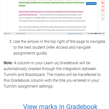
Use the arrows in the top right of the page to navigate
to the next student (refer
Access and navigate
assignments
guide).
Note:
A column in your Learn.uq Gradebook will be
automatically created through the integration between
Turnitin and Blackboard. The marks will be transferred to
this Gradebook column with the title you entered in your
Turnitin assignment settings.
View marks in Gradebook