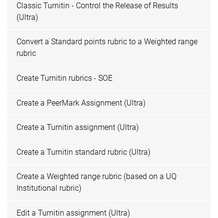
Classic Turnitin - Control the Release of Results
(Ultra)
Convert a Standard points rubric to a Weighted range
rubric
Create Turnitin rubrics - SOE
Create a PeerMark Assignment (Ultra)
Create a Turnitin assignment (Ultra)
Create a Turnitin standard rubric (Ultra)
Create a Weighted range rubric (based on a UQ
Institutional rubric)
Edit a Turnitin assignment (Ultra)