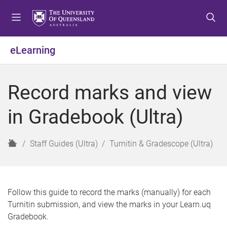
S
S
S
k
k
k
i
i
i
p
p
p
eLearning
t
t
t
o
o
o
m
c
f
Record marks and view
e
o
o
n
n
o
in Gradebook (Ultra)
u
t
t
e
e
n
r
H
Staff Guides (Ultra)
Turnitin & Gradescope (Ultra)
t
o
m
e
Follow this guide to record the marks (manually) for each
Turnitin submission, and view the marks in your Learn.uq
Gradebook.