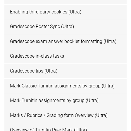
Enabling third party cookies (Ultra)
Gradescope Roster Sync (Ultra)
Gradescope exam answer booklet formatting (Ultra)
Gradescope in-class tasks
Gradescope tips (Ultra)
Mark Classic Turnitin assignments by group (Ultra)
Mark Turnitin assignments by group (Ultra)
Marks / Rubrics / Grading form Overview (Ultra)
Overview of Turnitin Peer Mark (Ultra)