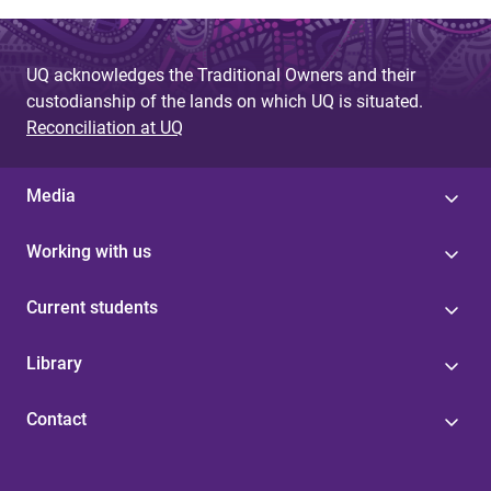
UQ acknowledges the Traditional Owners and their
custodianship of the lands on which UQ is situated.
Reconciliation at UQ
Media
Working with us
Current students
Library
Contact