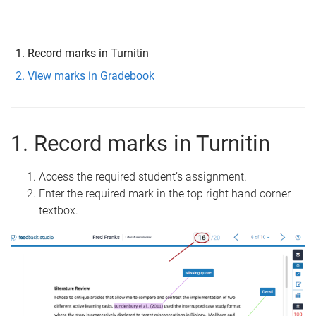
Record marks in Turnitin
View marks in Gradebook
1. Record marks in Turnitin
Access the required student’s assignment.
Enter the required mark in the top right hand corner
textbox.