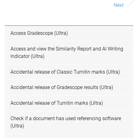
Next
Access Gradescope (Ultra)
Access and view the Similarity Report and AI Writing
Indicator (Ultra)
Accidental release of Classic Turnitin marks (Ultra)
Accidental release of Gradescope results (Ultra)
Accidental release of Turnitin marks (Ultra)
Check if a document has used referencing software
(Ultra)