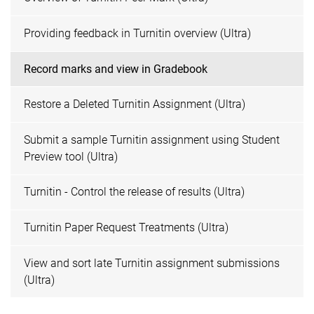
Providing feedback in Turnitin overview (Ultra)
Record marks and view in Gradebook
Restore a Deleted Turnitin Assignment (Ultra)
Submit a sample Turnitin assignment using Student
Preview tool (Ultra)
Turnitin - Control the release of results (Ultra)
Turnitin Paper Request Treatments (Ultra)
View and sort late Turnitin assignment submissions
(Ultra)