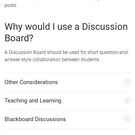
posts.
Why would I use a Discussion
Board?
A Discussion Board should be used for short question-and-
answer-style collaboration between students.
Other Considerations
Teaching and Learning
Blackboard Discussions