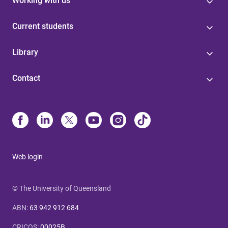
Working with us
Current students
Library
Contact
Web login
© The University of Queensland
ABN
:
63 942 912 684
CRICOS
:
00025B