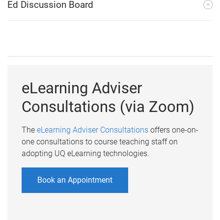
Ed Discussion Board
eLearning Adviser
Consultations (via Zoom)
The
eLearning Adviser Consultations
offers one-on-
one consultations to course teaching staff on
adopting UQ eLearning technologies.
Book an Appointment