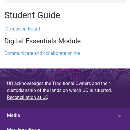
Student Guide
Discussion Board
Digital Essentials Module
Communicate and collaborate online
UQ acknowledges the Traditional Owners and their
custodianship of the lands on which UQ is situated.
Reconciliation at UQ
Media