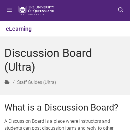
S
S
S
k
k
k
i
i
i
p
p
p
eLearning
t
t
t
o
o
o
m
c
f
Discussion Board
e
o
o
n
n
o
(Ultra)
u
t
t
e
e
n
r
H
Staff Guides (Ultra)
t
o
m
e
What is a Discussion Board?
A Discussion Board is a place where Instructors and
students can post discussion items and reply to other