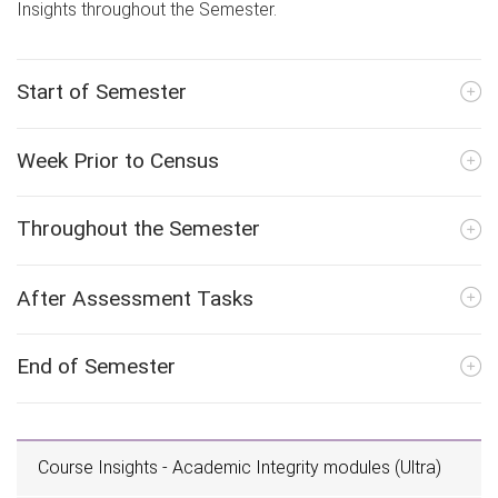
Insights throughout the Semester.
Start of Semester
Week Prior to Census
Throughout the Semester
After Assessment Tasks
End of Semester
Course Insights - Academic Integrity modules (Ultra)