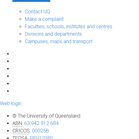
Contact UQ
Make a complaint
Faculties, schools, institutes and centres
Divisions and departments
Campuses, maps and transport
Web login
© The University of Queensland
ABN
:
63 942 912 684
CRICOS
:
00025B
TEQSA
:
PRV12080