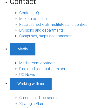
Contact
Contact UQ
Make a complaint
Faculties, schools, institutes and centres
Divisions and departments
Campuses, maps and transport
Media
Media team contacts
Find a subject matter expert
UQ News
Working with us
Careers and job search
Strategic Plan