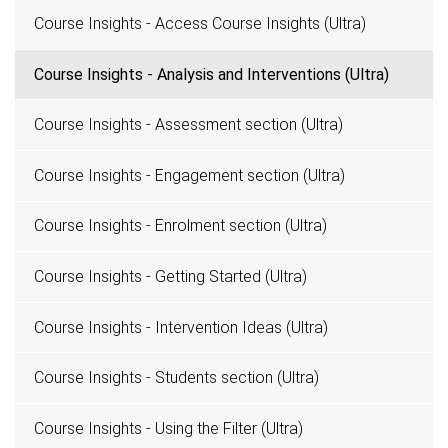
Course Insights - Access Course Insights (Ultra)
Course Insights - Analysis and Interventions (Ultra)
Course Insights - Assessment section (Ultra)
Course Insights - Engagement section (Ultra)
Course Insights - Enrolment section (Ultra)
Course Insights - Getting Started (Ultra)
Course Insights - Intervention Ideas (Ultra)
Course Insights - Students section (Ultra)
Course Insights - Using the Filter (Ultra)