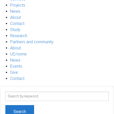
Projects
News
About
Contact
Study
Research
Partners and community
About
UQ home
News
Events
Give
Contact
Search
term