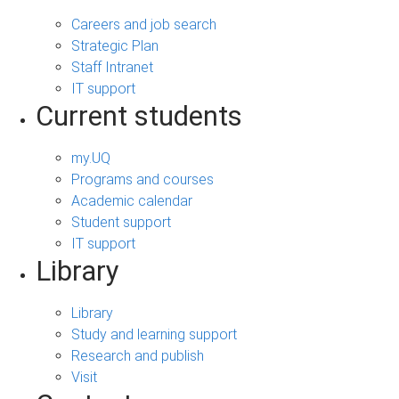
Careers and job search
Strategic Plan
Staff Intranet
IT support
Current students
my.UQ
Programs and courses
Academic calendar
Student support
IT support
Library
Library
Study and learning support
Research and publish
Visit