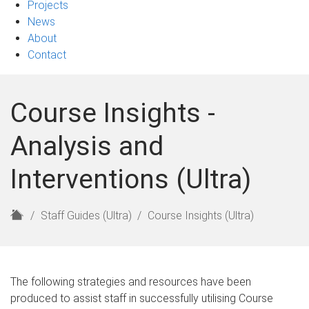
Projects
News
About
Contact
Course Insights -
Analysis and
Interventions (Ultra)
H
Staff Guides (Ultra)
Course Insights (Ultra)
o
m
e
The following strategies and resources have been
produced to assist staff in successfully utilising Course