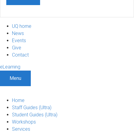
UQ home
News
Events
Give
Contact
eLearning
Menu
Home
Staff Guides (Ultra)
Student Guides (Ultra)
Workshops
Services