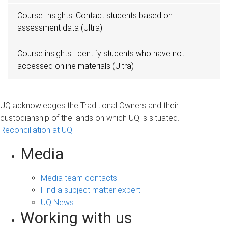
Course Insights: Contact students based on
assessment data (Ultra)
Course insights: Identify students who have not
accessed online materials (Ultra)
UQ acknowledges the Traditional Owners and their
custodianship of the lands on which UQ is situated.
Reconciliation at UQ
Media
Media team contacts
Find a subject matter expert
UQ News
Working with us