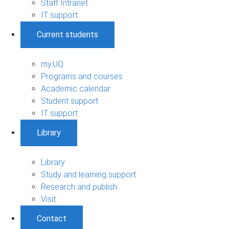
Staff Intranet
IT support
Current students
my.UQ
Programs and courses
Academic calendar
Student support
IT support
Library
Library
Study and learning support
Research and publish
Visit
Contact