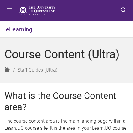
S
S
S
k
k
k
i
i
i
p
p
p
eLearning
t
t
t
o
o
o
m
c
f
Course Content (Ultra)
e
o
o
n
n
o
u
t
t
H
Staff Guides (Ultra)
e
e
o
n
r
m
t
e
What is the Course Content
area?
The course content area is the main landing page within a
Learn.UQ course site. It is the area in your Learn.UQ course