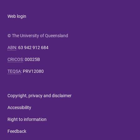
Web login
© The University of Queensland
ABN
:
63 942 912 684
CRICOS
:
00025B
TEQSA
:
PRV12080
Copyright, privacy and disclaimer
Accessibility
Right to information
Feedback