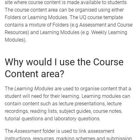
site where course content is made available to students.
The course content area can be organised using either
Folders or Learning Modules. The UQ course template
contains a mixture of Folders (e.g Assessment and Course
Resources) and Learning Modules (e.g. Weekly Learning
Modules).
Why would I use the Course
Content area?
The
Learning Modules
are used to organise content that a
student will need for their learning. Learning modules can
contain content such as lecture presentations, lecture
recordings, reading lists, subject guides, course notes,
tutorial questions and laboratory questions.
The
Assessment
folder is used to link assessment
instructions, resources, marking schemes and submission