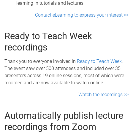
learning in tutorials and lectures.
Contact eLearning to express your interest >>
Ready to Teach Week
recordings
Thank you to everyone involved in
Ready to Teach Week
.
The event saw over 500 attendees and included over 35
presenters across 19 online sessions, most of which were
recorded and are now available to watch online.
Watch the recordings >>
Automatically publish lecture
recordings from Zoom