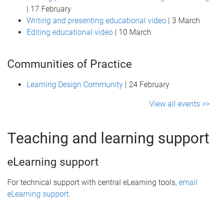
| 17 February
Writing and presenting educational video
| 3 March
Editing educational video
| 10 March
Communities of Practice
Learning Design Community
| 24 February
View all events >>
Teaching and learning support
eLearning support
For technical support with central eLearning tools,
email
eLearning support
.