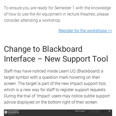
To ensure you are ready for Semester 1 with the knowledge
of how to use the AV equipment in lecture theatres, please
consider attending a workshop.
Register for the workshops >>
Change to Blackboard
Interface – New Support Tool
Staff may have noticed inside Learn.UQ (Blackboard) a
target symbol with a question mark hovering on their
screen. The target is part of the new Impact support tool,
which is a new way for staff to register support requests.
During the trial of ‘Impact’ users may notice subtle support
advice displayed on the bottom right of their screen.