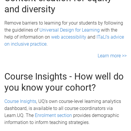
and diversity
Remove barriers to learning for your students by following
the guidelines of
Universal Design for Learning
with the
help of information on
web accessibility
and
ITaLI’s advice
on inclusive practice
.
Learn more >>
Course Insights - How well do
you know your cohort?
Course Insights
, UQ's own course-level learning analytics
dashboard, is available to all course coordinators via
Learn.UQ. The
Enrolment section
provides demographic
information to inform teaching strategies.