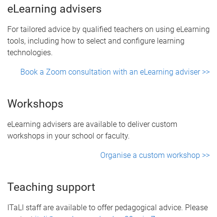
eLearning advisers
For tailored advice by qualified teachers on using eLearning
tools, including how to select and configure learning
technologies.
Book a Zoom consultation with an eLearning adviser >>
Workshops
eLearning advisers are available to deliver custom
workshops in your school or faculty.
Organise a custom workshop >>
Teaching support
ITaLI staff are available to offer pedagogical advice. Please