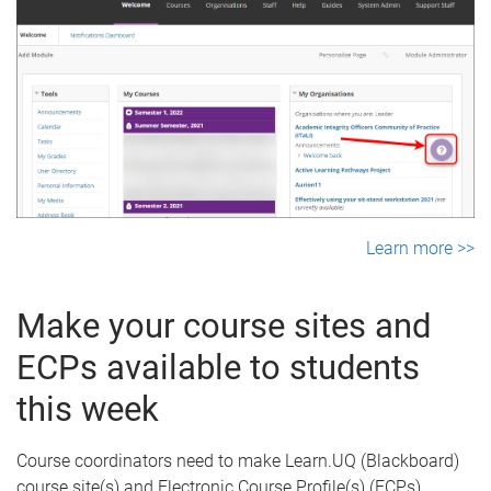
Learn more >>
Make your course sites and
ECPs available to students
this week
Course coordinators need to make Learn.UQ (Blackboard)
course site(s) and Electronic Course Profile(s) (ECPs)