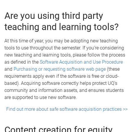
Are you using third party
teaching and learning tools?
At this time of year, you may be adopting new teaching
tools to use throughout the semester. If you’re considering
new teaching and learning tools, please follow the process
as defined in the
Software Acquisition and Use Procedure
and
Purchasing or requesting software web page
(these
requirements apply even if the software is free or cloud-
based). Acquiring software correctly helps protect UQ’s
community and information assets, and ensures students
are supported to use new software.
Find out more about safe software acquisition practices >>
Content creation for equity