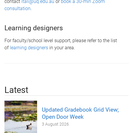
contact
itali@uq.edu.au
or
book a 30-min Zoom
consultation
.
Learning designers
For faculty/school level support, please refer to the list
of
learning designers
in your area.
Latest
Updated Gradebook Grid View;
Open Door Week
3 August 2026