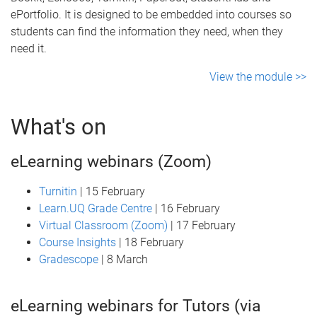
ePortfolio. It is designed to be embedded into courses so
students can find the information they need, when they
need it.
View the module >>
What's on
eLearning webinars (Zoom)
Turnitin
| 15 February
Learn.UQ Grade Centre
| 16 February
Virtual Classroom (Zoom)
| 17 February
Course Insights
| 18 February
Gradescope
| 8 March
eLearning webinars for Tutors (via