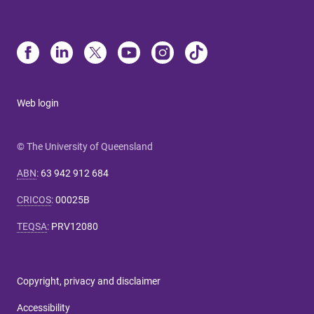
Web login
© The University of Queensland
ABN
:
63 942 912 684
CRICOS
:
00025B
TEQSA
:
PRV12080
Copyright, privacy and disclaimer
Accessibility