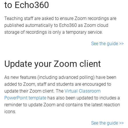
to Echo360
Teaching staff are asked to ensure Zoom recordings are
published automatically to Echo360 as Zoom cloud
storage of recordings is only a temporary service.
See the guide >>
Update your Zoom client
As new features (including advanced polling) have been
added to Zoom, staff and students are encouraged to
update their Zoom client. The
Virtual Classroom
PowerPoint template
has also been updated to includes a
reminder to update Zoom and contains the latest reaction
icons.
See the guide >>