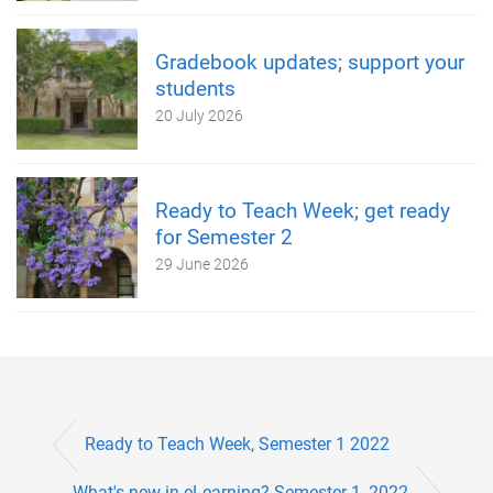
Gradebook updates; support your
students
20 July 2026
Ready to Teach Week; get ready
for Semester 2
29 June 2026
Ready to Teach Week, Semester 1 2022
What's new in eLearning? Semester 1, 2022