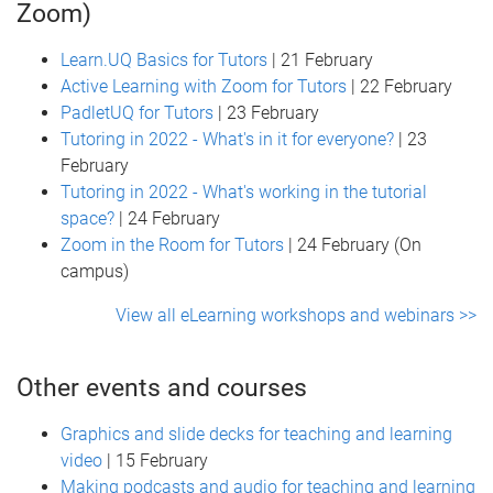
Zoom)
Learn.UQ Basics for Tutors
| 21 February
Active Learning with Zoom for Tutors
| 22 February
PadletUQ for Tutors
| 23 February
Tutoring in 2022 - What's in it for everyone?
| 23
February
Tutoring in 2022 - What's working in the tutorial
space?
| 24 February
Zoom in the Room for Tutors
| 24 February (On
campus)
View all eLearning workshops and webinars >>
Other events and courses
Graphics and slide decks for teaching and learning
video
| 15 February
Making podcasts and audio for teaching and learning