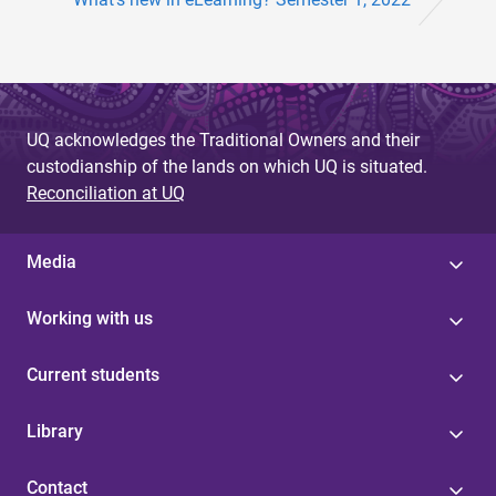
UQ acknowledges the Traditional Owners and their
custodianship of the lands on which UQ is situated.
Reconciliation at UQ
Media
Working with us
Current students
Library
Contact