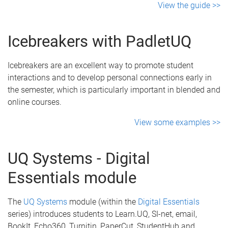
View the guide >>
Icebreakers with PadletUQ
Icebreakers are an excellent way to promote student
interactions and to develop personal connections early in
the semester, which is particularly important in blended and
online courses.
View some examples >>
UQ Systems - Digital
Essentials module
The
UQ Systems
module (within the
Digital Essentials
series) introduces students to Learn.UQ, SI-net, email,
BookIt, Echo360, Turnitin, PaperCut, StudentHub and