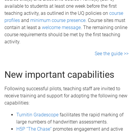
available to students at least one week before the first
teaching activity, as outlined in the UQ policies on
course
profiles
and
minimum course presence
. Course sites must
contain at least a
welcome message
. The remaining online
course requirements should be met by the first teaching
activity.
See the guide >>
New important capabilities
Following successful pilots, teaching staff are invited to
receive training and support for adopting the following new
capabilities:
Turnitin Gradescope
facilitates the rapid marking of
large numbers of handwritten assessments.
H5P “The Chase”
promotes engagement and active