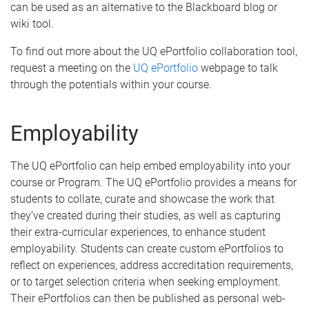
can be used as an alternative to the Blackboard blog or
wiki tool.
To find out more about the UQ ePortfolio collaboration tool,
request a meeting on the
UQ ePortfolio
webpage to talk
through the potentials within your course.
Employability
The UQ ePortfolio can help embed employability into your
course or Program. The UQ ePortfolio provides a means for
students to collate, curate and showcase the work that
they’ve created during their studies, as well as capturing
their extra-curricular experiences, to enhance student
employability. Students can create custom ePortfolios to
reflect on experiences, address accreditation requirements,
or to target selection criteria when seeking employment.
Their ePortfolios can then be published as personal web-