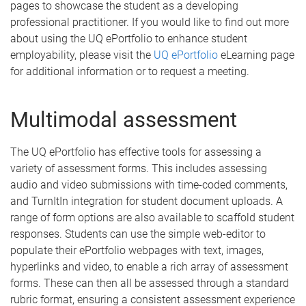
pages to showcase the student as a developing
professional practitioner. If you would like to find out more
about using the UQ ePortfolio to enhance student
employability, please visit the
UQ ePortfolio
eLearning page
for additional information or to request a meeting.
Multimodal assessment
The UQ ePortfolio has effective tools for assessing a
variety of assessment forms. This includes assessing
audio and video submissions with time-coded comments,
and TurnItIn integration for student document uploads. A
range of form options are also available to scaffold student
responses. Students can use the simple web-editor to
populate their ePortfolio webpages with text, images,
hyperlinks and video, to enable a rich array of assessment
forms. These can then all be assessed through a standard
rubric format, ensuring a consistent assessment experience