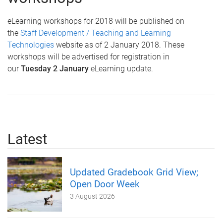
eLearning workshops for 2018 will be published on
the
Staff Development / Teaching and Learning
Technologies
website as of 2 January 2018. These
workshops will be advertised for registration in
our
Tuesday 2 January
eLearning update.
Latest
Updated Gradebook Grid View;
Open Door Week
3 August 2026