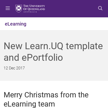
S
S
S
k
k
k
i
i
i
p
p
p
eLearning
t
t
t
o
o
o
m
c
f
New Learn.UQ template
e
o
o
n
n
o
and ePortfolio
u
t
t
e
e
n
r
12 Dec 2017
t
Merry Christmas from the
eLearning team