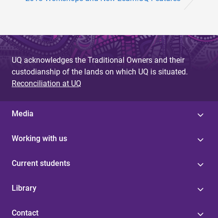
UQ acknowledges the Traditional Owners and their
custodianship of the lands on which UQ is situated.
Reconciliation at UQ
Media
Working with us
Current students
Library
Contact