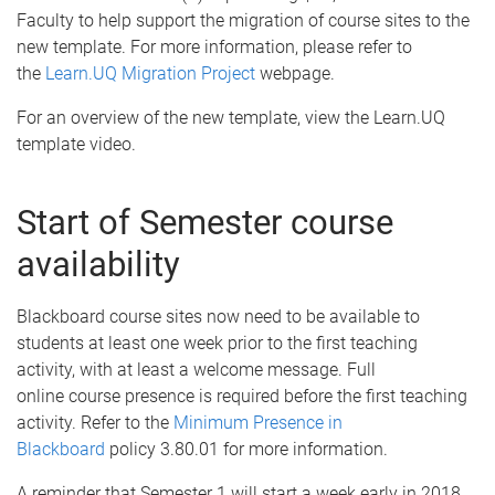
Faculty to help support the migration of course sites to the
new template. For more information, please refer to
the
Learn.UQ Migration Project
webpage.
For an overview of the new template, view the Learn.UQ
template video.
Start of Semester course
availability
Blackboard course sites now need to be available to
students at least one week prior to the first teaching
activity, with at least a welcome message. Full
online course presence is required before the first teaching
activity. Refer to the
Minimum Presence in
Blackboard
policy 3.80.01 for more information.
A reminder that Semester 1 will start a week early in 2018