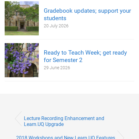
Gradebook updates; support your
students
20 July 2026
Ready to Teach Week; get ready
for Semester 2
29 June 2026
Lecture Recording Enhancement and
Learn.UQ Upgrade
2018 Workshops and New Learn.UQ Features