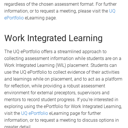
regardless of the chosen assessment format. For further
information, or to request a meeting, please visit the
UQ
ePortfolio
eLearning page.
Work Integrated Learning
The UQ ePortfolio offers a streamlined approach to
collecting assessment information while students are on a
Work Integrated Learning (WIL) placement. Students can
use the UQ ePortfolio to collect evidence of their activities
and learnings while on placement, and to act as a platform
for reflection, while providing a robust assessment
environment for external preceptors, supervisors and
mentors to record student progress. If you’re interested in
exploring using the ePortfolio for Work Integrated Learning,
visit the
UQ ePortfolio
eLearning page for further
information, or to request a meeting to discuss options in
greater detail.