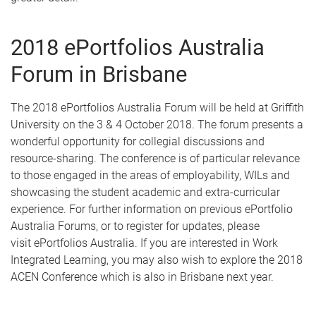
2018 ePortfolios Australia
Forum in Brisbane
The 2018 ePortfolios Australia Forum will be held at Griffith
University on the 3 & 4 October 2018. The forum presents a
wonderful opportunity for collegial discussions and
resource-sharing. The conference is of particular relevance
to those engaged in the areas of employability, WILs and
showcasing the student academic and extra-curricular
experience. For further information on previous ePortfolio
Australia Forums, or to register for updates, please
visit ePortfolios Australia. If you are interested in Work
Integrated Learning, you may also wish to explore the 2018
ACEN Conference which is also in Brisbane next year.