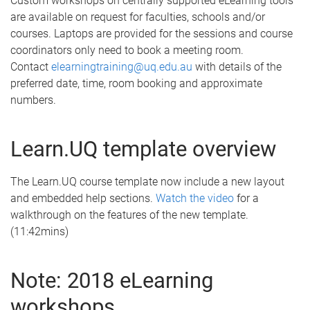
Custom workshops on centrally supported eLearning tools
are available on request for faculties, schools and/or
courses. Laptops are provided for the sessions and course
coordinators only need to book a meeting room.
Contact
elearningtraining@uq.edu.au
with details of the
preferred date, time, room booking and approximate
numbers.
Learn.UQ template overview
The Learn.UQ course template now include a new layout
and embedded help sections.
Watch the video
for a
walkthrough on the features of the new template.
(11:42mins)
Note: 2018 eLearning
workshops