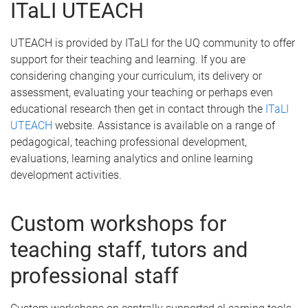
ITaLI UTEACH
UTEACH is provided by ITaLI for the UQ community to offer
support for their teaching and learning. If you are
considering changing your curriculum, its delivery or
assessment, evaluating your teaching or perhaps even
educational research then get in contact through the
ITaLI
UTEACH
website. Assistance is available on a range of
pedagogical, teaching professional development,
evaluations, learning analytics and online learning
development activities.
Custom workshops for
teaching staff, tutors and
professional staff