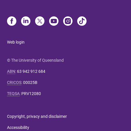
Web login
© The University of Queensland
ABN
:
63 942 912 684
CRICOS
:
00025B
TEQSA
:
PRV12080
Copyright, privacy and disclaimer
Accessibility