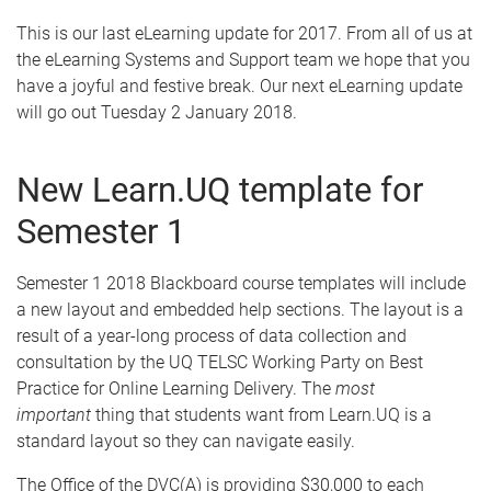
This is our last eLearning update for 2017. From all of us at
the eLearning Systems and Support team we hope that you
have a joyful and festive break. Our next eLearning update
will go out Tuesday 2 January 2018.
New Learn.UQ template for
Semester 1
Semester 1 2018 Blackboard course templates will include
a new layout and embedded help sections. The layout is a
result of a year-long process of data collection and
consultation by the UQ TELSC Working Party on Best
Practice for Online Learning Delivery. The
most
important
thing that students want from Learn.UQ is a
standard layout so they can navigate easily.
The Office of the DVC(A) is providing $30,000 to each