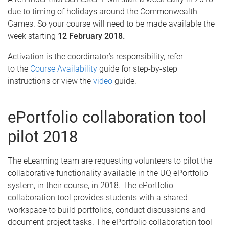
due to timing of holidays around the Commonwealth
Games. So your course will need to be made available the
week starting
12 February 2018.
Activation is the coordinator’s responsibility, refer
to the
Course Availability
guide for step-by-step
instructions or view the
video
guide.
ePortfolio collaboration tool
pilot 2018
The eLearning team are requesting volunteers to pilot the
collaborative functionality available in the UQ ePortfolio
system, in their course, in 2018. The ePortfolio
collaboration tool provides students with a shared
workspace to build portfolios, conduct discussions and
document project tasks. The ePortfolio collaboration tool