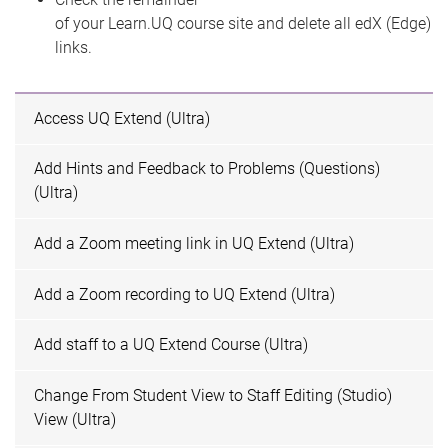
of your Learn.UQ course site and delete all edX (Edge)
links.
Access UQ Extend (Ultra)
Add Hints and Feedback to Problems (Questions)
(Ultra)
Add a Zoom meeting link in UQ Extend (Ultra)
Add a Zoom recording to UQ Extend (Ultra)
Add staff to a UQ Extend Course (Ultra)
Change From Student View to Staff Editing (Studio)
View (Ultra)