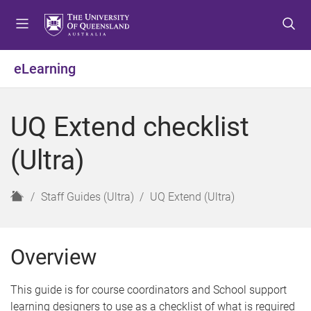
S
S
S
k
k
k
i
i
i
p
p
p
eLearning
t
t
t
o
o
o
m
c
f
UQ Extend checklist
e
o
o
n
n
o
(Ultra)
u
t
t
e
e
n
r
H
Staff Guides (Ultra)
UQ Extend (Ultra)
t
o
m
e
Overview
This guide is for course coordinators and School support
learning designers to use as a checklist of what is required