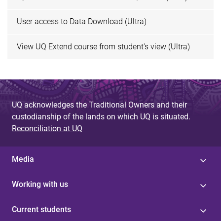
User access to Data Download (Ultra)
View UQ Extend course from student's view (Ultra)
UQ acknowledges the Traditional Owners and their
custodianship of the lands on which UQ is situated.
Reconciliation at UQ
Media
Working with us
Current students