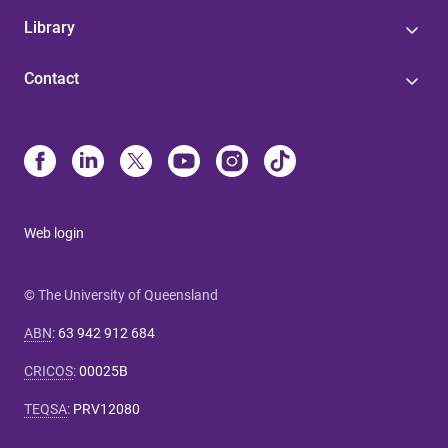
Library
Contact
Web login
© The University of Queensland
ABN
:
63 942 912 684
CRICOS
:
00025B
TEQSA
:
PRV12080