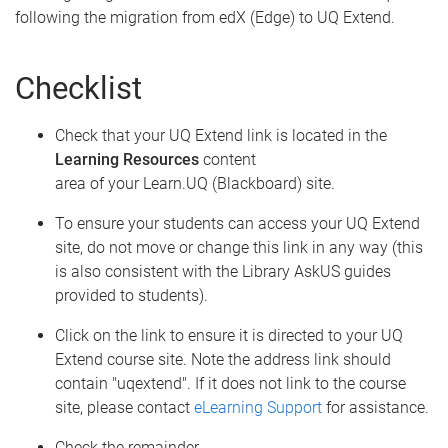
following the migration from edX (Edge) to UQ Extend.
Checklist
Check that your UQ Extend link is located in the
Learning Resources
content
area of your Learn.UQ (Blackboard) site.
To ensure your students can access your UQ Extend
site, do not move or change this link in any way (this
is also consistent with the Library AskUS guides
provided to students).
Click on the link to ensure it is directed to your UQ
Extend course site. Note the address link should
contain "uqextend". If it does not link to the course
site, please contact
eLearning Support
for assistance.
Check the remainder