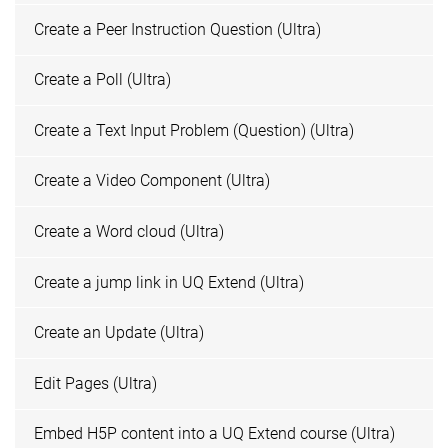
Create a Peer Instruction Question (Ultra)
Create a Poll (Ultra)
Create a Text Input Problem (Question) (Ultra)
Create a Video Component (Ultra)
Create a Word cloud (Ultra)
Create a jump link in UQ Extend (Ultra)
Create an Update (Ultra)
Edit Pages (Ultra)
Embed H5P content into a UQ Extend course (Ultra)