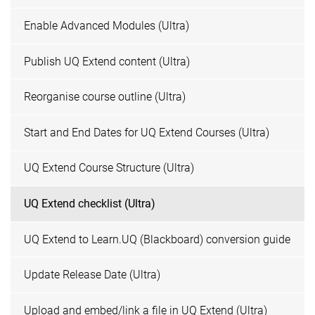
Enable Advanced Modules (Ultra)
Publish UQ Extend content (Ultra)
Reorganise course outline (Ultra)
Start and End Dates for UQ Extend Courses (Ultra)
UQ Extend Course Structure (Ultra)
UQ Extend checklist (Ultra)
UQ Extend to Learn.UQ (Blackboard) conversion guide
Update Release Date (Ultra)
Upload and embed/link a file in UQ Extend (Ultra)