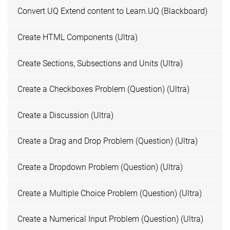
Convert UQ Extend content to Learn.UQ (Blackboard)
Create HTML Components (Ultra)
Create Sections, Subsections and Units (Ultra)
Create a Checkboxes Problem (Question) (Ultra)
Create a Discussion (Ultra)
Create a Drag and Drop Problem (Question) (Ultra)
Create a Dropdown Problem (Question) (Ultra)
Create a Multiple Choice Problem (Question) (Ultra)
Create a Numerical Input Problem (Question) (Ultra)