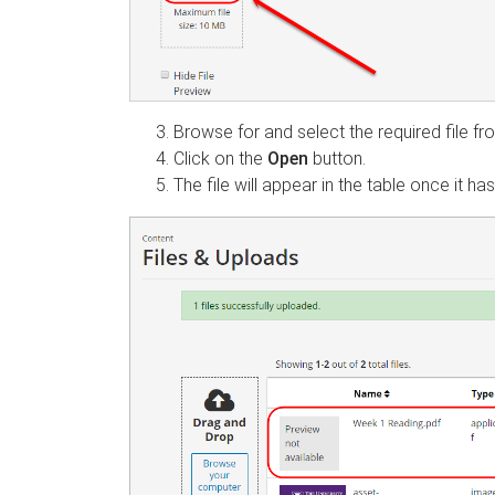
Browse for and select the required file f
Click on the
Open
button.
The file will appear in the table once it h