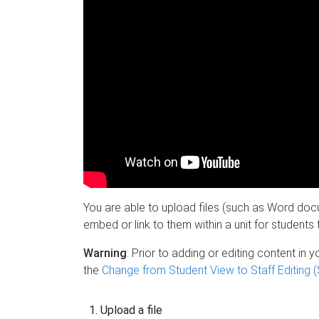
You are able to upload files (such as Word do
embed or link to them within a unit for student
Warning
: Prior to adding or editing content in 
the
Change from Student View to Staff Editing (
Upload a file