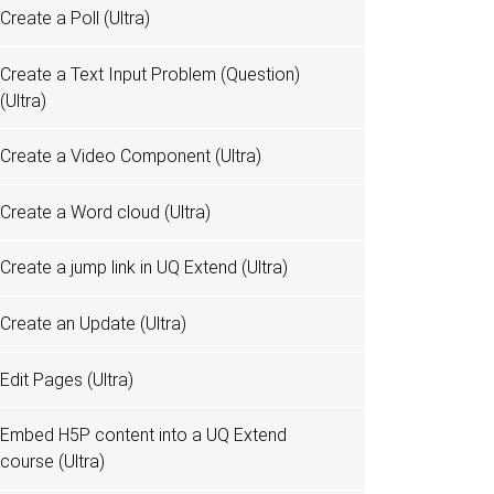
Create a Poll (Ultra)
Create a Text Input Problem (Question)
(Ultra)
Create a Video Component (Ultra)
Create a Word cloud (Ultra)
Create a jump link in UQ Extend (Ultra)
Create an Update (Ultra)
Edit Pages (Ultra)
Embed H5P content into a UQ Extend
course (Ultra)