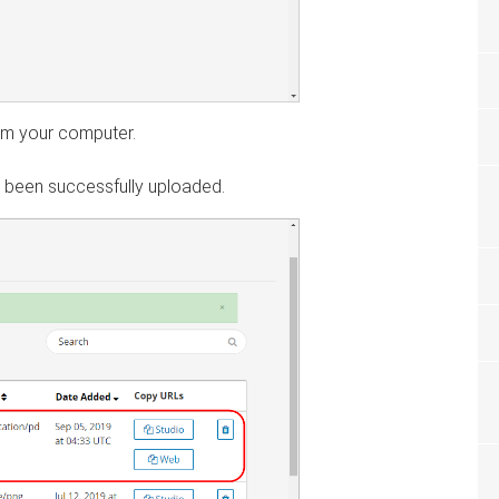
rom your computer.
as been successfully uploaded.