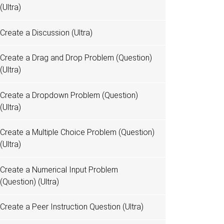
(Ultra)
Create a Discussion (Ultra)
Create a Drag and Drop Problem (Question)
(Ultra)
Create a Dropdown Problem (Question)
(Ultra)
Create a Multiple Choice Problem (Question)
(Ultra)
Create a Numerical Input Problem
(Question) (Ultra)
Create a Peer Instruction Question (Ultra)