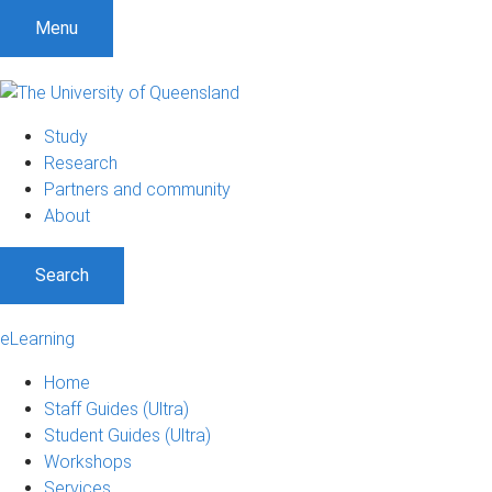
Menu
Study
Research
Partners and community
About
Search
eLearning
Home
Staff Guides (Ultra)
Student Guides (Ultra)
Workshops
Services