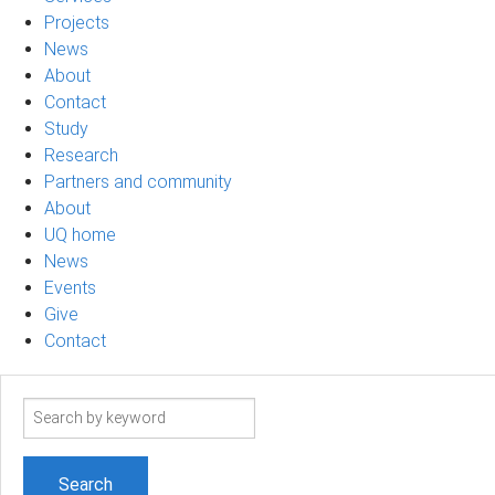
Projects
News
About
Contact
Study
Research
Partners and community
About
UQ home
News
Events
Give
Contact
Search
term