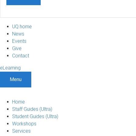
UQ home
News
Events
Give
Contact
eLearning
Menu
Home
Staff Guides (Ultra)
Student Guides (Ultra)
Workshops
Services