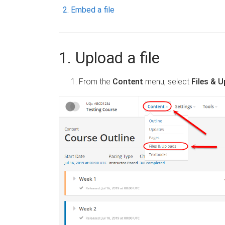
Embed a file
1. Upload a file
From the
Content
menu, select
Files & 