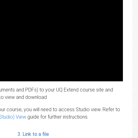
cuments and PDFs) to your UQ Extend course site and
s to view and download.
your course, you will need to access Studio view. Refer to
Studio) View
guide for further instructions.
Link to a file