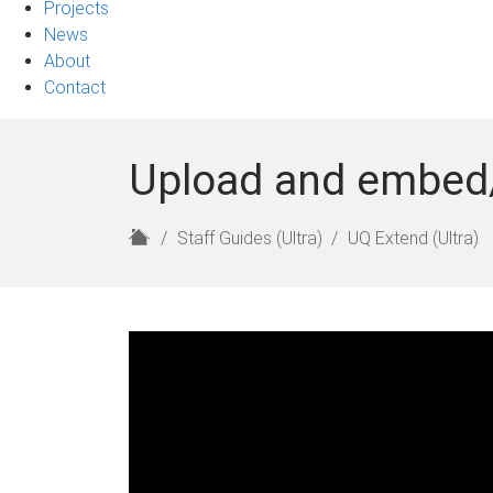
Projects
News
About
Contact
Upload and embed/li
H
Staff Guides (Ultra)
UQ Extend (Ultra)
o
m
e