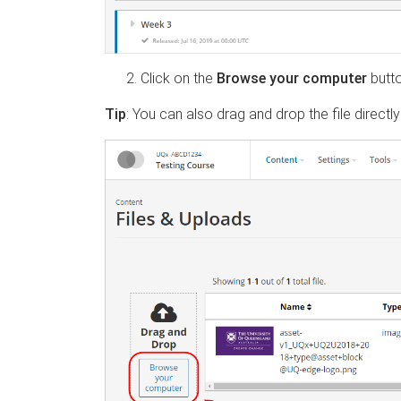
Click on the
Browse your computer
butt
Tip
:
You can also drag and drop the file directly