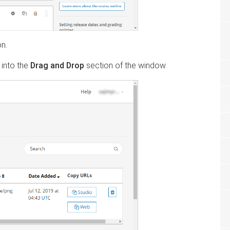
on.
 into the
Drag and Drop
section of the window.