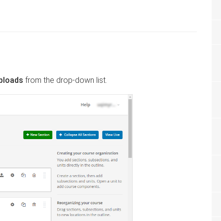
Uploads
from the drop-down list.