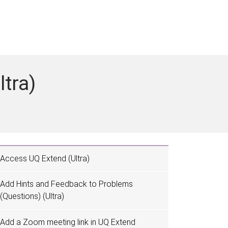
ltra)
Access UQ Extend (Ultra)
Add Hints and Feedback to Problems
(Questions) (Ultra)
Add a Zoom meeting link in UQ Extend