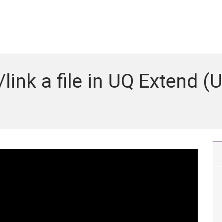
nk a file in UQ Extend (U