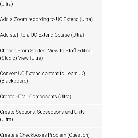
(Ultra)
Add a Zoom recording to UQ Extend (Ultra)
Add staff to a UQ Extend Course (Ultra)
Change From Student View to Staff Editing
(Studio) View (Ultra)
Convert UQ Extend content to Learn.UQ
(Blackboard)
Create HTML Components (Ultra)
Create Sections, Subsections and Units
(Ultra)
Create a Checkboxes Problem (Question)