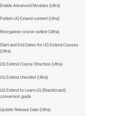
Enable Advanced Modules (Ultra)
Publish UQ Extend content (Ultra)
Reorganise course outline (Ultra)
Start and End Dates for UQ Extend Courses
(Ultra)
UQ Extend Course Structure (Ultra)
UQ Extend checklist (Ultra)
UQ Extend to Learn.UQ (Blackboard)
conversion guide
Update Release Date (Ultra)