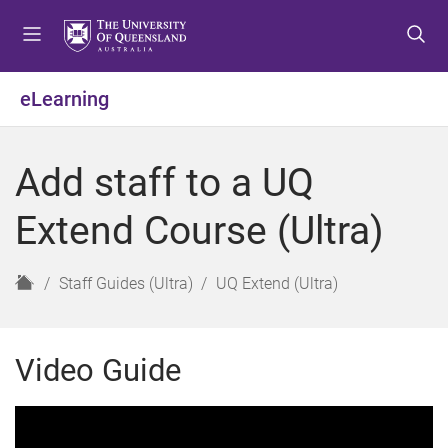
S
S
S
k
k
k
i
i
i
p
p
p
eLearning
t
t
t
o
o
o
m
c
f
Add staff to a UQ
e
o
o
n
n
o
Extend Course (Ultra)
u
t
t
e
e
n
r
H
Staff Guides (Ultra)
UQ Extend (Ultra)
t
o
m
e
Video Guide