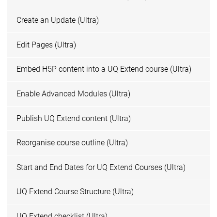
Create an Update (Ultra)
Edit Pages (Ultra)
Embed H5P content into a UQ Extend course (Ultra)
Enable Advanced Modules (Ultra)
Publish UQ Extend content (Ultra)
Reorganise course outline (Ultra)
Start and End Dates for UQ Extend Courses (Ultra)
UQ Extend Course Structure (Ultra)
UQ Extend checklist (Ultra)