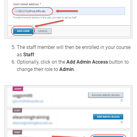
The staff member will then be enrolled in your course
as
Staff
.
Optionally, click on the
Add Admin Access
button to
change their role to
Admin
.