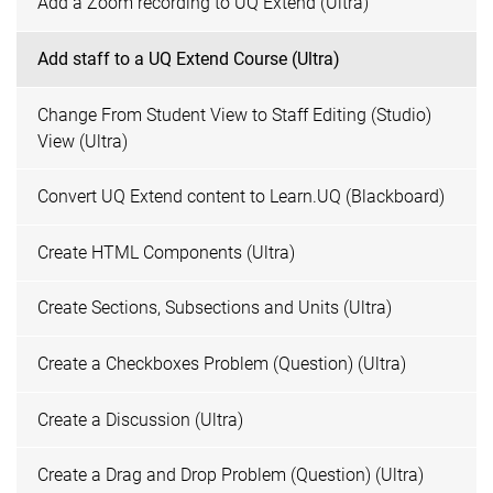
Add a Zoom recording to UQ Extend (Ultra)
Add staff to a UQ Extend Course (Ultra)
Change From Student View to Staff Editing (Studio)
View (Ultra)
Convert UQ Extend content to Learn.UQ (Blackboard)
Create HTML Components (Ultra)
Create Sections, Subsections and Units (Ultra)
Create a Checkboxes Problem (Question) (Ultra)
Create a Discussion (Ultra)
Create a Drag and Drop Problem (Question) (Ultra)