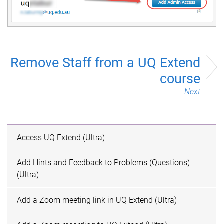
Remove Staff from a UQ Extend
course
Next
Access UQ Extend (Ultra)
Add Hints and Feedback to Problems (Questions)
(Ultra)
Add a Zoom meeting link in UQ Extend (Ultra)