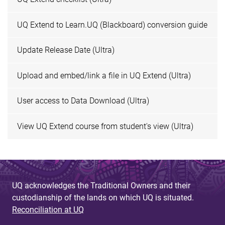
UQ Extend to Learn.UQ (Blackboard) conversion guide
Update Release Date (Ultra)
Upload and embed/link a file in UQ Extend (Ultra)
User access to Data Download (Ultra)
View UQ Extend course from student's view (Ultra)
UQ acknowledges the Traditional Owners and their
custodianship of the lands on which UQ is situated.
Reconciliation at UQ