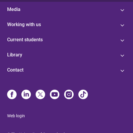
Media
Working with us
Current students
Library
Contact
Web login