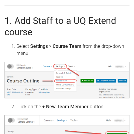
1. Add Staff to a UQ Extend
course
Select
Settings
>
Course
Team
from the drop-down
menu.
Click on the
+ New Team Member
button.