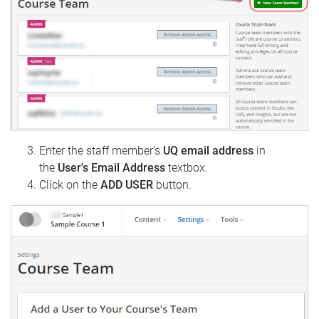
Enter the staff member's
UQ email address
in
the
User's Email Address
textbox.
Click on the
ADD USER
button.