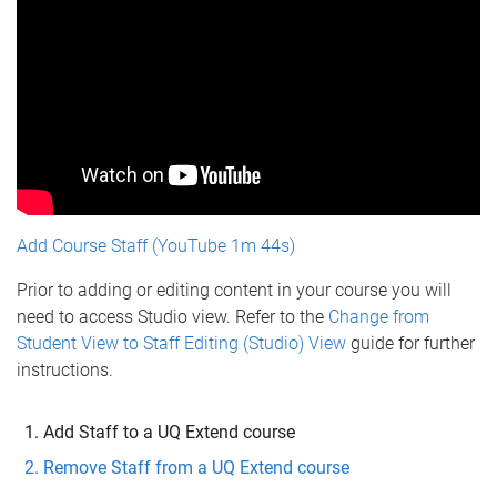
Add Course Staff (YouTube 1m 44s)
Prior to adding or editing content in your course you will
need to access Studio view. Refer to the
Change from
Student View to Staff Editing (Studio) View
guide for further
instructions.
Add Staff to a UQ Extend course
Remove Staff from a UQ Extend course