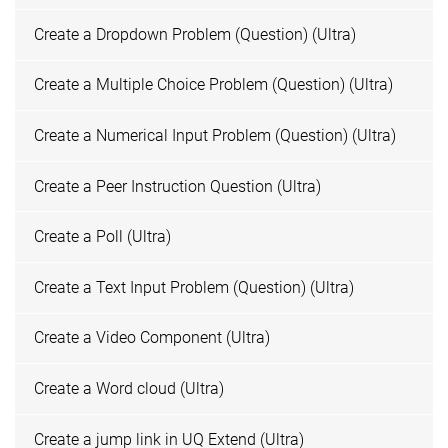
Create a Dropdown Problem (Question) (Ultra)
Create a Multiple Choice Problem (Question) (Ultra)
Create a Numerical Input Problem (Question) (Ultra)
Create a Peer Instruction Question (Ultra)
Create a Poll (Ultra)
Create a Text Input Problem (Question) (Ultra)
Create a Video Component (Ultra)
Create a Word cloud (Ultra)
Create a jump link in UQ Extend (Ultra)