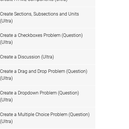
Create Sections, Subsections and Units
(Ultra)
Create a Checkboxes Problem (Question)
(Ultra)
Create a Discussion (Ultra)
Create a Drag and Drop Problem (Question)
(Ultra)
Create a Dropdown Problem (Question)
(Ultra)
Create a Multiple Choice Problem (Question)
(Ultra)