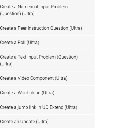
Create a Numerical Input Problem
(Question) (Ultra)
Create a Peer Instruction Question (Ultra)
Create a Poll (Ultra)
Create a Text Input Problem (Question)
(Ultra)
Create a Video Component (Ultra)
Create a Word cloud (Ultra)
Create a jump link in UQ Extend (Ultra)
Create an Update (Ultra)