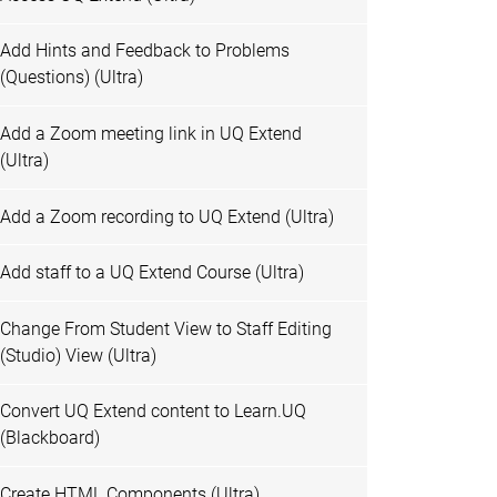
Add Hints and Feedback to Problems
(Questions) (Ultra)
Add a Zoom meeting link in UQ Extend
(Ultra)
Add a Zoom recording to UQ Extend (Ultra)
Add staff to a UQ Extend Course (Ultra)
Change From Student View to Staff Editing
(Studio) View (Ultra)
Convert UQ Extend content to Learn.UQ
(Blackboard)
Create HTML Components (Ultra)