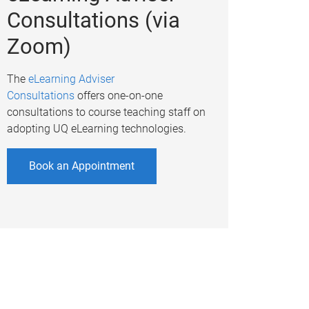
Consultations (via
Zoom)
The
eLearning Adviser
Consultations
offers one-on-one
consultations to course teaching staff on
adopting UQ eLearning technologies.
Book an Appointment