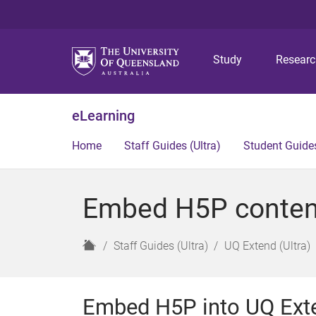
Study
Resear
eLearning
Home
Staff Guides (Ultra)
Student Guides
Embed H5P content 
H
Staff Guides (Ultra)
UQ Extend (Ultra)
o
m
e
Embed H5P into UQ Ext