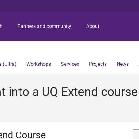
S
S
S
k
k
k
i
i
i
p
p
p
ch
Partners and community
About
t
t
t
o
o
o
m
c
f
e
o
o
n
n
o
 (Ultra)
Workshops
Services
Projects
News
u
t
t
e
e
n
r
into a UQ Extend course 
t
end Course