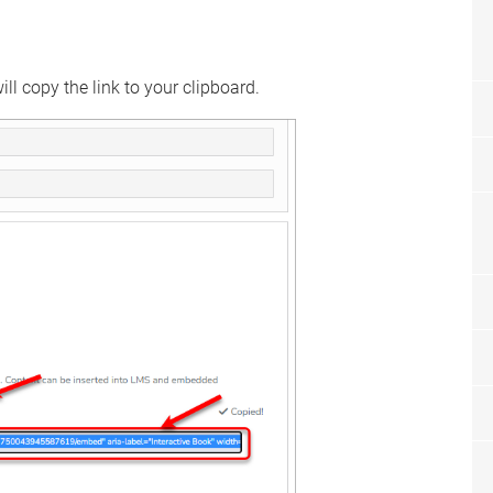
ll copy the link to your clipboard.