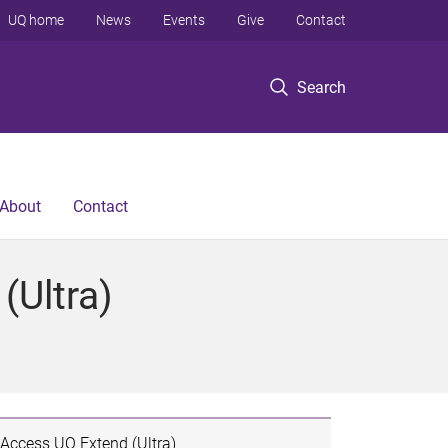
UQ home
News
Events
Give
Contact
Search
About
Contact
(Ultra)
Access UQ Extend (Ultra)