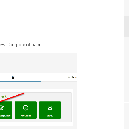
New Component panel