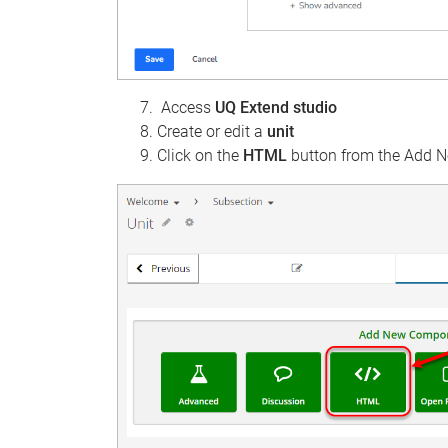
Access
UQ Extend studio
Create or edit a
unit
Click on the
HTML
button from the Add 