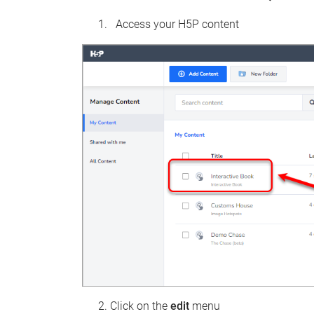
Access your H5P content
Click on the
edit
menu