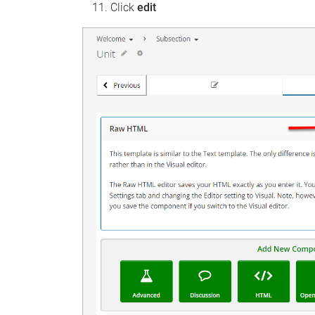
Click
edit