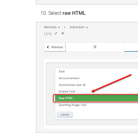
Select
raw HTML