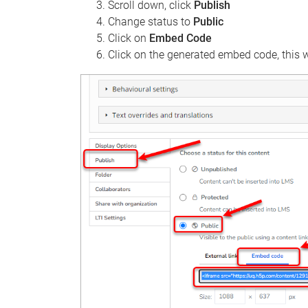
Scroll down, click
Publish
Change status to
Public
Click on
Embed Code
Click on the generated embed code, this wi