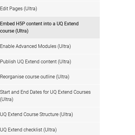
Edit Pages (Ultra)
Embed H5P content into a UQ Extend
course (Ultra)
Enable Advanced Modules (Ultra)
Publish UQ Extend content (Ultra)
Reorganise course outline (Ultra)
Start and End Dates for UQ Extend Courses
(Ultra)
UQ Extend Course Structure (Ultra)
UQ Extend checklist (Ultra)