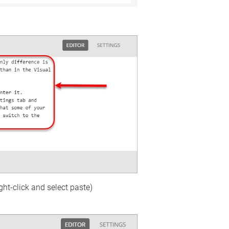
ght-click and select paste)