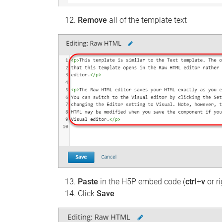
Remove
all of the template text
Paste
in the H5P embed code (
ctrl
+
v
or ri
Click
Save