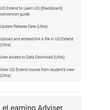
UQ Extend to Learn.UQ (Blackboard)
conversion guide
Update Release Date (Ultra)
Upload and embed/link a file in UQ Extend
(Ultra)
User access to Data Download (Ultra)
View UQ Extend course from student's view
(Ultra)
eLearning Adviser