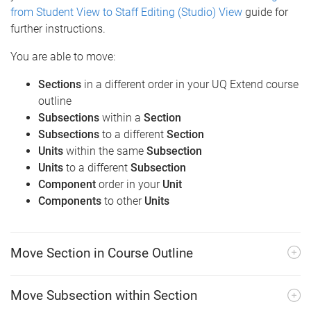
from Student View to Staff Editing (Studio) View
guide for
further instructions.
You are able to move:
Sections
in a different order in your UQ Extend course
outline
Subsections
within a
Section
Subsections
to a different
Section
Units
within the same
Subsection
Units
to a different
Subsection
Component
order in your
Unit
Components
to other
Units
Move Section in Course Outline
Move Subsection within Section