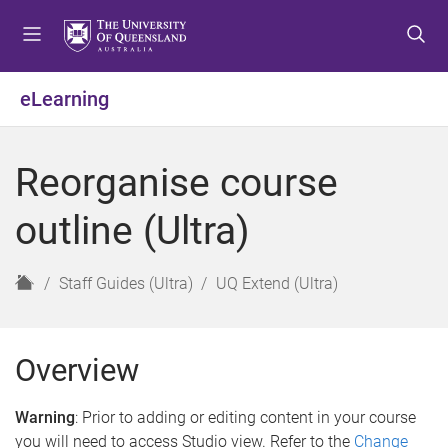
S
S
S
k
k
k
i
i
i
p
p
p
eLearning
t
t
t
o
o
o
m
c
f
Reorganise course
e
o
o
n
n
o
outline (Ultra)
u
t
t
e
e
n
r
H
Staff Guides (Ultra)
UQ Extend (Ultra)
t
o
m
e
Overview
Warning
: Prior to adding or editing content in your course
you will need to access Studio view. Refer to the
Change