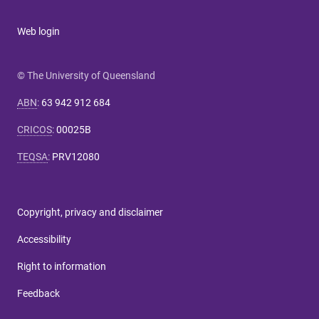
Web login
© The University of Queensland
ABN
:
63 942 912 684
CRICOS
:
00025B
TEQSA
:
PRV12080
Copyright, privacy and disclaimer
Accessibility
Right to information
Feedback