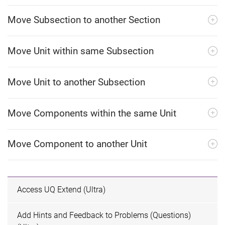
Move Subsection to another Section
Move Unit within same Subsection
Move Unit to another Subsection
Move Components within the same Unit
Move Component to another Unit
Access UQ Extend (Ultra)
Add Hints and Feedback to Problems (Questions)