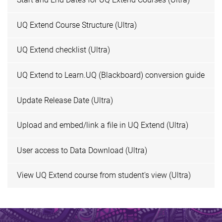
UQ Extend Course Structure (Ultra)
UQ Extend checklist (Ultra)
UQ Extend to Learn.UQ (Blackboard) conversion guide
Update Release Date (Ultra)
Upload and embed/link a file in UQ Extend (Ultra)
User access to Data Download (Ultra)
View UQ Extend course from student's view (Ultra)