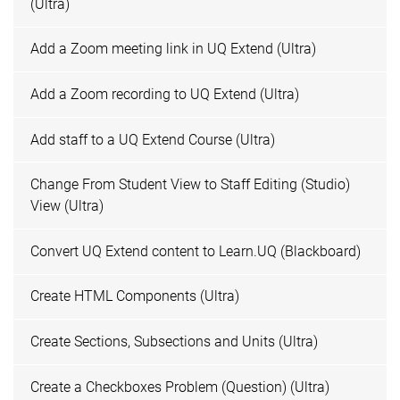
(Ultra)
Add a Zoom meeting link in UQ Extend (Ultra)
Add a Zoom recording to UQ Extend (Ultra)
Add staff to a UQ Extend Course (Ultra)
Change From Student View to Staff Editing (Studio)
View (Ultra)
Convert UQ Extend content to Learn.UQ (Blackboard)
Create HTML Components (Ultra)
Create Sections, Subsections and Units (Ultra)
Create a Checkboxes Problem (Question) (Ultra)