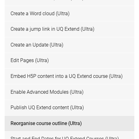
Create a Word cloud (Ultra)
Create a jump link in UQ Extend (Ultra)
Create an Update (Ultra)
Edit Pages (Ultra)
Embed H5P content into a UQ Extend course (Ultra)
Enable Advanced Modules (Ultra)
Publish UQ Extend content (Ultra)
Reorganise course outline (Ultra)
Start and End Dates for UQ Extend Courses (Ultra)