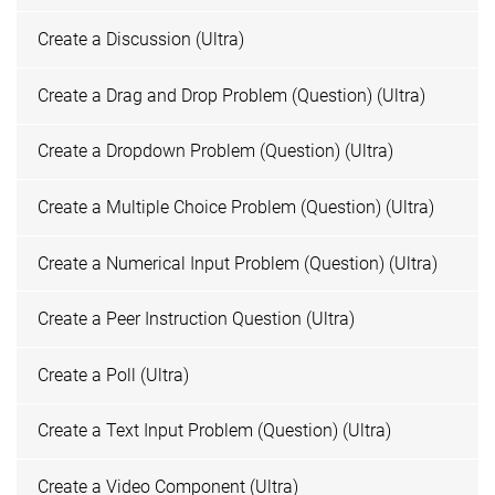
Create a Discussion (Ultra)
Create a Drag and Drop Problem (Question) (Ultra)
Create a Dropdown Problem (Question) (Ultra)
Create a Multiple Choice Problem (Question) (Ultra)
Create a Numerical Input Problem (Question) (Ultra)
Create a Peer Instruction Question (Ultra)
Create a Poll (Ultra)
Create a Text Input Problem (Question) (Ultra)
Create a Video Component (Ultra)