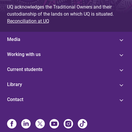
UQ acknowledges the Traditional Owners and their
custodianship of the lands on which UQ is situated.
Reconciliation at UQ
Media
Working with us
Current students
Library
Contact