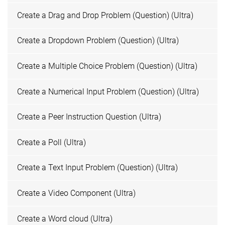
Create a Drag and Drop Problem (Question) (Ultra)
Create a Dropdown Problem (Question) (Ultra)
Create a Multiple Choice Problem (Question) (Ultra)
Create a Numerical Input Problem (Question) (Ultra)
Create a Peer Instruction Question (Ultra)
Create a Poll (Ultra)
Create a Text Input Problem (Question) (Ultra)
Create a Video Component (Ultra)
Create a Word cloud (Ultra)