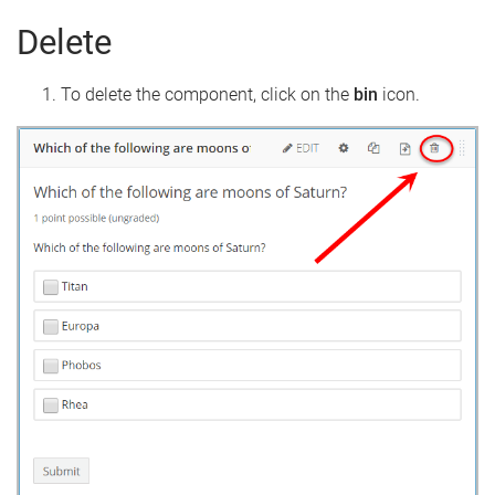
Delete
To delete the component, click on the
bin
icon.