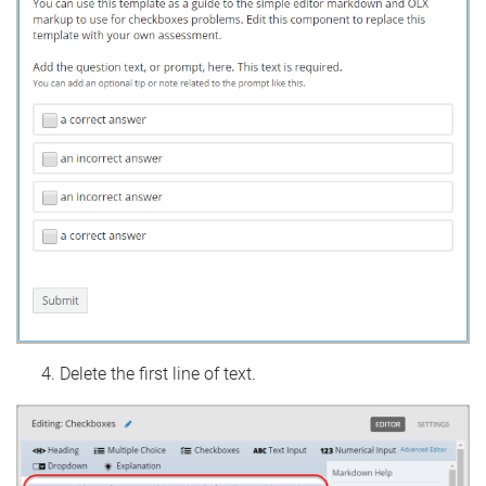
Delete the first line of text.