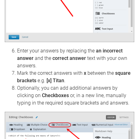
Enter your answers by replacing the
an incorrect
answer
and the
correct answer
text with your own
answers.
Mark the correct answers with
x
between the
square
brackets
e.g.
[x] Titan
.
Optionally, you can add additional answers by
clicking on
Checkboxes
or, in a new line, manually
typing in the required square brackets and answers.