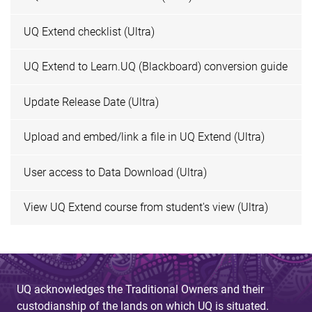
UQ Extend checklist (Ultra)
UQ Extend to Learn.UQ (Blackboard) conversion guide
Update Release Date (Ultra)
Upload and embed/link a file in UQ Extend (Ultra)
User access to Data Download (Ultra)
View UQ Extend course from student's view (Ultra)
UQ acknowledges the Traditional Owners and their
custodianship of the lands on which UQ is situated.