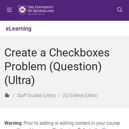
S
S
S
k
k
k
i
i
i
p
p
p
eLearning
t
t
t
o
o
o
m
c
f
Create a Checkboxes
e
o
o
n
n
o
Problem (Question)
u
t
t
e
e
(Ultra)
n
r
t
H
Staff Guides (Ultra)
UQ Extend (Ultra)
o
m
e
Warning
: Prior to adding or editing content in your course