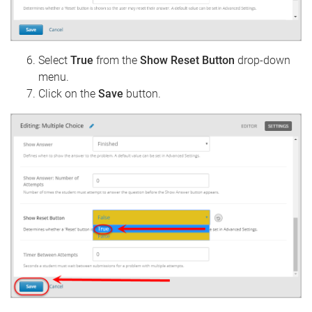
Select
True
from the
Show Reset Button
drop-down
menu.
Click on the
Save
button.