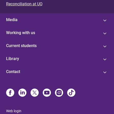
Reconciliation at UQ
Media
Working with us
Current students
Library
Contact
Web login