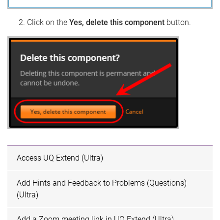
Click on the
Yes, delete this component
button.
Access UQ Extend (Ultra)
Add Hints and Feedback to Problems (Questions)
(Ultra)
Add a Zoom meeting link in UQ Extend (Ultra)