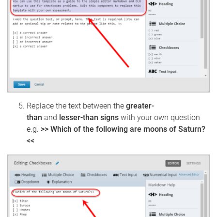
Replace the text between the
greater-
than
and
lesser-than signs
with your own question
e.g.
>> Which of the following are moons of Saturn?
<<