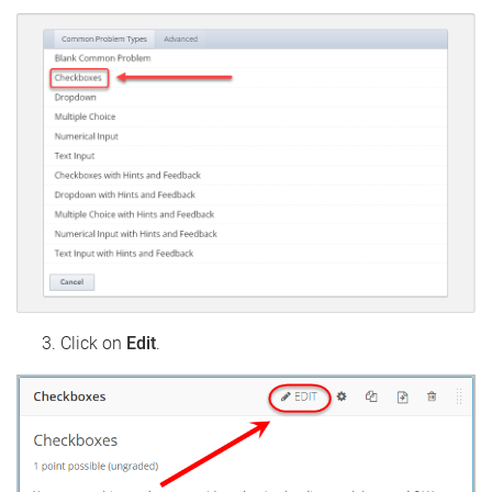
Click on
Edit
.