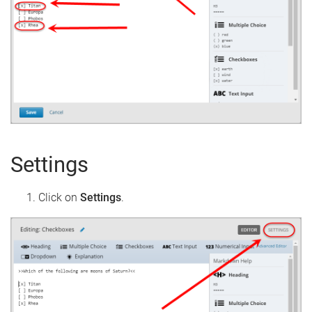
Settings
Click on
Settings
.