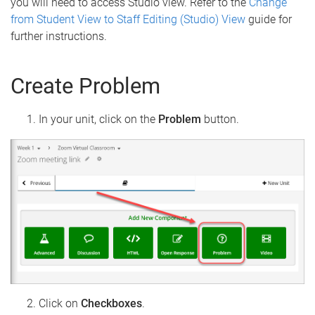
you will need to access Studio view. Refer to the
Change
from Student View to Staff Editing (Studio) View
guide for
further instructions.
Create Problem
In your unit, click on the
Problem
button.
Click on
Checkboxes
.