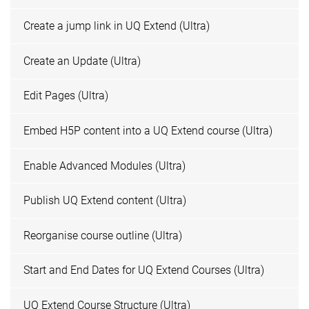
Create a jump link in UQ Extend (Ultra)
Create an Update (Ultra)
Edit Pages (Ultra)
Embed H5P content into a UQ Extend course (Ultra)
Enable Advanced Modules (Ultra)
Publish UQ Extend content (Ultra)
Reorganise course outline (Ultra)
Start and End Dates for UQ Extend Courses (Ultra)
UQ Extend Course Structure (Ultra)