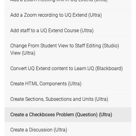
Add a Zoom recording to UQ Extend (Ultra)
Add staff to a UQ Extend Course (Ultra)
Change From Student View to Staff Editing (Studio)
View (Ultra)
Convert UQ Extend content to Learn.UQ (Blackboard)
Create HTML Components (Ultra)
Create Sections, Subsections and Units (Ultra)
Create a Checkboxes Problem (Question) (Ultra)
Create a Discussion (Ultra)