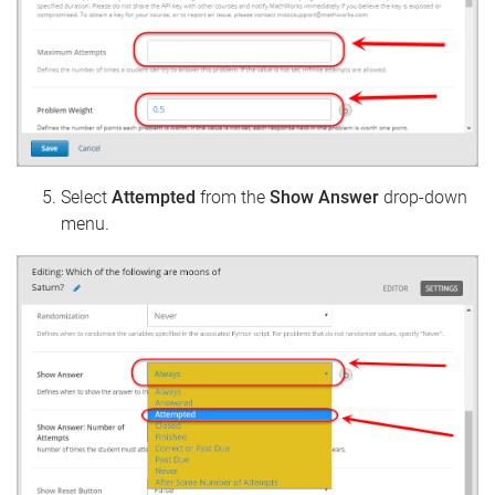
Select
Attempted
from the
Show Answer
drop-down
menu.