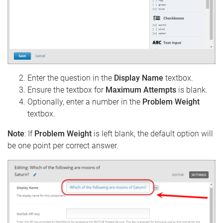
Enter the question in the
Display Name
textbox.
Ensure the textbox for
Maximum Attempts
is blank.
Optionally, enter a number in the
Problem Weight
textbox.
Note
: If
Problem Weight
is left blank, the default option will
be one point per correct answer.