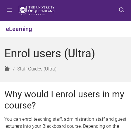
S
S
S
k
k
k
i
i
i
p
p
p
eLearning
t
t
t
o
o
o
m
c
f
Enrol users (Ultra)
e
o
o
n
n
o
u
t
t
H
Staff Guides (Ultra)
e
e
o
n
r
m
t
e
Why would I enrol users in my
course?
You can enrol teaching staff, administration staff and guest
lecturers into your Blackboard course. Depending on the