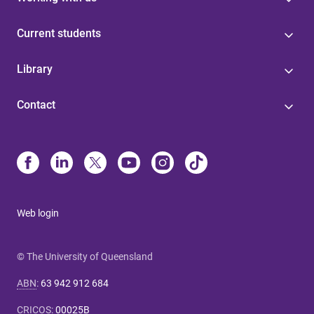
Current students
Library
Contact
Web login
© The University of Queensland
ABN
:
63 942 912 684
CRICOS
:
00025B