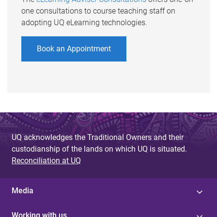
one consultations to course teaching staff on
adopting UQ eLearning technologies.
Book an Appointment
UQ acknowledges the Traditional Owners and their
custodianship of the lands on which UQ is situated.
Reconciliation at UQ
Media
Working with us