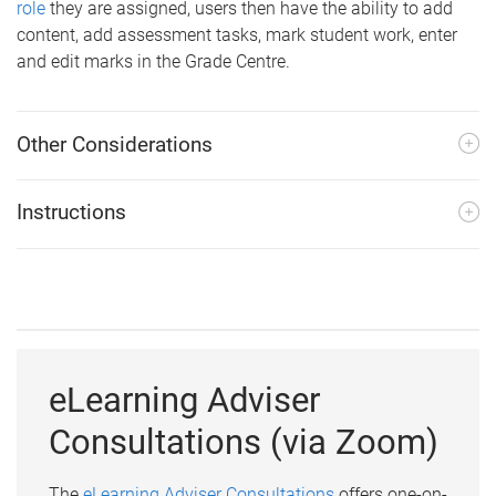
role
they are assigned, users then have the ability to add
content, add assessment tasks, mark student work, enter
and edit marks in the Grade Centre.
Other Considerations
Instructions
eLearning Adviser
Consultations (via Zoom)
The
eLearning Adviser Consultations
offers one-on-