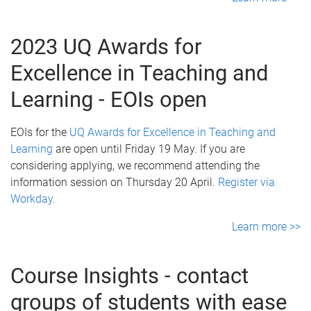
2023 UQ Awards for
Excellence in Teaching and
Learning - EOIs open
EOIs for the
UQ Awards for Excellence in Teaching and
Learning
are open until Friday 19 May. If you are
considering applying, we recommend attending the
information session on Thursday 20 April.
Register via
Workday.
Learn more >>
Course Insights - contact
groups of students with ease