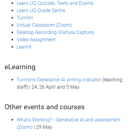
Learn.UQ Quizzes, Tests and Exams
Learn.UQ Grade Centre
Turnitin
Virtual Classroom (Zoom)
Desktop Recording (Kaltura Capture)
Video Assignment
LearnX
eLearning
Turnitin's Generative AI writing indicator
(teaching
staff) | 24, 26 April and 5 May
Other events and courses
What's Working? - Generative AI and assessment
(Zoom)
| 29 May