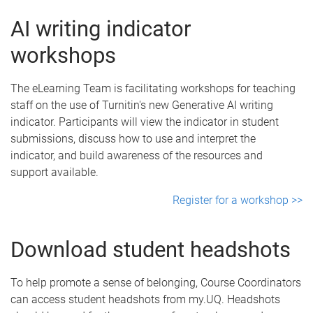
AI writing indicator
workshops
The eLearning Team is facilitating workshops for teaching
staff on the use of Turnitin's new Generative AI writing
indicator. Participants will view the indicator in student
submissions, discuss how to use and interpret the
indicator, and build awareness of the resources and
support available.
Register for a workshop >>
Download student headshots
To help promote a sense of belonging, Course Coordinators
can access student headshots from my.UQ. Headshots