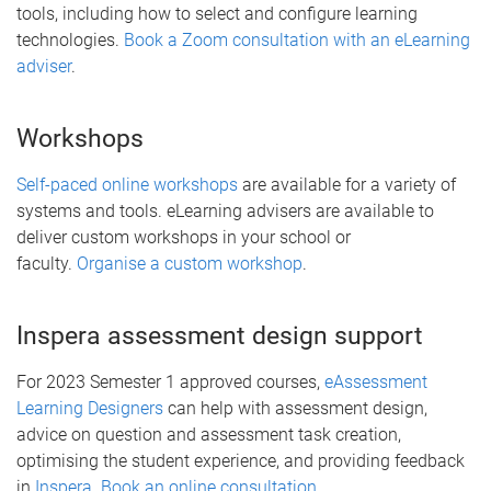
tools, including how to select and configure learning
technologies.
Book a Zoom consultation with an eLearning
adviser
.
Workshops
Self-paced online workshops
are available for a variety of
systems and tools. eLearning advisers are available to
deliver custom workshops in your school or
faculty.
Organise a custom workshop
.
Inspera assessment design support
For 2023 Semester 1 approved courses,
eAssessment
Learning Designers
can help with assessment design,
advice on question and assessment task creation,
optimising the student experience, and providing feedback
in
Inspera
.
Book an online consultation
.