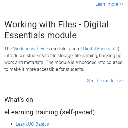
Learn more >>
Working with Files - Digital
Essentials module
The
Working with Files
module (part of
Digital Essentials
)
introduces students to file storage, file naming, backing up
work and metadata. The module is embedded into courses
to make it more accessible for students.
See the module >>
What's on
eLearning training (self-paced)
Learn.UQ Basics