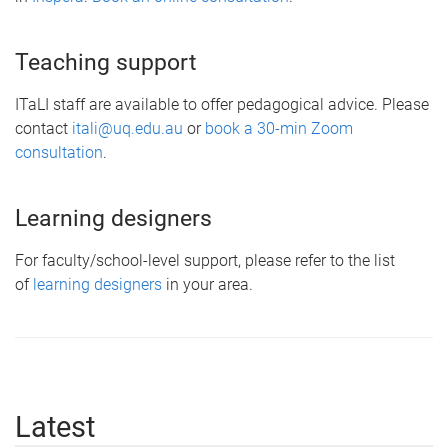
Teaching support
ITaLI staff are available to offer pedagogical advice. Please
contact
itali@uq.edu.au
or
book a 30-min Zoom
consultation
.
Learning designers
For faculty/school-level support, please refer to the list
of
learning designers
in your area.
Latest