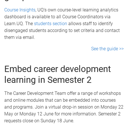
Course Insights
, UQ's own course-level learning analytics
dashboard is available to all Course Coordinators via
Learn.UQ. The
students section
allows staff to identify
disengaged students according to set criteria and contact
them via email.
See the guide >>
Embed career development
learning in Semester 2
The Career Development Team offer a range of workshops
and online modules that can be embedded into courses
and programs. Join a virtual drop-in session on Monday 22
May or Monday 12 June for more information. Semester 2
requests close on Sunday 18 June.