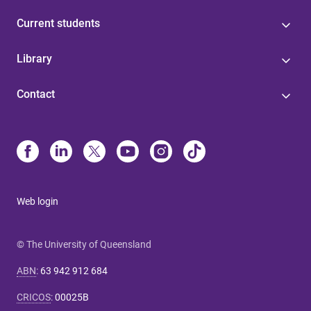
Current students
Library
Contact
Web login
© The University of Queensland
ABN
:
63 942 912 684
CRICOS
:
00025B