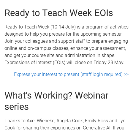
Ready to Teach Week EOIs
Ready to Teach Week (10-14 July) is a program of activities
designed to help you prepare for the upcoming semester.
Join your colleagues and support staff to prepare engaging
online and on-campus classes, enhance your assessment,
and get your course site and administration in shape.
Expressions of Interest (EOIs) will close on Friday 28 May.
Express your interest to present (staff login required) >>
What's Working? Webinar
series
Thanks to Axel Wieneke, Angela Cook, Emily Ross and Lyn
Cook for sharing their experiences on Generative AI. If you