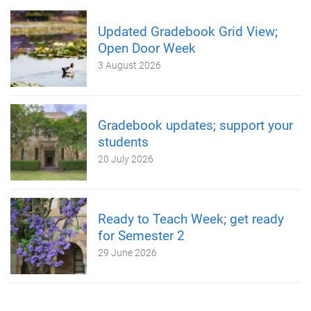
Updated Gradebook Grid View;
Open Door Week
3 August 2026
Gradebook updates; support your
students
20 July 2026
Ready to Teach Week; get ready
for Semester 2
29 June 2026