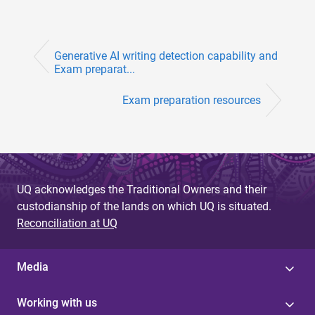
Generative AI writing detection capability and
Exam preparat...
Exam preparation resources
UQ acknowledges the Traditional Owners and their
custodianship of the lands on which UQ is situated.
Reconciliation at UQ
Media
Working with us