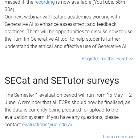
missed it, the
recording
is now available (YouTube, 58m
30s).
Our next webinar will feature academics working with
Generative AI to enhance assessment and feedback
practices. There will be opportunities to discuss how to use
the Turnitin Generative AI tool to help students further
understand the ethical and effective use of Generative AI.
Register for the event >>
SECat and SETutor surveys
The Semester 1 evaluation period will run from 15 May — 2
June. A reminder that all ECPs should now be finalised, as
the data is currently being prepared for upload to the
evaluation system. If you have any questions, please
contact
evaluations@uq.edu.au.
Learn more >>