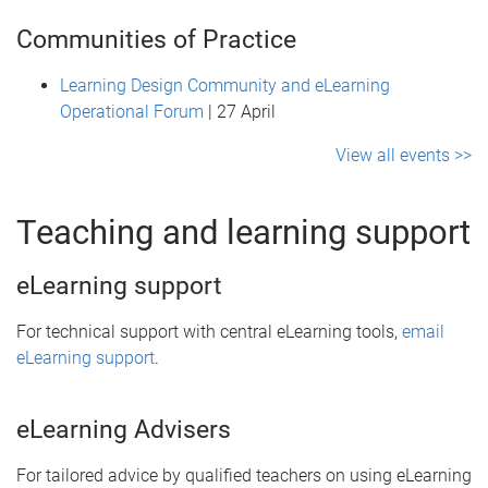
Communities of Practice
Learning Design Community and eLearning
Operational Forum
| 27 April
View all events >>
Teaching and learning support
eLearning support
For technical support with central eLearning tools,
email
eLearning support
.
eLearning Advisers
For tailored advice by qualified teachers on using eLearning