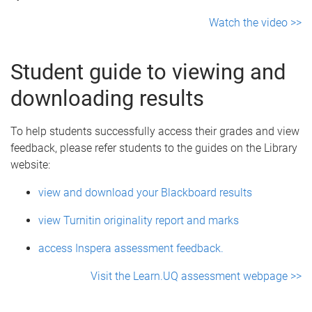
Watch the video >>
Student guide to viewing and
downloading results
To help students successfully access their grades and view
feedback, please refer students to the guides on the Library
website:
view and download your Blackboard results
view Turnitin originality report and marks
access Inspera assessment feedback.
Visit the Learn.UQ assessment webpage >>