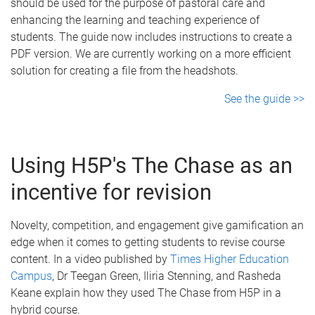
should be used for the purpose of pastoral care and
enhancing the learning and teaching experience of
students. The guide now includes instructions to create a
PDF version. We are currently working on a more efficient
solution for creating a file from the headshots.
See the guide >>
Using H5P's The Chase as an
incentive for revision
Novelty, competition, and engagement give gamification an
edge when it comes to getting students to revise course
content. In a video published by
Times Higher Education
Campus
, Dr Teegan Green, Iliria Stenning, and Rasheda
Keane explain how they used The Chase from H5P in a
hybrid course.