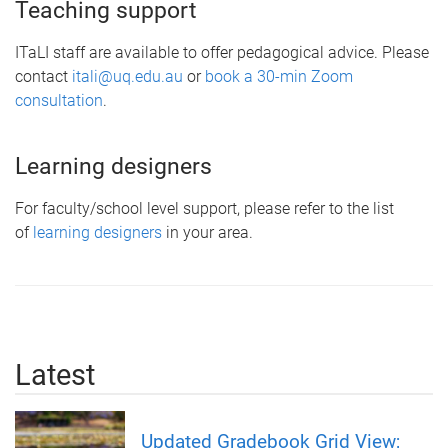
Teaching support
ITaLI staff are available to offer pedagogical advice. Please
contact
itali@uq.edu.au
or
book a 30-min Zoom
consultation
.
Learning designers
For faculty/school level support, please refer to the list
of
learning designers
in your area.
Latest
Updated Gradebook Grid View;