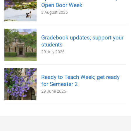
Open Door Week
3 August 2026
Gradebook updates; support your
students
20 July 2026
Ready to Teach Week; get ready
for Semester 2
29 June 2026