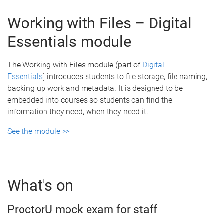
Working with Files – Digital
Essentials module
The Working with Files module (part of
Digital
Essentials
) introduces students to file storage, file naming,
backing up work and metadata. It is designed to be
embedded into courses so students can find the
information they need, when they need it.
See the module >>
What's on
ProctorU mock exam for staff