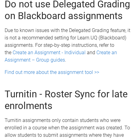
Do not use Delegated Grading
on Blackboard assignments
Due to known issues with the Delegated Grading feature, it
is not a recommended setting for Learn.UQ (Blackboard)
assignments. For step-by-step instructions, refer to
the
Create an Assignment - Individual
and
Create an
Assignment – Group guides
.
Find out more about the assignment tool >>
Turnitin - Roster Sync for late
enrolments
Turnitin assignments only contain students who were
enrolled in a course when the assignment was created. To
allow students to submit assignments where they have