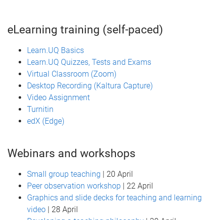
eLearning training (self-paced)
Learn.UQ Basics
Learn.UQ Quizzes, Tests and Exams
Virtual Classroom (Zoom)
Desktop Recording (Kaltura Capture)
Video Assignment
Turnitin
edX (Edge)
Webinars and workshops
Small group teaching
| 20 April
Peer observation workshop
| 22 April
Graphics and slide decks for teaching and learning
video
| 28 April