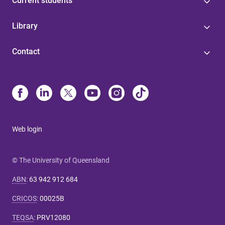
Current students
Library
Contact
Web login
© The University of Queensland
ABN
:
63 942 912 684
CRICOS
:
00025B
TEQSA
:
PRV12080