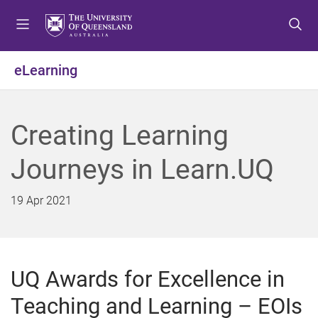
S
S
S
k
k
k
i
i
i
p
p
p
eLearning
t
t
t
o
o
o
m
c
f
Creating Learning
e
o
o
n
n
o
Journeys in Learn.UQ
u
t
t
e
e
n
r
19 Apr 2021
t
UQ Awards for Excellence in
Teaching and Learning – EOIs