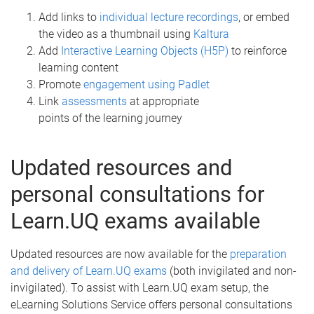
Add links to
individual lecture recordings
, or embed
the video as a thumbnail using
Kaltura
Add
Interactive Learning Objects (H5P)
to reinforce
learning content
Promote
engagement using Padlet
Link
assessments
at appropriate
points of the learning journey
Updated resources and
personal consultations for
Learn.UQ exams available
Updated resources are now available for the
preparation
and delivery of Learn.UQ exams
(both invigilated and non-
invigilated). To assist with Learn.UQ exam setup, the
eLearning Solutions Service offers personal consultations