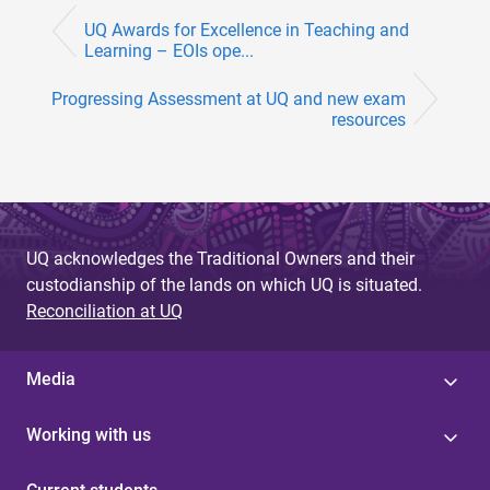
UQ Awards for Excellence in Teaching and
Learning – EOIs ope...
Progressing Assessment at UQ and new exam
resources
UQ acknowledges the Traditional Owners and their
custodianship of the lands on which UQ is situated.
Reconciliation at UQ
Media
Working with us