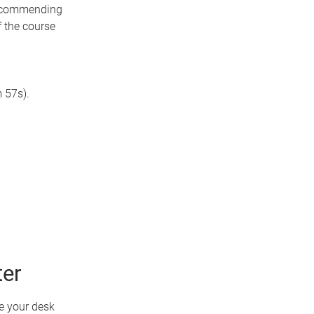
recommending
f the course
 57s).
ter
e your desk