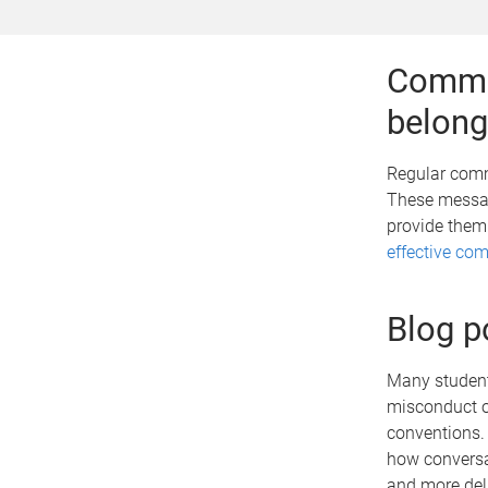
Commun
belong
Regular comm
These messag
provide them
effective co
Blog p
Many students
misconduct of
conventions
how conversa
and more del