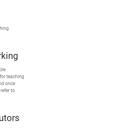
ching
rking
ble
for teaching
and once
refer to
utors