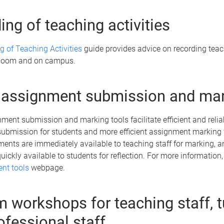
ing of teaching activities
g of Teaching Activities
guide provides advice on recording tea
n Zoom and on campus.
 assignment submission and ma
ment submission and marking tools facilitate efficient and relia
ubmission for students and more efficient assignment marking 
ments are immediately available to teaching staff for marking, 
uickly available to students for reflection. For more information, 
nt tools
webpage.
 workshops for teaching staff, t
ofessional staff