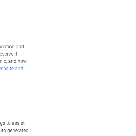
ucation and
serve it
emic, and how
website and
gs to assist
auto generated