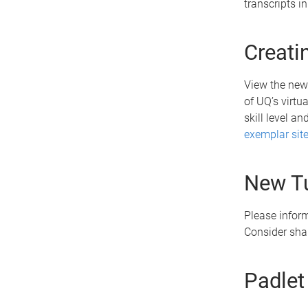
transcripts 
Creati
View the new
of UQ’s virtu
skill level a
exemplar sit
New Tu
Please infor
Consider sha
Padlet