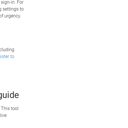
sign-in. For
 settings to
of urgency.
ncluding
ister to
guide
. This tool
tive