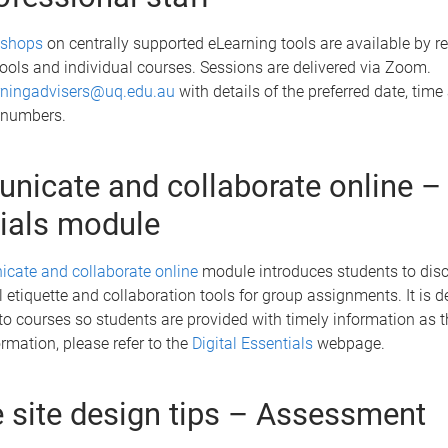
kshops
on centrally supported eLearning tools are available by re
hools and individual courses. Sessions are delivered via Zoom.
rningadvisers@uq.edu.au
with details of the preferred date, time
 numbers.
icate and collaborate online – 
ials module
ate and collaborate online
module introduces students to dis
 etiquette and collaboration tools for group assignments. It is d
 courses so students are provided with timely information as th
rmation, please refer to the
Digital Essentials
webpage.
 site design tips – Assessment