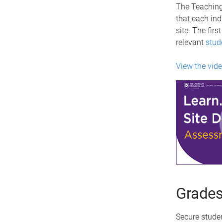
The Teaching
that each ind
site. The fir
relevant
stud
View the vid
Grades
Secure stude