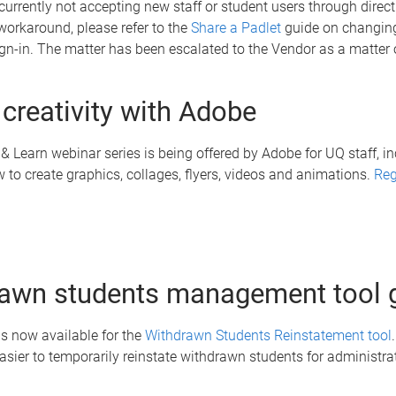
currently not accepting new staff or student users through direct 
orkaround, please refer to the
Share a Padlet
guide on changing
ign-in. The matter has been escalated to the Vendor as a matter 
l creativity with Adobe
 Learn webinar series is being offered by Adobe for UQ staff, i
 to create graphics, collages, flyers, videos and animations.
Reg
awn students management tool 
s now available for the
Withdrawn Students Reinstatement tool
easier to temporarily reinstate withdrawn students for administra