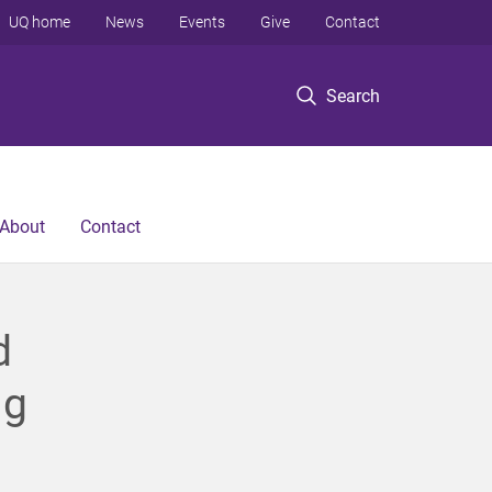
UQ home
News
Events
Give
Contact
Search
About
Contact
d
ng