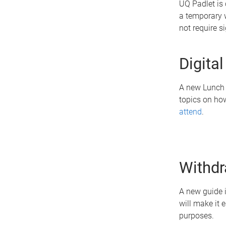
UQ Padlet is 
a temporary w
not require s
Digita
A new Lunch &
topics on how
attend
.
Withdr
A new guide i
will make it 
purposes.