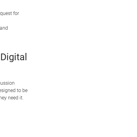
quest for
 and
Digital
cussion
esigned to be
ey need it.