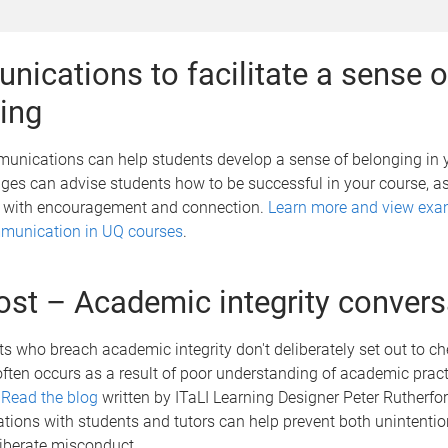
ications to facilitate a sense o
ing
unications can help students develop a sense of belonging in 
es can advise students how to be successful in your course, as
 with encouragement and connection.
Learn more and view exa
mmunication in UQ courses
.
ost – Academic integrity convers
 who breach academic integrity don't deliberately set out to ch
ten occurs as a result of poor understanding of academic practi
.
Read the blog
written by ITaLI Learning Designer Peter Rutherford
tions with students and tutors can help prevent both unintenti
iberate misconduct.