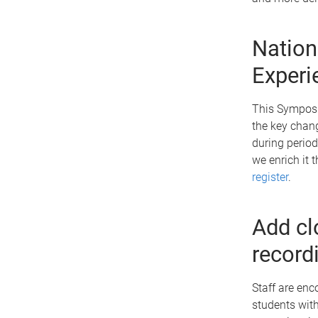
Nation
Experi
This Symposi
the key chang
during perio
we enrich it 
register
.
Add cl
record
Staff are enc
students with