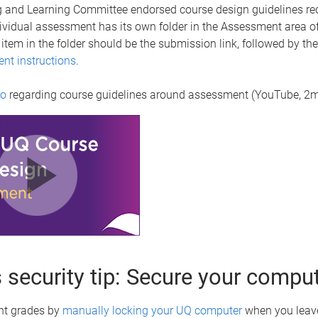
 and Learning Committee endorsed course design guidelines 
ividual assessment has its own folder in the Assessment area o
st item in the folder should be the submission link, followed by the
ent instructions
.
eo
regarding course guidelines around assessment (YouTube, 2m
 security tip: Secure your compu
nt grades by
manually locking your UQ computer
when you leav