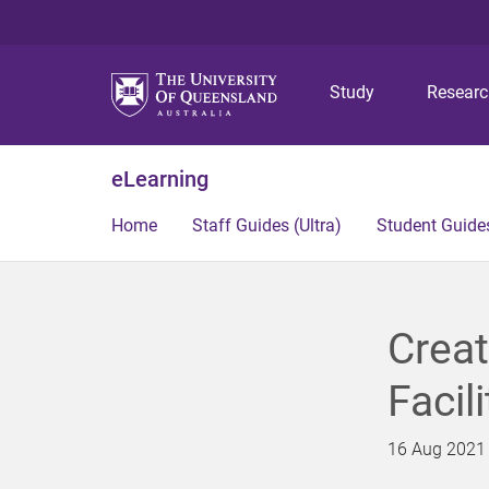
Study
Resear
eLearning
Home
Staff Guides (Ultra)
Student Guides
Creat
Facil
16 Aug 2021