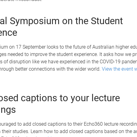
al Symposium on the Student
ence
um on 17 September looks to the future of Australian higher ed
es needed to improve the student experience. It asks how we pre
ds of disruption like we have experienced in the COVID-19 pand
through better connections with the wider world.
View the event 
osed captions to your lecture
ings
ouraged to add closed captions to their Echo360 lecture recordin
 their studies. Learn how to add closed captions based on the 