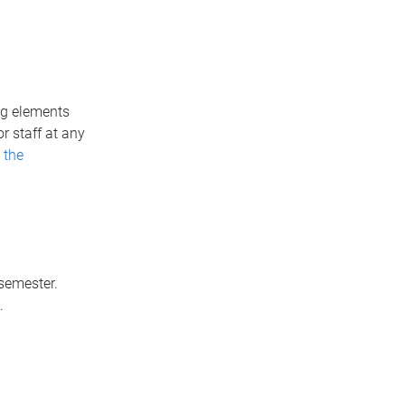
ng elements
r staff at any
 the
semester.
.