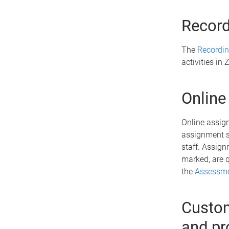
Record
The
Recordin
activities i
Online
Online assign
assignment s
staff. Assign
marked, are q
the
Assessme
Custom
and pr