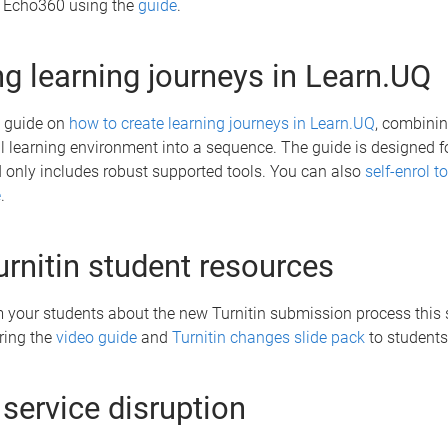
in Echo360 using the
guide
.
ng learning journeys in Learn.UQ
 guide on
how to create learning journeys in Learn.UQ
, combini
al learning environment into a sequence. The guide is designed fo
nd only includes robust supported tools. You can also
self-enrol to
e
.
rnitin student resources
m your students about the new Turnitin submission process this 
ring the
video guide
and
Turnitin changes slide pack
to students
 service disruption