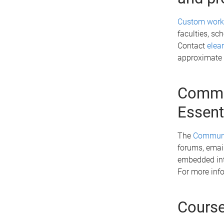
Custom wor
faculties, sc
Contact
elea
approximate
Commun
Essent
The
Communic
forums, email
embedded into
For more info
Course