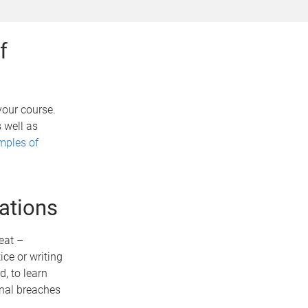
f
your course.
 well as
mples of
ations
eat –
ce or writing
, to learn
onal breaches