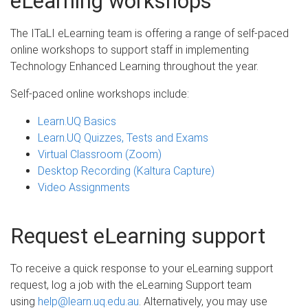
eLearning workshops
The ITaLI eLearning team is offering a range of self-paced
online workshops to support staff in implementing
Technology Enhanced Learning throughout the year.
Self-paced online workshops include:
Learn.UQ Basics
Learn.UQ Quizzes, Tests and Exams
Virtual Classroom (Zoom)
Desktop Recording (Kaltura Capture)
Video Assignment​s
Request eLearning support
To receive a quick response to your eLearning support
request, log a job with the eLearning Support team
using
help@learn.uq.edu.au
. Alternatively, you may use