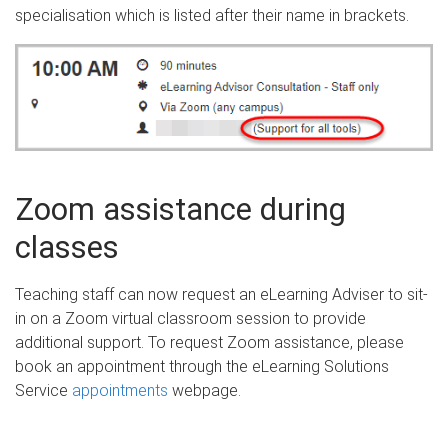
specialisation which is listed after their name in brackets.
Zoom assistance during
classes
Teaching staff can now request an eLearning Adviser to sit-
in on a Zoom virtual classroom session to provide
additional support. To request Zoom assistance, please
book an appointment through the eLearning Solutions
Service
appointments
webpage.