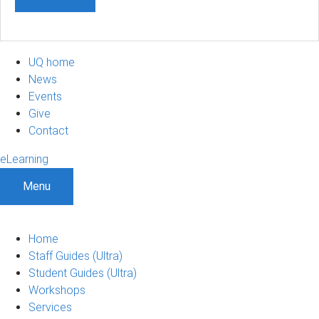
UQ home
News
Events
Give
Contact
eLearning
Menu
Home
Staff Guides (Ultra)
Student Guides (Ultra)
Workshops
Services