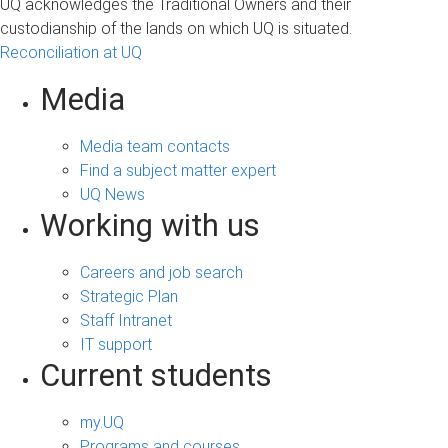
UQ acknowledges the Traditional Owners and their
custodianship of the lands on which UQ is situated.
Reconciliation at UQ
Media
Media team contacts
Find a subject matter expert
UQ News
Working with us
Careers and job search
Strategic Plan
Staff Intranet
IT support
Current students
my.UQ
Programs and courses