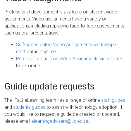
Professional development is available on student video
assignments. Video assignments have a variety of
applications, including replacing face-to-face assessments
such as oral presentations.
Self-paced online Video Assignments workshop
-
start online anytime
Personal tutorials on Video Assignments via Zoom
-
book online
Guide update requests
The ITaLI eLearning team has a range of online
staff guides
and
students guides
to assist with technology adoption. If
you would like to request a guide be created or updated,
please email
elearningadvisers@uq.edu.au
.