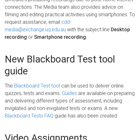
connections. The Media team also provides advice on
filming and editing practical activities using smartphones. To
request assistance, email
cdd-
media@exchange.uq.edu.au
with the subject line
Desktop
recording
or
Smartphone recording.
New Blackboard Test tool
guide
The
Blackboard Test tool
can be used to deliver online
quizzes, tests and exams.
Guides
are available on preparing
and delivering different types of assessment, including
invigilated and non-invigilated tests or exams. A new
Blackboard Tests FAQ
guide has also been created.
Video Assignments