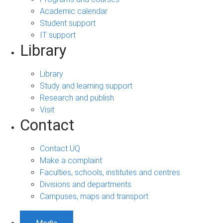
Academic calendar
Student support
IT support
Library
Library
Study and learning support
Research and publish
Visit
Contact
Contact UQ
Make a complaint
Faculties, schools, institutes and centres
Divisions and departments
Campuses, maps and transport