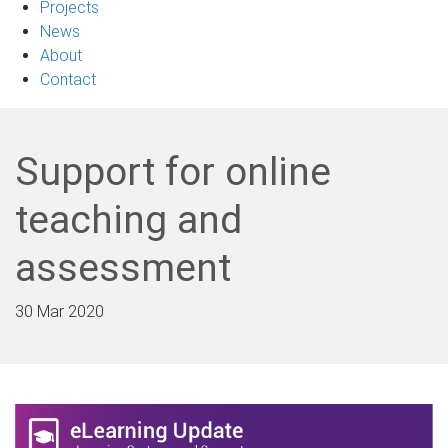
Projects
News
About
Contact
Support for online
teaching and
assessment
30 Mar 2020