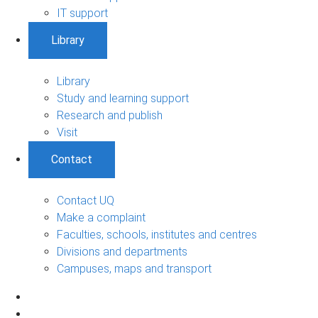
IT support
Library
Library
Study and learning support
Research and publish
Visit
Contact
Contact UQ
Make a complaint
Faculties, schools, institutes and centres
Divisions and departments
Campuses, maps and transport