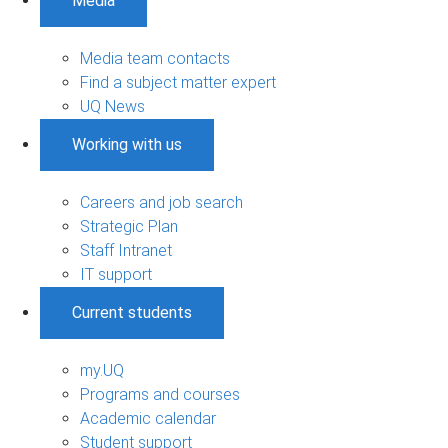
Media
Media team contacts
Find a subject matter expert
UQ News
Working with us
Careers and job search
Strategic Plan
Staff Intranet
IT support
Current students
my.UQ
Programs and courses
Academic calendar
Student support