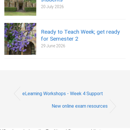
20 July 2026
Ready to Teach Week; get ready
for Semester 2
29 June 2026
eLearning Workshops - Week 4 Support
New online exam resources