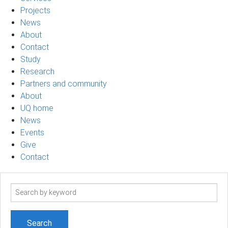
Projects
News
About
Contact
Study
Research
Partners and community
About
UQ home
News
Events
Give
Contact
Search
term