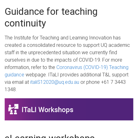
Guidance for teaching
continuity
The Institute for Teaching and Learning Innovation has
created a consolidated resource to support UQ academic
staff in the unprecedented situation we currently find
ourselves in due to the impacts of COVID-19. For more
information, refer to the
Coronavirus (COVID-19) Teaching
guidance
webpage. ITaLI provides additional T&L support
via email at
italiS12020@uq.edu.au
or phone +61 7 3443
1348.