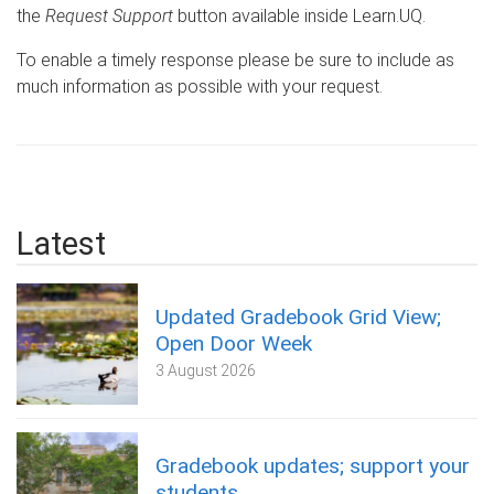
the
Request Support
button available inside Learn.UQ.
To enable a timely response please be sure to include as
much information as possible with your request.
Latest
Updated Gradebook Grid View;
Open Door Week
3 August 2026
Gradebook updates; support your
students