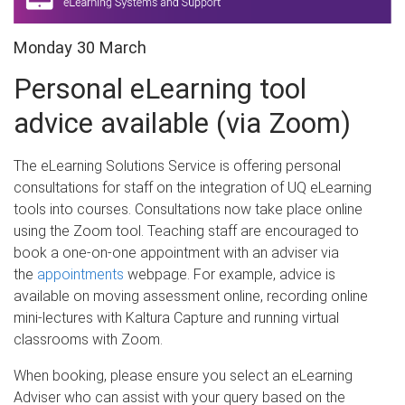
Monday 30 March
Personal eLearning tool
advice available (via Zoom)
The eLearning Solutions Service is offering personal
consultations for staff on the integration of UQ eLearning
tools into courses. Consultations now take place online
using the Zoom tool. Teaching staff are encouraged to
book a one-on-one appointment with an adviser via
the
appointments
webpage. For example, advice is
available on moving assessment online, recording online
mini-lectures with Kaltura Capture and running virtual
classrooms with Zoom.
When booking, please ensure you select an eLearning
Adviser who can assist with your query based on the