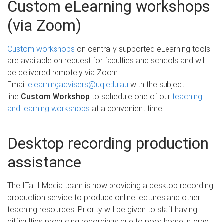
Custom eLearning workshops
(via Zoom)
Custom workshops
on centrally supported eLearning tools
are available on request for faculties and schools and will
be delivered remotely via Zoom.
Email
elearningadvisers@uq.edu.au
with the subject
line
Custom Workshop
to schedule one of our
teaching
and learning workshops
at a convenient time.
Desktop recording production
assistance
The ITaLI Media team is now providing a desktop recording
production service to produce online lectures and other
teaching resources. Priority will be given to staff having
difficulties producing recordings due to poor home internet