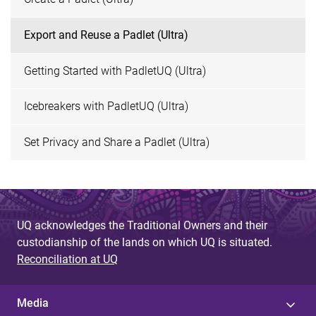
Export and Reuse a Padlet (Ultra)
Getting Started with PadletUQ (Ultra)
Icebreakers with PadletUQ (Ultra)
Set Privacy and Share a Padlet (Ultra)
UQ acknowledges the Traditional Owners and their
custodianship of the lands on which UQ is situated.
Reconciliation at UQ
Media