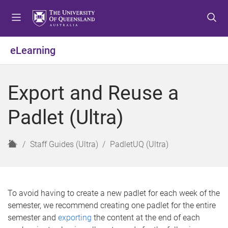
S
S
S
k
k
k
i
i
i
p
p
p
eLearning
t
t
t
o
o
o
m
c
f
Export and Reuse a
e
o
o
n
n
o
Padlet (Ultra)
u
t
t
e
e
n
r
H
Staff Guides (Ultra)
PadletUQ (Ultra)
t
o
m
e
To avoid having to create a new padlet for each week of the
semester, we recommend creating one padlet for the entire
semester and
exporting
the content at the end of each