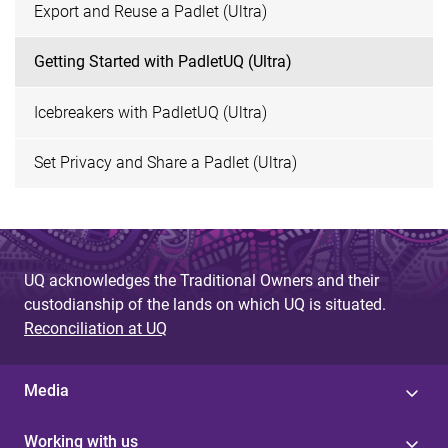
Export and Reuse a Padlet (Ultra)
Getting Started with PadletUQ (Ultra)
Icebreakers with PadletUQ (Ultra)
Set Privacy and Share a Padlet (Ultra)
UQ acknowledges the Traditional Owners and their
custodianship of the lands on which UQ is situated.
Reconciliation at UQ
Media
Working with us