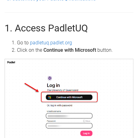
1. Access PadletUQ
Go to
padletuq.padlet.org
Click on the
Continue with Microsoft
button.