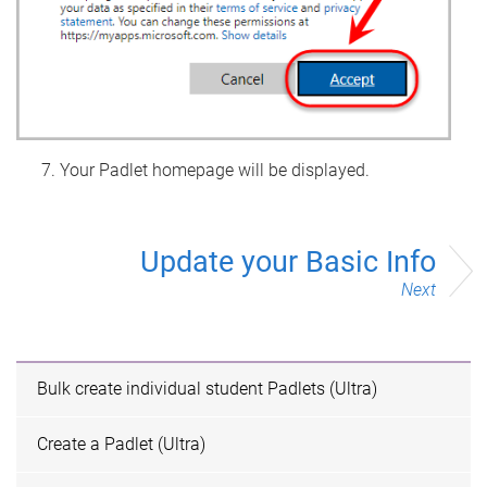
Your Padlet homepage will be displayed.
Update your Basic Info
Next
Bulk create individual student Padlets (Ultra)
Create a Padlet (Ultra)