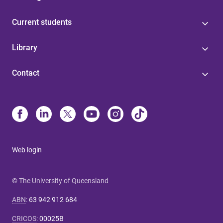
Current students
Library
Contact
Web login
© The University of Queensland
ABN
:
63 942 912 684
CRICOS
:
00025B