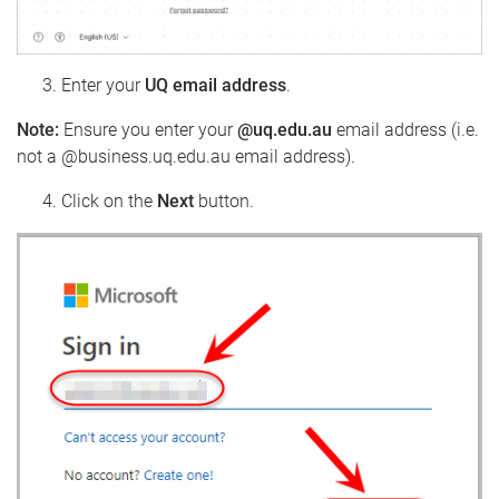
Enter your
UQ email address
.
Note:
Ensure you enter your
@uq.edu.au
email address (i.e.
not a @business.uq.edu.au email address).
Click on the
Next
button.