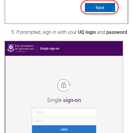
If prompted, sign in with your
UQ login
and
password
.