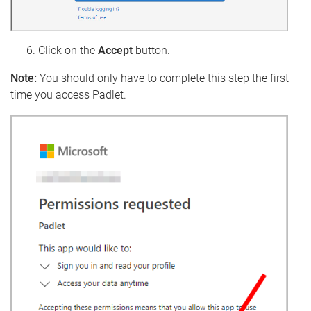
Click on the
Accept
button.
Note:
You should only have to complete this step the first
time you access Padlet.