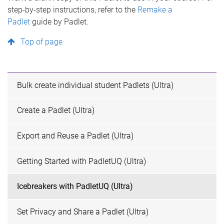
step-by-step instructions, refer to the
Remake a
Padlet
guide by Padlet.
Top of page
Bulk create individual student Padlets (Ultra)
Create a Padlet (Ultra)
Export and Reuse a Padlet (Ultra)
Getting Started with PadletUQ (Ultra)
Icebreakers with PadletUQ (Ultra)
Set Privacy and Share a Padlet (Ultra)