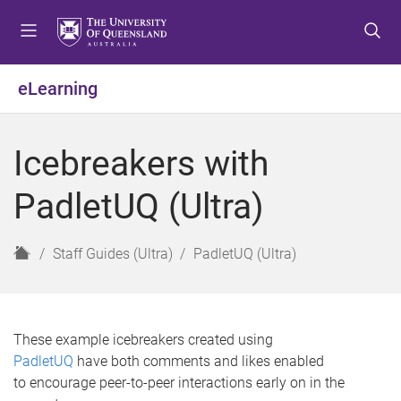
S
S
S
k
k
k
i
i
i
p
p
p
eLearning
t
t
t
o
o
o
m
c
f
Icebreakers with
e
o
o
n
n
o
PadletUQ (Ultra)
u
t
t
e
e
n
r
H
Staff Guides (Ultra)
PadletUQ (Ultra)
t
o
m
e
These example icebreakers created using
PadletUQ
have both comments and likes enabled
to encourage peer-to-peer interactions early on in the