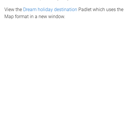
View the
Dream holiday destination
Padlet which uses the
Map format in a new window.