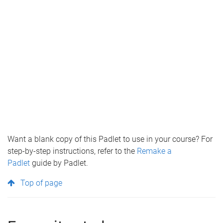
Want a blank copy of this Padlet to use in your course? For
step-by-step instructions, refer to the
Remake a
Padlet
guide by Padlet.
Top of page