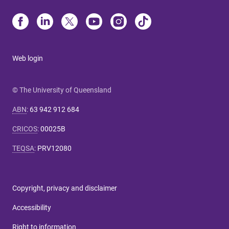
Web login
© The University of Queensland
ABN
:
63 942 912 684
CRICOS
:
00025B
TEQSA
:
PRV12080
Copyright, privacy and disclaimer
Accessibility
Right to information