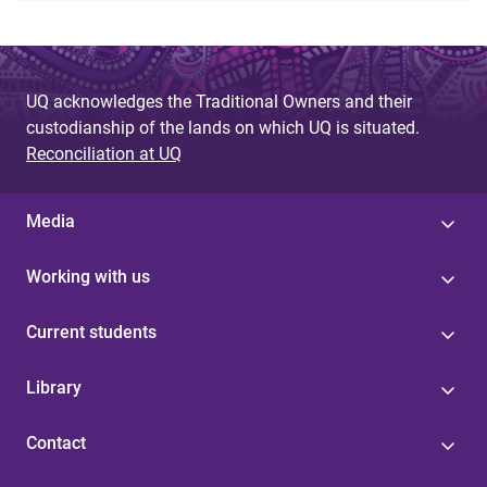
UQ acknowledges the Traditional Owners and their
custodianship of the lands on which UQ is situated.
Reconciliation at UQ
Media
Working with us
Current students
Library
Contact