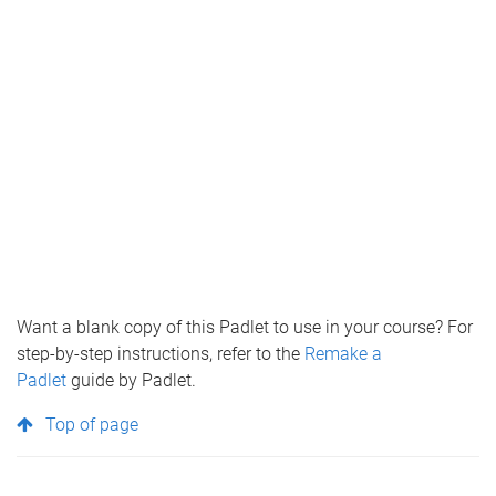
Want a blank copy of this Padlet to use in your course? For
step-by-step instructions, refer to the
Remake a
Padlet
guide by Padlet.
Top of page