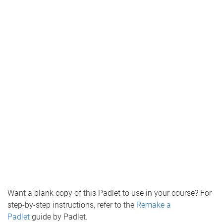
Want a blank copy of this Padlet to use in your course? For
step-by-step instructions, refer to the
Remake a
Padlet
guide by Padlet.