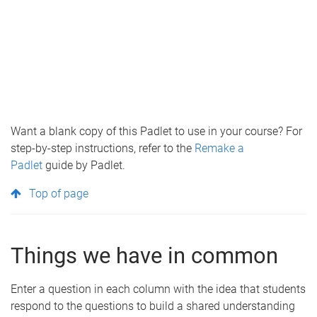
Want a blank copy of this Padlet to use in your course? For
step-by-step instructions, refer to the
Remake a
Padlet
guide by Padlet.
Top of page
Things we have in common
Enter a question in each column with the idea that students
respond to the questions to build a shared understanding