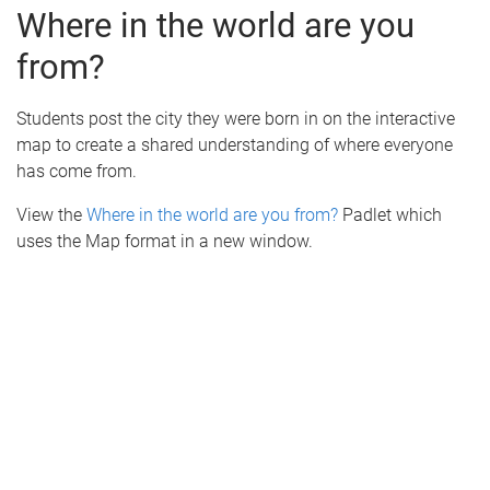
Where in the world are you
from?
Students post the city they were born in on the interactive
map to create a shared understanding of where everyone
has come from.
View the
Where in the world are you from?
Padlet which
uses the Map format in a new window.