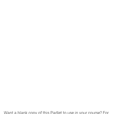
Want a blank copy of this Padlet to use in your course? For