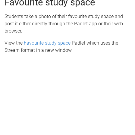
Favourite study space
Students take a photo of their favourite study space and
post it either directly through the Padlet app or their web
browser.
View the
Favourite study space
Padlet which uses the
Stream format in a new window.