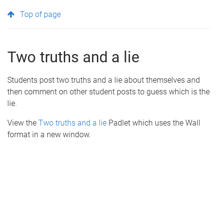
Top of page
Two truths and a lie
Students post two truths and a lie about themselves and
then comment on other student posts to guess which is the
lie.
View the
Two truths and a lie
Padlet which uses the Wall
format in a new window.