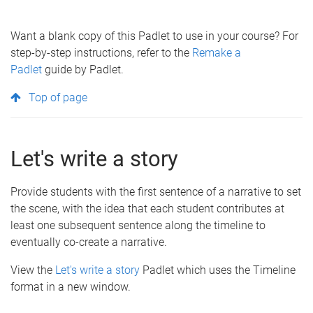
Want a blank copy of this Padlet to use in your course? For
step-by-step instructions, refer to the
Remake a
Padlet
guide by Padlet.
Top of page
Let's write a story
Provide students with the first sentence of a narrative to set
the scene, with the idea that each student contributes at
least one subsequent sentence along the timeline to
eventually co-create a narrative.
View the
Let's write a story
Padlet which uses the Timeline
format in a new window.