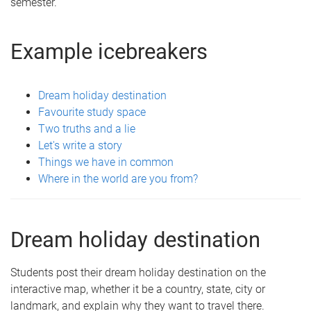
semester.
Example icebreakers
Dream holiday destination
Favourite study space
Two truths and a lie
Let's write a story
Things we have in common
Where in the world are you from?
Dream holiday destination
Students post their dream holiday destination on the
interactive map, whether it be a country, state, city or
landmark, and explain why they want to travel there.