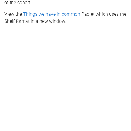
of the cohort.
View the
Things we have in common
Padlet which uses the
Shelf format in a new window.