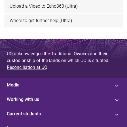
Upload a Video to Echo360 (Ultra)
Where to get further help (Ultra)
UQ acknowledges the Traditional Owners and their
custodianship of the lands on which UQ is situated.
Reconciliation at UQ
Media
Working with us
Current students