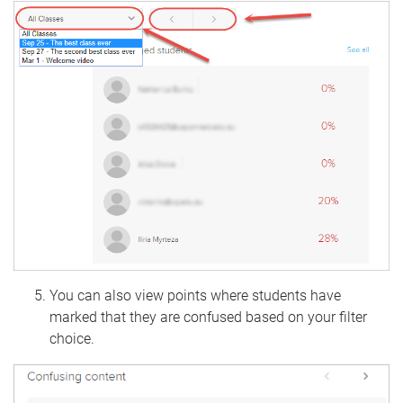
You can also view points where students have
marked that they are confused based on your filter
choice.