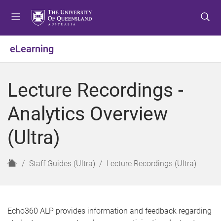
S
S
S
k
k
k
i
i
i
p
p
p
eLearning
t
t
t
o
o
o
m
c
f
Lecture Recordings -
e
o
o
n
n
o
Analytics Overview
u
t
t
e
e
(Ultra)
n
r
t
H
Staff Guides (Ultra)
Lecture Recordings (Ultra)
o
m
e
Echo360 ALP provides information and feedback regarding