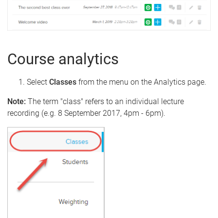
Course analytics
Select
Classes
from the menu on the Analytics page.
Note:
The term "class" refers to an individual lecture
recording (e.g. 8 September 2017, 4pm - 6pm).