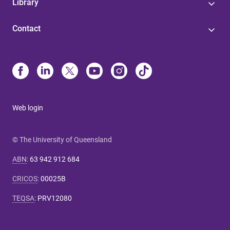
Library
Contact
Web login
© The University of Queensland
ABN
:
63 942 912 684
CRICOS
:
00025B
TEQSA
:
PRV12080