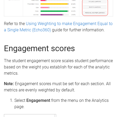
Refer to the
Using Weighting to make Engagement Equal to
a Single Metric (Echo360)
guide for further information.
Engagement scores
The student engagement score scales student performance
based on the weight you establish for each of the analytic
metrics.
Note:
Engagement scores must be set for each section. All
metrics are evenly weighted by default.
Select
Engagement
from the menu on the Analytics
page.