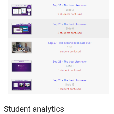
Student analytics