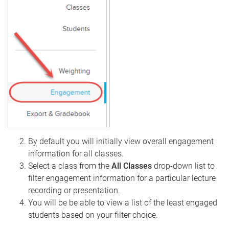
By default you will initially view overall engagement
information for all classes.
Select a class from the
All Classes
drop-down list to
filter engagement information for a particular lecture
recording or presentation.
You will be be able to view a list of the least engaged
students based on your filter choice.