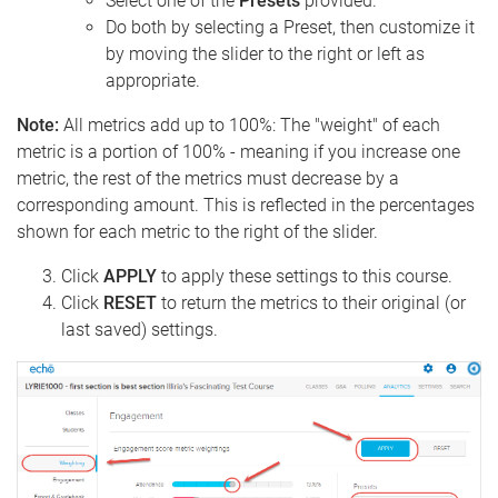
Select one of the
Presets
provided.
Do both by selecting a Preset, then customize it
by moving the slider to the right or left as
appropriate.
Note:
All metrics add up to 100%: The "weight" of each
metric is a portion of 100% - meaning if you increase one
metric, the rest of the metrics must decrease by a
corresponding amount. This is reflected in the percentages
shown for each metric to the right of the slider.
Click
APPLY
to apply these settings to this course.
Click
RESET
to return the metrics to their original (or
last saved) settings.