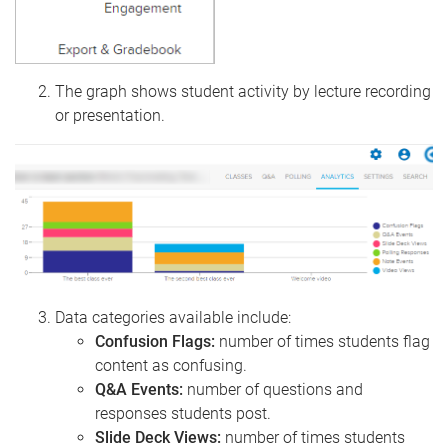
The graph shows student activity by lecture recording
or presentation.
Data categories available include:
Confusion Flags:
number of times students flag
content as confusing.
Q&A Events:
number of questions and
responses students post.
Slide Deck Views:
number of times students