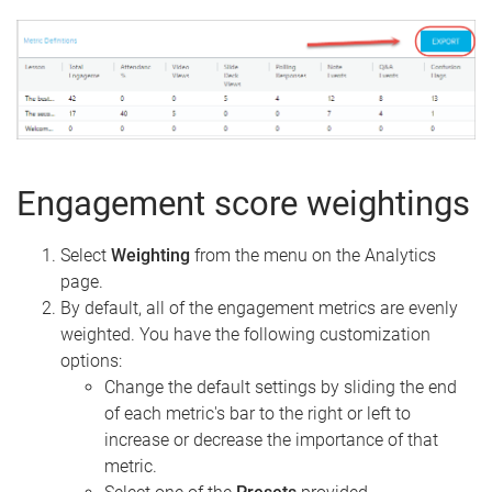
Engagement score weightings
Select
Weighting
from the menu on the Analytics
page.
By default, all of the engagement metrics are evenly
weighted. You have the following customization
options:
Change the default settings by sliding the end
of each metric's bar to the right or left to
increase or decrease the importance of that
metric.