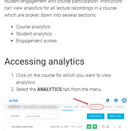
student engagement and course participation. Instructors
can view analytics for all lecture recordings in a course
which are broken down into several sections:
Course analytics
Student analytics
Engagement scores
Accessing analytics
Click on the course for which you want to view
analytics.
Select the
ANALYTICS
tab from the menu.