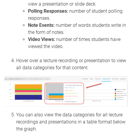
view a presentation or slide deck.
Polling Responses:
number of student polling
responses.
Note Events:
number of words students write in
the form of notes.
Video Views:
number of times students have
viewed the video.
Hover over a lecture recording or presentation to view
all data categories for that content.
You can also view the data categories for all lecture
recordings and presentations in a table format below
the graph.