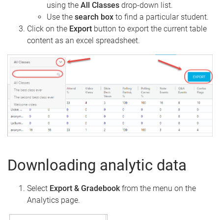
using the
All
Classes
drop-down list.
Use the
search
box
to find a particular student.
Click on the
Export
button to export the current table
content as an excel spreadsheet.
Downloading analytic data
Select
Export & Gradebook
from the menu on the
Analytics page.