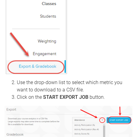
Use the drop-down list to select which metric you
want to download to a CSV file.
Click on the
START EXPORT JOB
button.