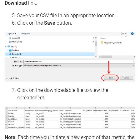
Download
link.
Save your CSV file in an appropriate location.
Click on the
Save
button.
Click on the downloadable file to view the
spreadsheet.
Note:
Each time you initiate a new export of that metric, the