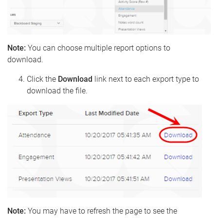
Note:
You can choose multiple report options to
download.
Click the
Download
link next to each export type to
download the file.
Note:
You may have to refresh the page to see the