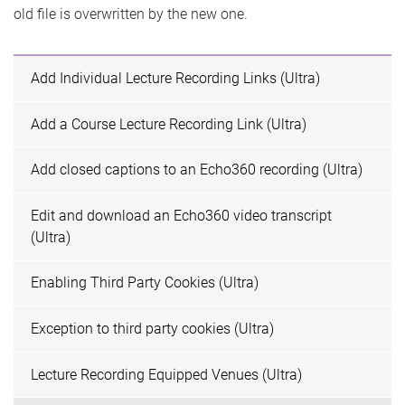
old file is overwritten by the new one.
Add Individual Lecture Recording Links (Ultra)
Add a Course Lecture Recording Link (Ultra)
Add closed captions to an Echo360 recording (Ultra)
Edit and download an Echo360 video transcript
(Ultra)
Enabling Third Party Cookies (Ultra)
Exception to third party cookies (Ultra)
Lecture Recording Equipped Venues (Ultra)