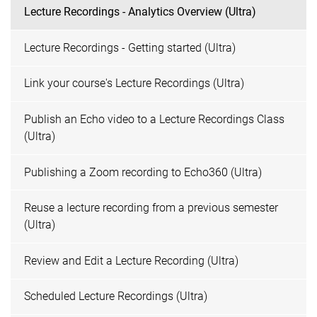
Lecture Recordings - Analytics Overview (Ultra)
Lecture Recordings - Getting started (Ultra)
Link your course's Lecture Recordings (Ultra)
Publish an Echo video to a Lecture Recordings Class
(Ultra)
Publishing a Zoom recording to Echo360 (Ultra)
Reuse a lecture recording from a previous semester
(Ultra)
Review and Edit a Lecture Recording (Ultra)
Scheduled Lecture Recordings (Ultra)