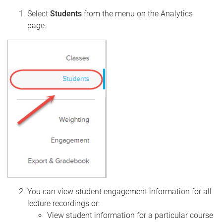
Select
Students
from the menu on the Analytics
page.
You can view student engagement information for all
lecture recordings or:
View student information for a particular course