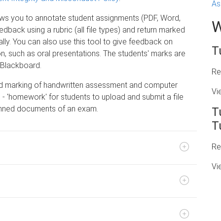
As
ows you to annotate student assignments (PDF, Word,
W
edback using a rubric (all file types) and return marked
ly. You can also use this tool to give feedback on
T
on, such as oral presentations. The students' marks are
 Blackboard.
Re
nd marking of handwritten assessment and computer
Vi
- 'homework' for students to upload and submit a file
canned documents of an exam.
T
T
Re
Vi