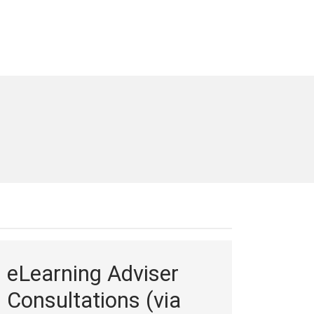
eLearning Adviser
Consultations (via