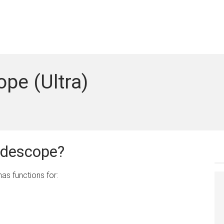
ope (Ultra)
adescope?
as functions for: