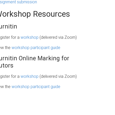
signment submission
orkshop Resources
urnitin
gister for a
workshop
(delivered via Zoom)
ew the
workshop participant guide
urnitin Online Marking for
utors
gister for a
workshop
(delivered via Zoom)
ew the
workshop participant guide