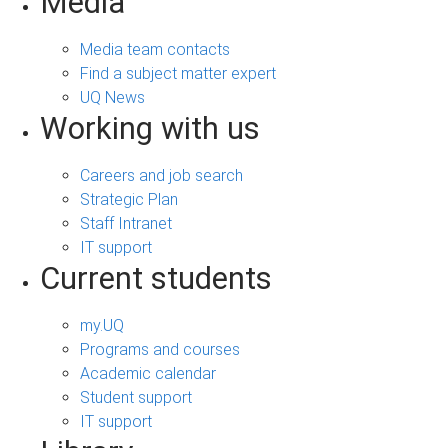
Media
Media team contacts
Find a subject matter expert
UQ News
Working with us
Careers and job search
Strategic Plan
Staff Intranet
IT support
Current students
my.UQ
Programs and courses
Academic calendar
Student support
IT support