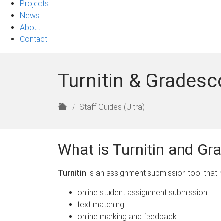
Projects
News
About
Contact
Turnitin & Gradesc
H
Staff Guides (Ultra)
o
m
e
What is Turnitin and Gr
Turnitin
is an assignment submission tool that h
online student assignment submission
text matching
online marking and feedback