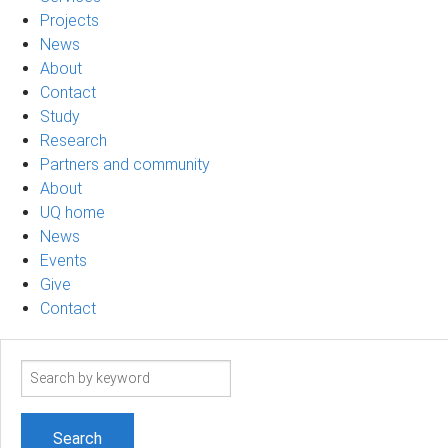
Projects
News
About
Contact
Study
Research
Partners and community
About
UQ home
News
Events
Give
Contact
Search
term