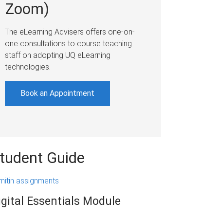
Zoom)
The eLearning Advisers offers one-on-
one consultations to course teaching
staff on adopting UQ eLearning
technologies.
Book an Appointment
tudent Guide
rnitin assignments
igital Essentials Module