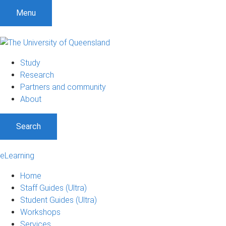
Menu
Study
Research
Partners and community
About
Search
eLearning
Home
Staff Guides (Ultra)
Student Guides (Ultra)
Workshops
Services