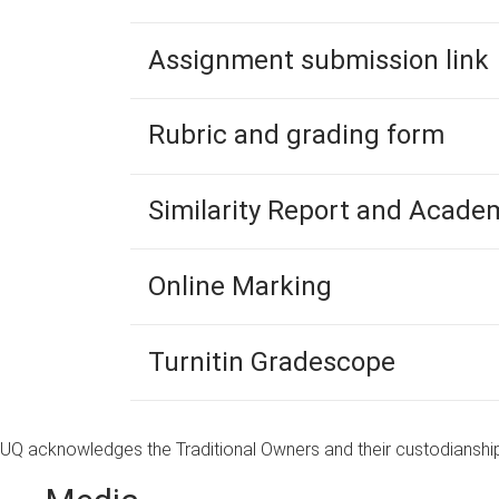
Assignment submission link
Rubric and grading form
Similarity Report and Academ
Online Marking
Turnitin Gradescope
UQ acknowledges the Traditional Owners and their custodianship 