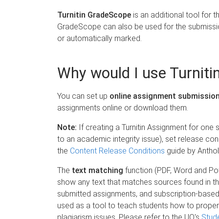
Turnitin GradeScope
is an additional tool for
GradeScope can also be used for the submissi
or automatically marked.
Why would I use Turnit
You can set up
online assignment submissio
assignments online or download them.
Note:
If creating a Turnitin Assignment for one
to an academic integrity issue), set release con
the
Content Release Conditions
guide by Anthol
The
text matching
function (PDF, Word and Pow
show any text that matches sources found in the
submitted assignments, and subscription-based j
used as a tool to teach students how to proper
plagiarism issues. Please refer to the UQ's
Stude