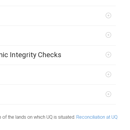
ic Integrity Checks
of the lands on which UQ is situated.
Reconciliation at UQ