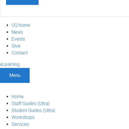
UQ home
News
Events
Give
Contact
eLearning
Menu
Home
Staff Guides (Ultra)
Student Guides (Ultra)
Workshops
Services