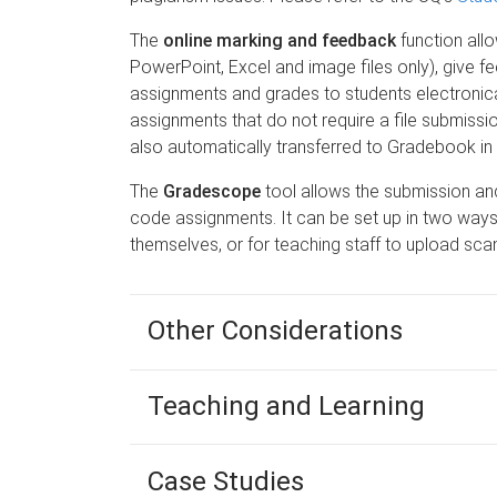
The
online marking and feedback
function all
PowerPoint, Excel and image files only), give fe
assignments and grades to students electronical
assignments that do not require a file submissi
also automatically transferred to Gradebook in
The
Gradescope
tool allows the submission a
code assignments. It can be set up in two ways 
themselves, or for teaching staff to upload s
Other Considerations
Teaching and Learning
Case Studies