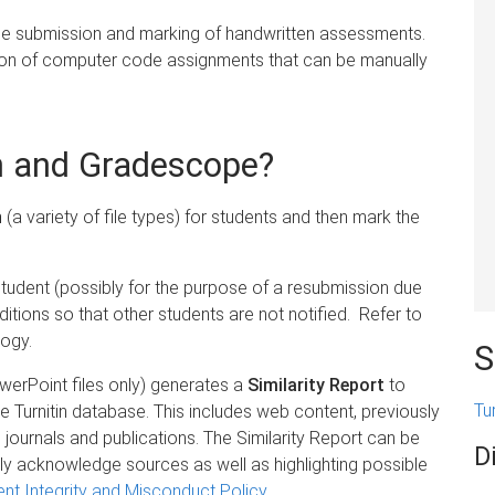
 the submission and marking of handwritten assessments.
on of computer code assignments that can be manually
in and Gradescope?
n
(a variety of file types) for students and then mark the
 student (possibly for the purpose of a resubmission due
ditions so that other students are not notified. Refer to
ogy.
S
erPoint files only) generates a
Similarity Report
to
Tu
 Turnitin database. This includes web content, previously
ournals and publications. The Similarity Report can be
D
ly acknowledge sources as well as highlighting possible
nt Integrity and Misconduct Policy
.