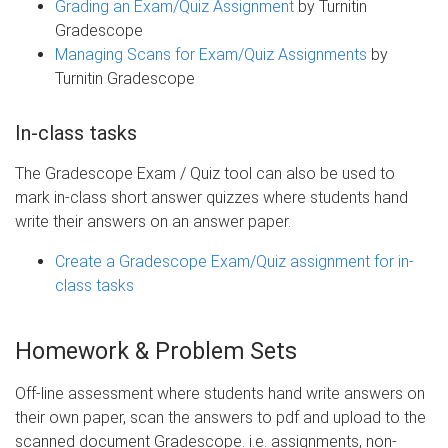
Grading an Exam/Quiz Assignment
by Turnitin
Gradescope
Managing Scans for Exam/Quiz Assignments
by
Turnitin Gradescope
In-class tasks
The Gradescope Exam / Quiz tool can also be used to
mark in-class short answer quizzes where students hand
write their answers on an answer paper.
Create a Gradescope Exam/Quiz assignment for in-
class tasks
Homework & Problem Sets
Off-line assessment where students hand write answers on
their own paper, scan the answers to pdf and upload to the
scanned document Gradescope. i.e. assignments, non-