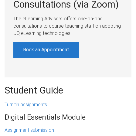
Consultations (via Zoom)
The eLearning Advisers offers one-on-one
consultations to course teaching staff on adopting
UQ eLearning technologies.
Book an Appointment
Student Guide
Turnitin assignments
Digital Essentials Module
Assignment submission