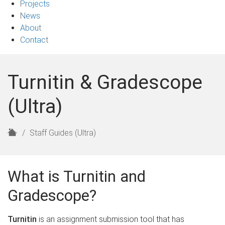
Projects
News
About
Contact
Turnitin & Gradescope
(Ultra)
H
Staff Guides (Ultra)
o
m
e
What is Turnitin and
Gradescope?
Turnitin
is an assignment submission tool that has