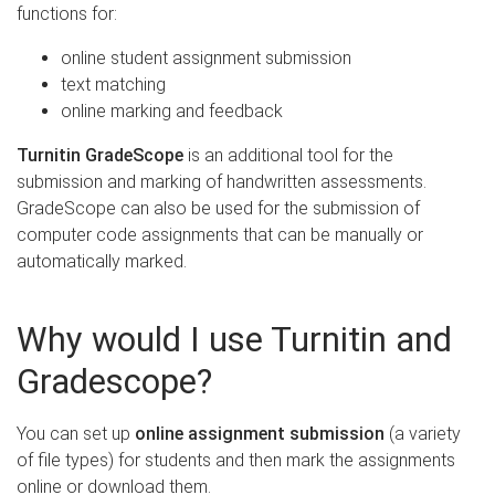
functions for:
online student assignment submission
text matching
online marking and feedback
Turnitin GradeScope
is an additional tool for the
submission and marking of handwritten assessments.
GradeScope can also be used for the submission of
computer code assignments that can be manually or
automatically marked.
Why would I use Turnitin and
Gradescope?
You can set up
online assignment submission
(a variety
of file types) for students and then mark the assignments
online or download them.