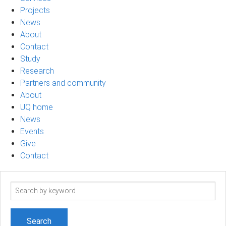
Projects
News
About
Contact
Study
Research
Partners and community
About
UQ home
News
Events
Give
Contact
Search
term