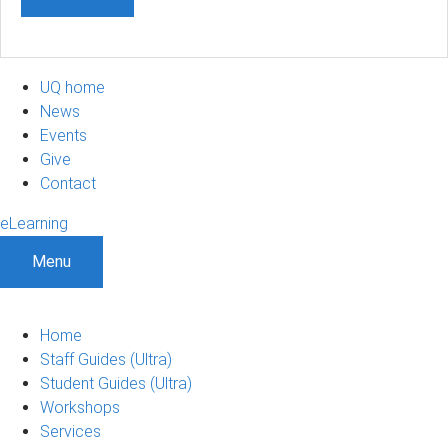
UQ home
News
Events
Give
Contact
eLearning
Menu
Home
Staff Guides (Ultra)
Student Guides (Ultra)
Workshops
Services