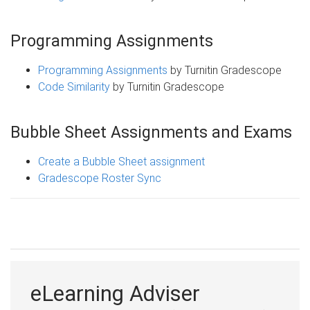
Programming Assignments
Programming Assignments
by Turnitin Gradescope
Code Similarity
by Turnitin Gradescope
Bubble Sheet Assignments and Exams
Create a Bubble Sheet assignment
Gradescope Roster Sync
eLearning Adviser