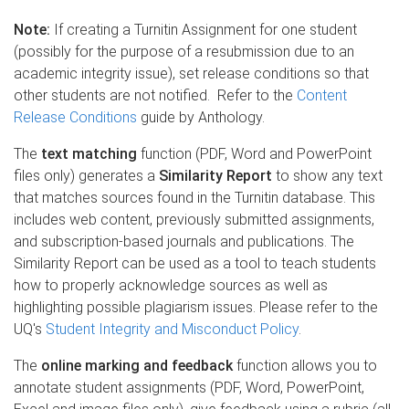
Note:
If creating a Turnitin Assignment for one student
(possibly for the purpose of a resubmission due to an
academic integrity issue), set release conditions so that
other students are not notified. Refer to the
Content
Release Conditions
guide by Anthology.
The
text matching
function (PDF, Word and PowerPoint
files only) generates a
Similarity Report
to show any text
that matches sources found in the Turnitin database. This
includes web content, previously submitted assignments,
and subscription-based journals and publications. The
Similarity Report can be used as a tool to teach students
how to properly acknowledge sources as well as
highlighting possible plagiarism issues. Please refer to the
UQ's
Student Integrity and Misconduct Policy
.
The
online marking and feedback
function allows you to
annotate student assignments (PDF, Word, PowerPoint,