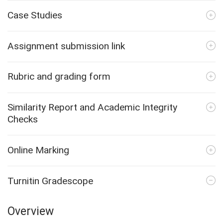
Case Studies
Assignment submission link
Rubric and grading form
Similarity Report and Academic Integrity
Checks
Online Marking
Turnitin Gradescope
Overview