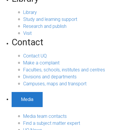
Library
Study and learning support
Research and publish
Visit
Contact
Contact UQ
Make a complaint
Faculties, schools, institutes and centres
Divisions and departments
Campuses, maps and transport
Media
Media team contacts
Find a subject matter expert