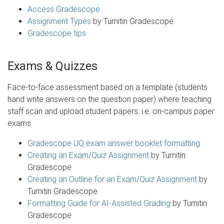
Access Gradescope
Assignment Types
by Turnitin Gradescope
Gradescope tips
Exams & Quizzes
Face-to-face assessment based on a template (students
hand write answers on the question paper) where teaching
staff scan and upload student papers. i.e. on-campus paper
exams
Gradescope UQ exam answer booklet formatting
Creating an Exam/Quiz Assignment
by Turnitin
Gradescope
Creating an Outline for an Exam/Quiz Assignment
by
Turnitin Gradescope
Formatting Guide for AI-Assisted Grading
by Turnitin
Gradescope