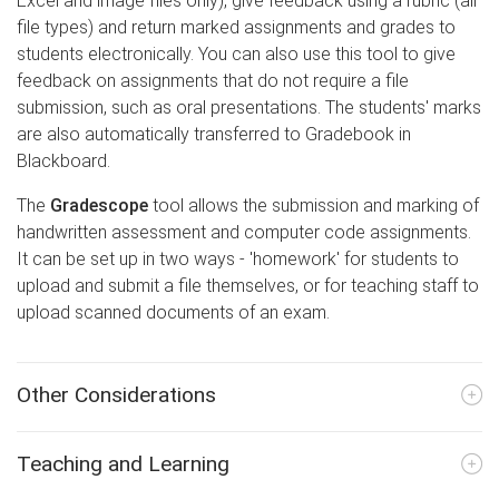
Excel and image files only), give feedback using a rubric (all
file types) and return marked assignments and grades to
students electronically. You can also use this tool to give
feedback on assignments that do not require a file
submission, such as oral presentations. The students' marks
are also automatically transferred to Gradebook in
Blackboard.
The
Gradescope
tool allows the submission and marking of
handwritten assessment and computer code assignments.
It can be set up in two ways - 'homework' for students to
upload and submit a file themselves, or for teaching staff to
upload scanned documents of an exam.
Other Considerations
Teaching and Learning