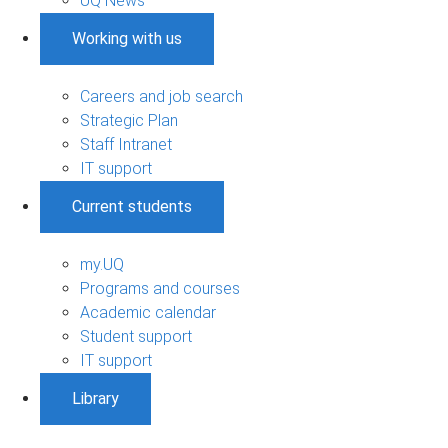
UQ News
Working with us
Careers and job search
Strategic Plan
Staff Intranet
IT support
Current students
my.UQ
Programs and courses
Academic calendar
Student support
IT support
Library