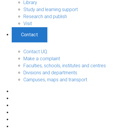
Library
Study and learning support
Research and publish
Visit
Contact
Contact UQ
Make a complaint
Faculties, schools, institutes and centres
Divisions and departments
Campuses, maps and transport