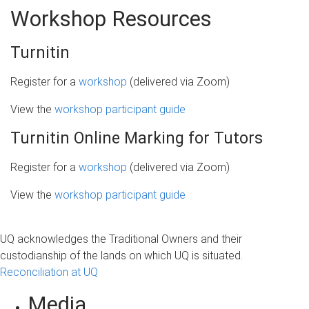
Workshop Resources
Turnitin
Register for a
workshop
(delivered via Zoom)
View the
workshop participant guide
Turnitin Online Marking for Tutors
Register for a
workshop
(delivered via Zoom)
View the
workshop participant guide
UQ acknowledges the Traditional Owners and their
custodianship of the lands on which UQ is situated.
Reconciliation at UQ
Media