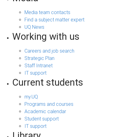
Media team contacts
Find a subject matter expert
UQ News
Working with us
Careers and job search
Strategic Plan
Staff Intranet
IT support
Current students
my.UQ
Programs and courses
Academic calendar
Student support
IT support
Library