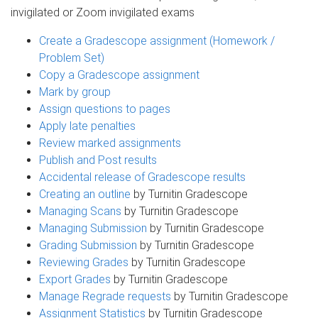
invigilated or Zoom invigilated exams
Create a Gradescope assignment (Homework /
Problem Set)
Copy a Gradescope assignment
Mark by group
Assign questions to pages
Apply late penalties
Review marked assignments
Publish and Post results
Accidental release of Gradescope results
Creating an outline
by Turnitin Gradescope
Managing Scans
by Turnitin Gradescope
Managing Submission
by Turnitin Gradescope
Grading Submission
by Turnitin Gradescope
Reviewing Grades
by Turnitin Gradescope
Export Grades
by Turnitin Gradescope
Manage Regrade requests
by Turnitin Gradescope
Assignment Statistics
by Turnitin Gradescope