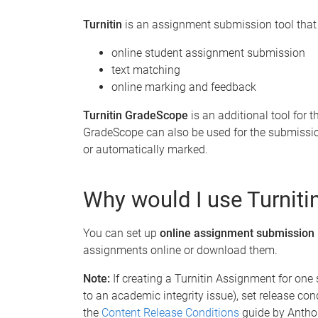
Turnitin
is an assignment submission tool that 
online student assignment submission
text matching
online marking and feedback
Turnitin GradeScope
is an additional tool for
GradeScope can also be used for the submissi
or automatically marked.
Why would I use Turnit
You can set up
online assignment submission
assignments online or download them.
Note:
If creating a Turnitin Assignment for one
to an academic integrity issue), set release con
the
Content Release Conditions
guide by Antho