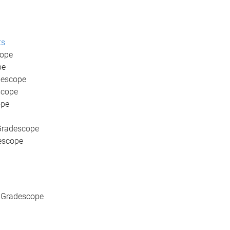
ts
cope
pe
descope
scope
ope
 Gradescope
escope
n Gradescope