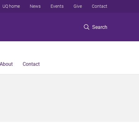
UQ home
News
Events
Give
Contact
Search
About
Contact