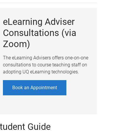
eLearning Adviser
Consultations (via
Zoom)
The eLearning Advisers offers one-on-one
consultations to course teaching staff on
adopting UQ eLearning technologies.
Book an Appointment
tudent Guide