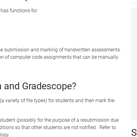
has functions for:
 the submission and marking of handwritten assessments.
on of computer code assignments that can be manually
in and Gradescope?
(a variety of file types) for students and then mark the
 student (possibly for the purpose of a resubmission due
ditions so that other students are not notified. Refer to
S
logy.