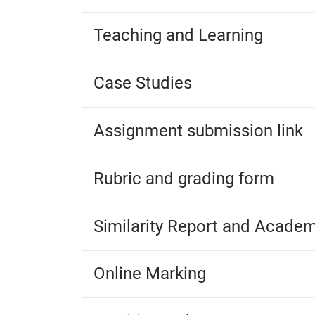
Teaching and Learning
Case Studies
Assignment submission link
Rubric and grading form
Similarity Report and Academ
Online Marking