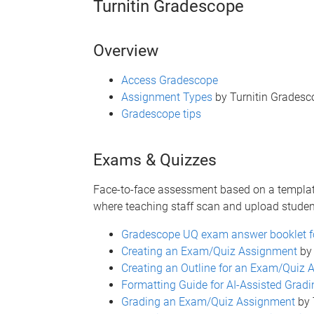
Turnitin Gradescope
Overview
Access Gradescope
Assignment Types
by Turnitin Gradesc
Gradescope tips
Exams & Quizzes
Face-to-face assessment based on a templat
where teaching staff scan and upload stude
Gradescope UQ exam answer booklet f
Creating an Exam/Quiz Assignment
by 
Creating an Outline for an Exam/Quiz
Formatting Guide for AI-Assisted Gradi
Grading an Exam/Quiz Assignment
by 