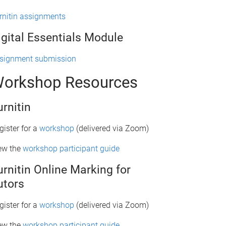
rnitin assignments
igital Essentials Module
signment submission
orkshop Resources
urnitin
gister for a
workshop
(delivered via Zoom)
ew the
workshop participant guide
urnitin Online Marking for
utors
gister for a
workshop
(delivered via Zoom)
ew the
workshop participant guide