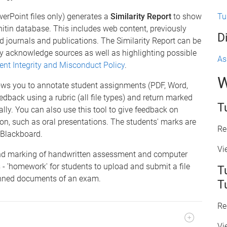
Tu
erPoint files only) generates a
Similarity Report
to show
nitin database. This includes web content, previously
D
 journals and publications. The Similarity Report can be
ly acknowledge sources as well as highlighting possible
As
ent Integrity and Misconduct Policy
.
W
ows you to annotate student assignments (PDF, Word,
edback using a rubric (all file types) and return marked
T
ly. You can also use this tool to give feedback on
on, such as oral presentations. The students' marks are
Re
 Blackboard.
Vi
nd marking of handwritten assessment and computer
 - 'homework' for students to upload and submit a file
T
canned documents of an exam.
T
Re
Vi