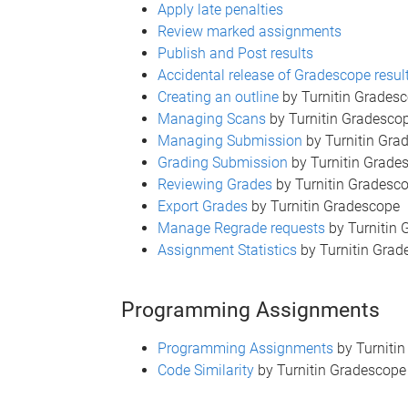
Apply late penalties
Review marked assignments
Publish and Post results
Accidental release of Gradescope resul
Creating an outline
by Turnitin Grades
Managing Scans
by Turnitin Gradesco
Managing Submission
by Turnitin Gra
Grading Submission
by Turnitin Grade
Reviewing Grades
by Turnitin Gradesc
Export Grades
by Turnitin Gradescope
Manage Regrade requests
by Turnitin
Assignment Statistics
by Turnitin Grad
Programming Assignments
Programming Assignments
by Turniti
Code Similarity
by Turnitin Gradescope