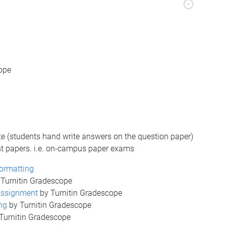
ope
e (students hand write answers on the question paper)
nt papers. i.e. on-campus paper exams
ormatting
Turnitin Gradescope
 Assignment
by Turnitin Gradescope
ng
by Turnitin Gradescope
Turnitin Gradescope