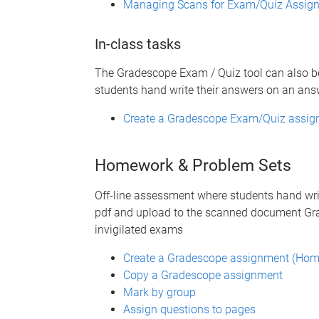
Managing Scans for Exam/Quiz Assig
In-class tasks
The Gradescope Exam / Quiz tool can also b
students hand write their answers on an ans
Create a Gradescope Exam/Quiz assign
Homework & Problem Sets
Off-line assessment where students hand wri
pdf and upload to the scanned document Gra
invigilated exams
Create a Gradescope assignment (Hom
Copy a Gradescope assignment
Mark by group
Assign questions to pages