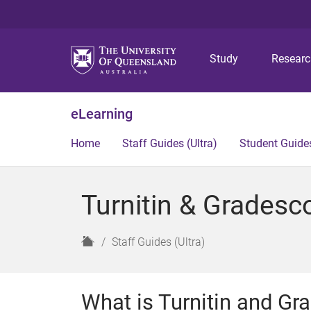
Study
Resear
eLearning
Home
Staff Guides (Ultra)
Student Guides
Turnitin & Gradesco
H
Staff Guides (Ultra)
o
m
e
What is Turnitin and G