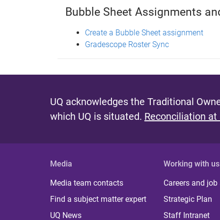
Bubble Sheet Assignments a
Create a Bubble Sheet assignment
Gradescope Roster Sync
UQ acknowledges the Traditional Owner
which UQ is situated.
Reconciliation at
Media
Working with us
Media team contacts
Careers and job
Find a subject matter expert
Strategic Plan
UQ News
Staff Intranet