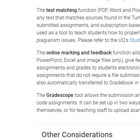
The
text matching
function (PDF, Word and Pow
any text that matches sources found in the Tur
submitted assignments, and subscription-based
used as a tool to teach students how to proper
plagiarism issues. Please refer to the UQ's
Stud
The
online marking and feedback
function all
PowerPoint, Excel and image files only), give fe
assignments and grades to students electronical
assignments that do not require a file submissi
also automatically transferred to Gradebook in
The
Gradescope
tool allows the submission a
code assignments. It can be set up in two ways
themselves, or for teaching staff to upload s
Other Considerations