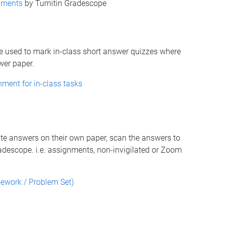
nments
by Turnitin Gradescope
e used to mark in-class short answer quizzes where
wer paper.
ment for in-class tasks
te answers on their own paper, scan the answers to
descope. i.e. assignments, non-invigilated or Zoom
ework / Problem Set)