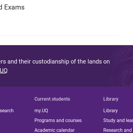
nd Exams
s and their custodianship of the lands on
 UQ
Current students
Library
 search
my.UQ
Library
Programs and courses
Study and lea
Academic calendar
Research and 