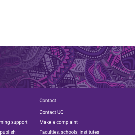
Contact
Contact UQ
rning support
Make a complaint
publish
Faculties, schools, institutes