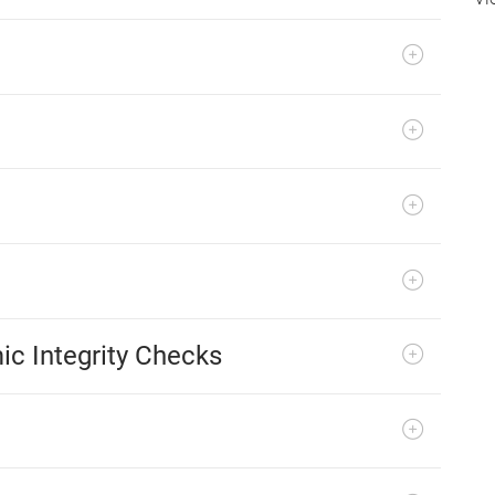
ic Integrity Checks