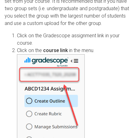
set from your course. It is recommended that if you have
two group sets (i.e. undergraduate and postgraduate) that
you select the group with the largest number of students
and use a custom upload for the other group.
Click on the Gradescope assignment link in your
course.
Click on the
course link
in the menu.