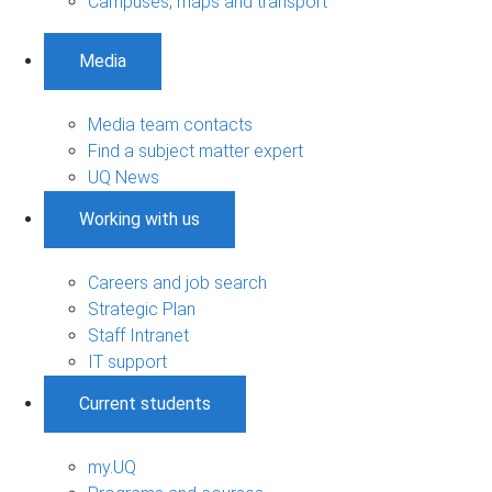
Campuses, maps and transport
Media
Media team contacts
Find a subject matter expert
UQ News
Working with us
Careers and job search
Strategic Plan
Staff Intranet
IT support
Current students
my.UQ