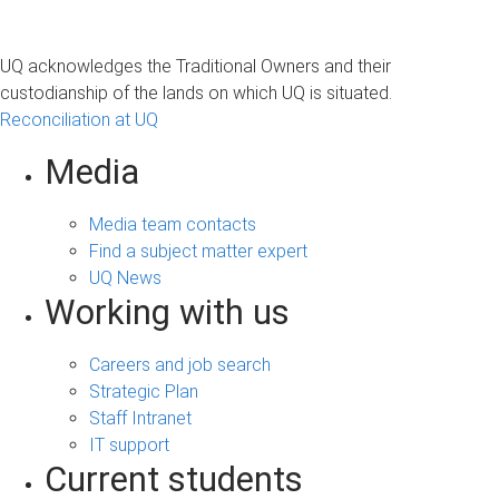
UQ acknowledges the Traditional Owners and their
custodianship of the lands on which UQ is situated.
Reconciliation at UQ
Media
Media team contacts
Find a subject matter expert
UQ News
Working with us
Careers and job search
Strategic Plan
Staff Intranet
IT support
Current students