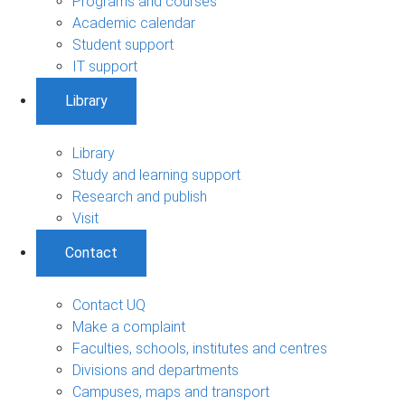
Programs and courses
Academic calendar
Student support
IT support
Library
Library
Study and learning support
Research and publish
Visit
Contact
Contact UQ
Make a complaint
Faculties, schools, institutes and centres
Divisions and departments
Campuses, maps and transport