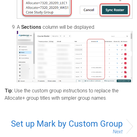
A
Sections
column will be displayed.
Tip:
Use the custom group instructions to replace the
Allocate+ group titles with simpler group names.
Set up Mark by Custom Group
Next