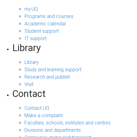
my.UQ
Programs and courses
Academic calendar
Student support
IT support
Library
Library
Study and learning support
Research and publish
Visit
Contact
Contact UQ
Make a complaint
Faculties, schools, institutes and centres
Divisions and departments