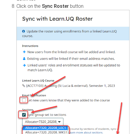
Click on the
Sync Roster
button.