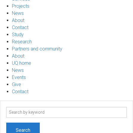
Projects
News
About
Contact
Study
Research
Partners and community
About
UQ home
News
Events
Give
Contact
Search
term