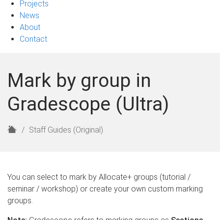
Projects
News
About
Contact
Mark by group in
Gradescope (Ultra)
H
Staff Guides (Original)
o
m
e
You can select to mark by Allocate+ groups (tutorial /
seminar / workshop) or create your own custom marking
groups.