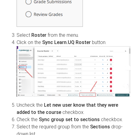
Select
Roster
from the menu.
Click on the
Sync Learn.UQ Roster
button.
Uncheck the
Let new user know that they were
added to the course
checkbox.
Check the
Sync group set to sections
checkbox.
Select the required group from the
Sections
drop-
down list.