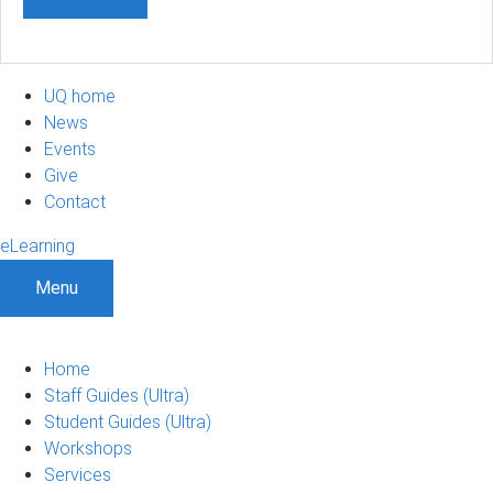
UQ home
News
Events
Give
Contact
eLearning
Menu
Home
Staff Guides (Ultra)
Student Guides (Ultra)
Workshops
Services