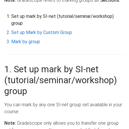
Note:
Gradescope refers to marking groups as
Sections.
Set up mark by SI-net (tutorial/seminar/workshop)
group
Set up Mark by Custom Group
Mark by group
1. Set up mark by SI-net
(tutorial/seminar/workshop)
group
You can mark by any one SI-net group set available in your
course.
Note:
Gradescope only allows you to transfer one group