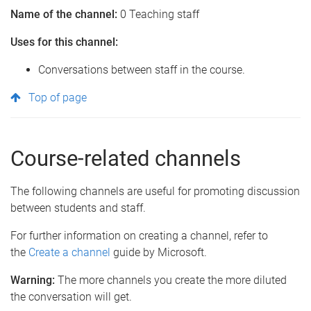
Name of the channel:
0 Teaching staff
Uses for this channel:
Conversations between staff in the course.
Top of page
Course-related channels
The following channels are useful for promoting discussion
between students and staff.
For further information on creating a channel, refer to
the
Create a channel
guide by Microsoft.
Warning:
The more channels you create the more diluted
the conversation will get.