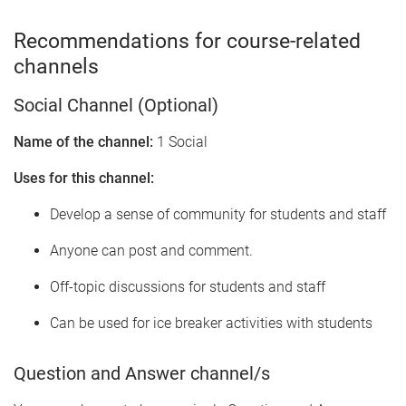
Recommendations for course-related
channels
Social Channel (Optional)
Name of the channel:
1 Social
Uses for this channel:
Develop a sense of community for students and staff
Anyone can post and comment.
Off-topic discussions for students and staff
Can be used for ice breaker activities with students
Question and Answer channel/s