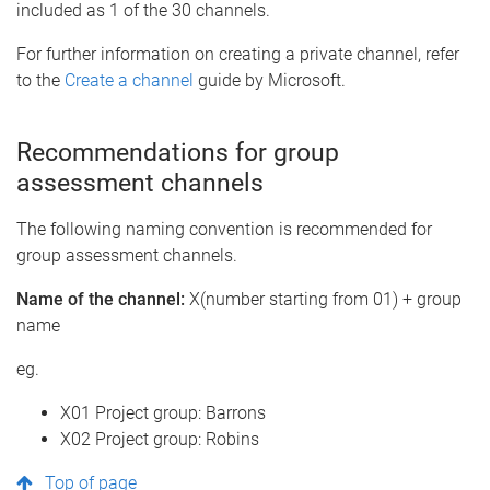
included as 1 of the 30 channels.
For further information on creating a private channel, refer
to the
Create a channel
guide by Microsoft.
Recommendations for group
assessment channels
The following naming convention is recommended for
group assessment channels.
Name of the channel:
X(number starting from 01) + group
name
eg.
X01 Project group: Barrons
X02 Project group: Robins
Top of page