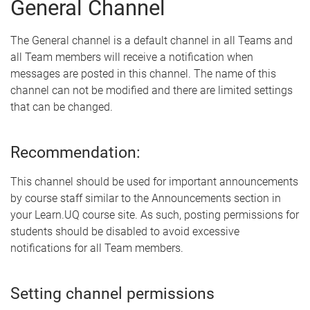
General Channel
The General channel is a default channel in all Teams and
all Team members will receive a notification when
messages are posted in this channel. The name of this
channel can not be modified and there are limited settings
that can be changed.
Recommendation:
This channel should be used for important announcements
by course staff similar to the Announcements section in
your Learn.UQ course site. As such, posting permissions for
students should be disabled to avoid excessive
notifications for all Team members.
Setting channel permissions