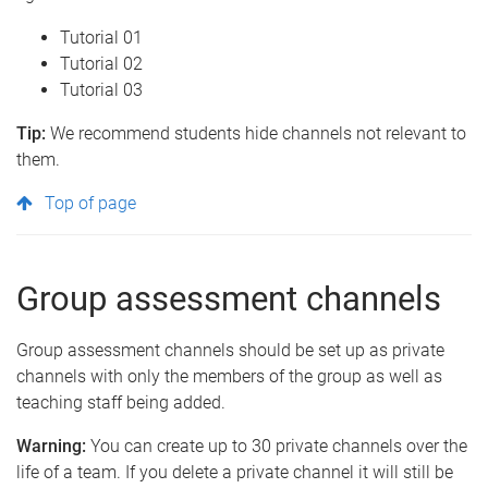
Tutorial 01
Tutorial 02
Tutorial 03
Tip:
We recommend students hide channels not relevant to
them.
Top of page
Group assessment channels
Group assessment channels should be set up as private
channels with only the members of the group as well as
teaching staff being added.
Warning:
You can create up to 30 private channels over the
life of a team. If you delete a private channel it will still be