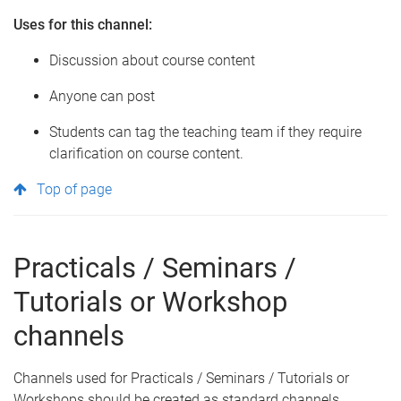
Uses for this channel:
Discussion about course content
Anyone can post
Students can tag the teaching team if they require
clarification on course content.
Top of page
Practicals / Seminars /
Tutorials or Workshop
channels
Channels used for Practicals / Seminars / Tutorials or
Workshops should be created as standard channels.