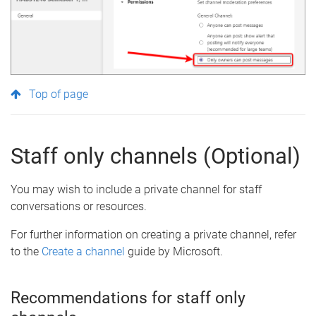
Top of page
Staff only channels (Optional)
You may wish to include a private channel for staff
conversations or resources.
For further information on creating a private channel, refer
to the
Create a channel
guide by Microsoft.
Recommendations for staff only