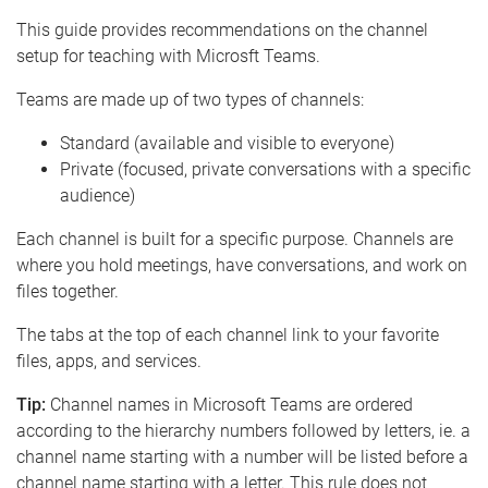
e
This guide provides recommendations on the channel
setup for teaching with Microsft Teams.
Teams are made up of two types of channels:
Standard (available and visible to everyone)
Private (focused, private conversations with a specific
audience)
Each channel is built for a specific purpose. Channels are
where you hold meetings, have conversations, and work on
files together.
The tabs at the top of each channel link to your favorite
files, apps, and services.
Tip:
Channel names in Microsoft Teams are ordered
according to the hierarchy numbers followed by letters, ie. a
channel name starting with a number will be listed before a
channel name starting with a letter. This rule does not