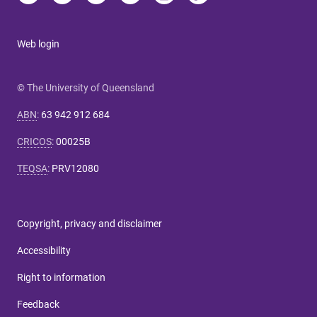
Web login
© The University of Queensland
ABN
:
63 942 912 684
CRICOS
:
00025B
TEQSA
:
PRV12080
Copyright, privacy and disclaimer
Accessibility
Right to information
Feedback