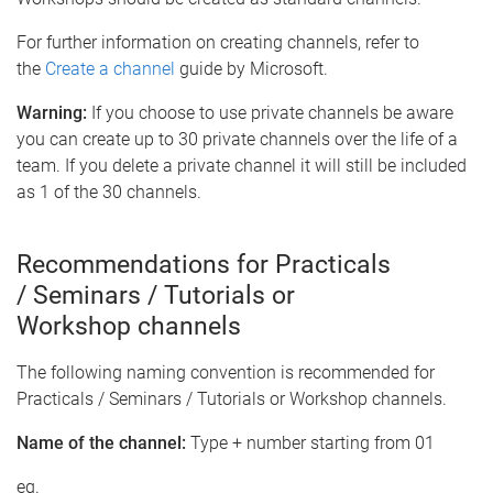
For further information on creating channels, refer to
the
Create a channel
guide by Microsoft.
Warning:
If you choose to use private channels be aware
you can create up to 30 private channels over the life of a
team. If you delete a private channel it will still be included
as 1 of the 30 channels.
Recommendations for Practicals
/ Seminars / Tutorials or
Workshop channels
The following naming convention is recommended for
Practicals / Seminars / Tutorials or Workshop channels.
Name of the channel:
Type + number starting from 01
eg.