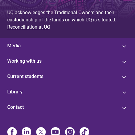
UQ acknowledges the Traditional Owners and their
custodianship of the lands on which UQ is situated.
Reconciliation at UQ
Media
Working with us
Current students
Library
Contact