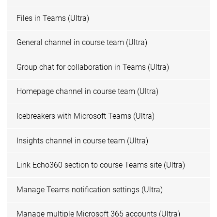
Files in Teams (Ultra)
General channel in course team (Ultra)
Group chat for collaboration in Teams (Ultra)
Homepage channel in course team (Ultra)
Icebreakers with Microsoft Teams (Ultra)
Insights channel in course team (Ultra)
Link Echo360 section to course Teams site (Ultra)
Manage Teams notification settings (Ultra)
Manage multiple Microsoft 365 accounts (Ultra)