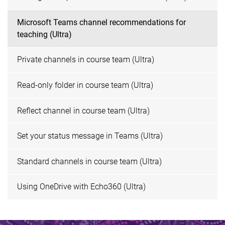
Microsoft Teams channel recommendations for
teaching (Ultra)
Private channels in course team (Ultra)
Read-only folder in course team (Ultra)
Reflect channel in course team (Ultra)
Set your status message in Teams (Ultra)
Standard channels in course team (Ultra)
Using OneDrive with Echo360 (Ultra)