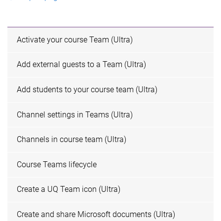
Activate your course Team (Ultra)
Add external guests to a Team (Ultra)
Add students to your course team (Ultra)
Channel settings in Teams (Ultra)
Channels in course team (Ultra)
Course Teams lifecycle
Create a UQ Team icon (Ultra)
Create and share Microsoft documents (Ultra)