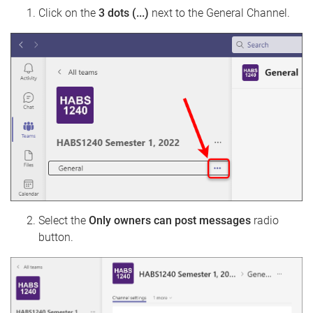
Click on the
3 dots (...)
next to the General Channel.
Select the
Only owners can post messages
radio
button.