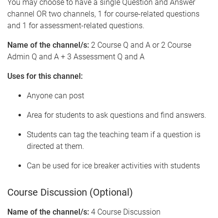
You may choose to have a single Question and Answer
channel OR two channels, 1 for course-related questions
and 1 for assessment-related questions.
Name of the channel/s:
2 Course Q and A or 2 Course
Admin Q and A + 3 Assessment Q and A
Uses for this channel:
Anyone can post
Area for students to ask questions and find answers.
Students can tag the teaching team if a question is
directed at them.
Can be used for ice breaker activities with students
Course Discussion (Optional)
Name of the channel/s:
4 Course Discussion