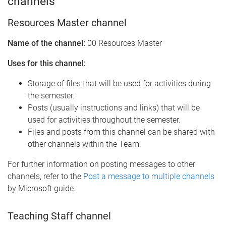
channels
Resources Master channel
Name of the channel:
00 Resources Master
Uses for this channel:
Storage of files that will be used for activities during
the semester.
Posts (usually instructions and links) that will be
used for activities throughout the semester.
Files and posts from this channel can be shared with
other channels within the Team.
For further information on posting messages to other
channels, refer to the
Post a message to multiple channels
by Microsoft guide.
Teaching Staff channel