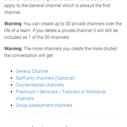
apply to the General channel which is always the first
channel.
Warning:
You can create up to 30 private channels over the
life of a team. If you delete a private channel it will still be
included as 1 of the 30 channels.
Warning:
The more channels you create the more diluted
the conversation will get.
General Channel
Staff only channels (Optional)
Course-related channels
Practicals / Seminars / Tutorials or Workshop
channels
Group assessment channels