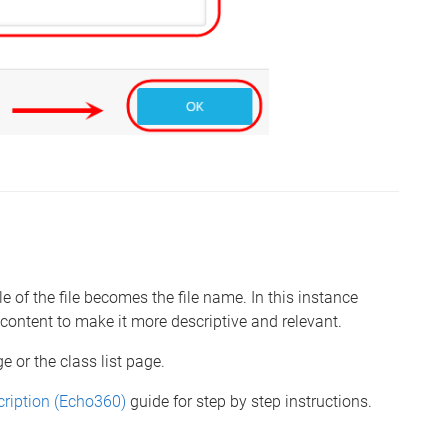
 of the file becomes the file name. In this instance
r content to make it more descriptive and relevant.
e or the class list page.
ription (Echo360)
guide for step by step instructions.