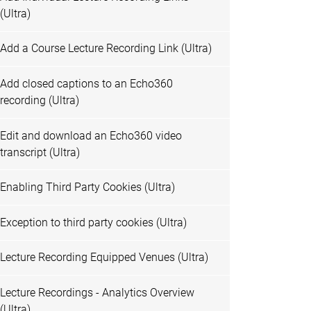
(Ultra)
Add a Course Lecture Recording Link (Ultra)
Add closed captions to an Echo360
recording (Ultra)
Edit and download an Echo360 video
transcript (Ultra)
Enabling Third Party Cookies (Ultra)
Exception to third party cookies (Ultra)
Lecture Recording Equipped Venues (Ultra)
Lecture Recordings - Analytics Overview
(Ultra)