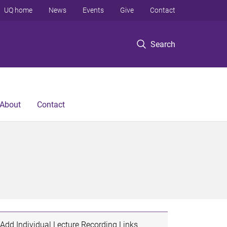
UQ home
News
Events
Give
Contact
Search
About
Contact
Add Individual Lecture Recording Links