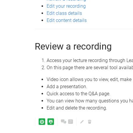
Edit your recording
Edit class details
Edit content details
Review a recording
Access your lecture recording through L
On this page there are several tool availa
Video icon allows you to view, edit, mak
Add a presentation.
Quick access to the Q&A page.
You can view how many questions you hav
Edit and delete the recording.