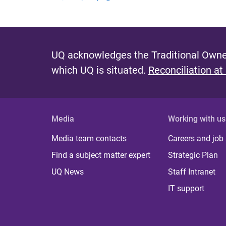
UQ acknowledges the Traditional Owner
which UQ is situated.
Reconciliation at
Media
Working with us
Media team contacts
Careers and job
Find a subject matter expert
Strategic Plan
UQ News
Staff Intranet
IT support