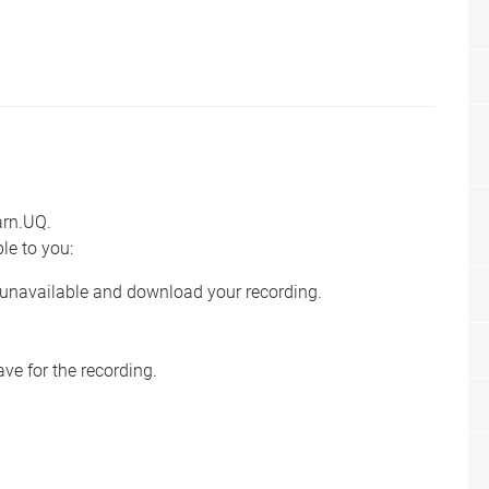
earn.UQ.
ble to you:
e unavailable and download your recording.
e for the recording.