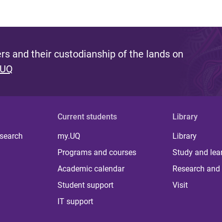
s and their custodianship of the lands on
 UQ
Current students
Library
 search
my.UQ
Library
Programs and courses
Study and lea
Academic calendar
Research and 
Student support
Visit
IT support