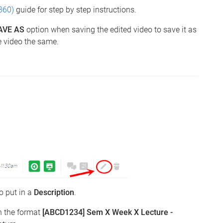
360)
guide for step by step instructions.
AVE AS
option when saving the edited video to save it as
e video the same.
to put in a
Description
.
n the format
[ABCD1234] Sem X Week X Lecture -