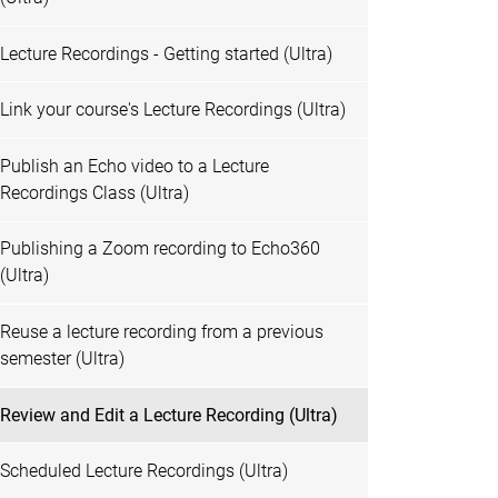
Lecture Recordings - Getting started (Ultra)
Link your course's Lecture Recordings (Ultra)
Publish an Echo video to a Lecture
Recordings Class (Ultra)
Publishing a Zoom recording to Echo360
(Ultra)
Reuse a lecture recording from a previous
semester (Ultra)
Review and Edit a Lecture Recording (Ultra)
Scheduled Lecture Recordings (Ultra)