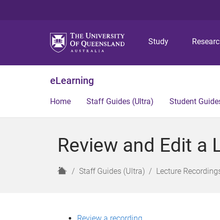
Study
Resear
eLearning
Home
Staff Guides (Ultra)
Student Guides
Review and Edit a L
H
Staff Guides (Ultra)
Lecture Recordings
o
m
e
Review a recording