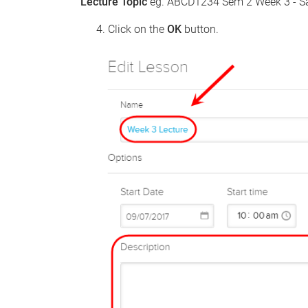
Lecture Topic
eg. ABCD1234 Sem 2 Week 3 - S
Click on the
OK
button.