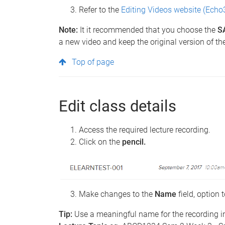
Refer to the
Editing Videos website (Echo
Note:
It it recommended that you choose the
S
a new video and keep the original version of th
Top of page
Edit class details
Access the required lecture recording.
Click on the
pencil.
Make changes to the
Name
field, option 
Tip:
Use a meaningful name for the recording i