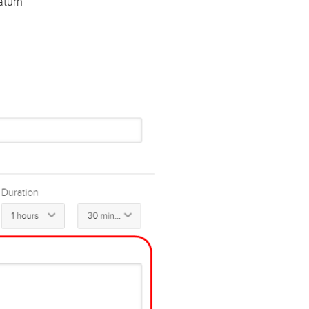
aturn