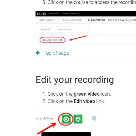
Click on the course to access the recordi
Top of page
Edit your recording
Click on the
green video
icon.
Click on the
Edit video
link.