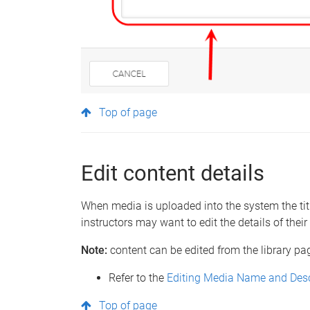
Top of page
Edit content details
When media is uploaded into the system the title
instructors may want to edit the details of thei
Note:
content can be edited from the library pag
Refer to the
Editing Media Name and Desc
Top of page