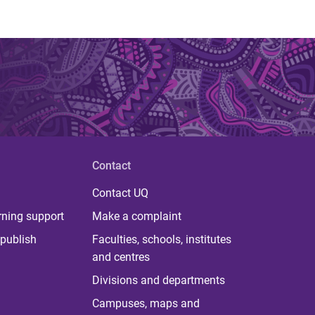
Contact
Contact UQ
rning support
Make a complaint
publish
Faculties, schools, institutes
and centres
Divisions and departments
Campuses, maps and