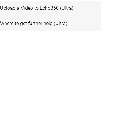
Upload a Video to Echo360 (Ultra)
Where to get further help (Ultra)