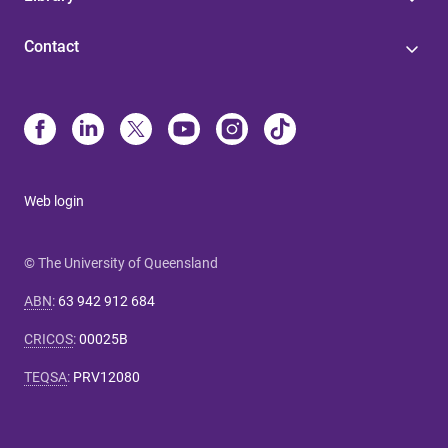
Contact
Web login
© The University of Queensland
ABN
:
63 942 912 684
CRICOS
:
00025B
TEQSA
:
PRV12080