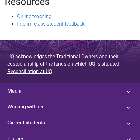
Resources
Online teaching
Interim-class student feedback
UQ acknowledges the Traditional Owners and their
custodianship of the lands on which UQ is situated.
Reconciliation at UQ
Media
Working with us
Current students
Library