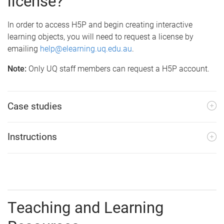
license?
In order to access H5P and begin creating interactive
learning objects, you will need to request a license by
emailing
help@elearning.uq.edu.au
.
Note:
Only UQ staff members can request a H5P account.
Case studies
Instructions
Teaching and Learning