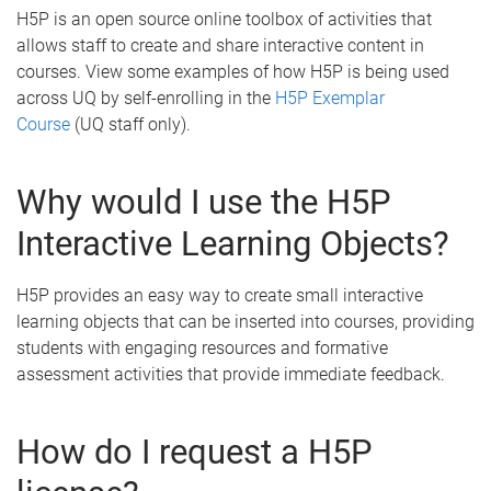
H5P is an open source online toolbox of activities that
allows staff to create and share interactive content in
courses. View some examples of
how H5P is being used
across UQ by self-enrolling in the
H5P Exemplar
Course
(UQ staff only).
Why would I use the H5P
Interactive Learning Objects?
H5P provides an easy way to create small interactive
learning objects that can be inserted into courses, providing
students with engaging resources and formative
assessment activities that provide immediate feedback.
How do I request a H5P