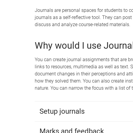
Journals are personal spaces for students to c
journals as a self-reflective tool. They can pos
discuss and analyze course-related materials.
Why would I use Journa
You can create journal assignments that are bro
links to resources, multimedia as well as text. 
document changes in their perceptions and att
how they solved them. You can also create instr
nature. You can narrow the focus with a list of 
Setup journals
Marks and feedback