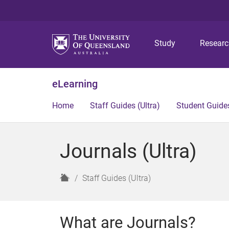
Study
Resear
eLearning
Home
Staff Guides (Ultra)
Student Guides
Journals (Ultra)
H
Staff Guides (Ultra)
o
m
e
What are Journals?