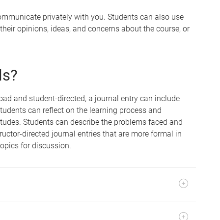
ommunicate privately with you. Students can also use
t their opinions, ideas, and concerns about the course, or
ls?
ad and student-directed, a journal entry can include
Students can reflect on the learning process and
itudes. Students can describe the problems faced and
uctor-directed journal entries that are more formal in
topics for discussion.