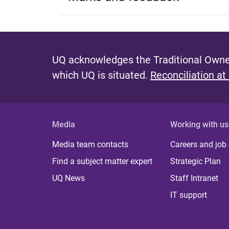
UQ acknowledges the Traditional Owner
which UQ is situated.
Reconciliation at
Media
Working with us
Media team contacts
Careers and job
Find a subject matter expert
Strategic Plan
UQ News
Staff Intranet
IT support