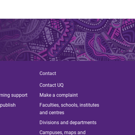
Contact
Contact UQ
rning support
Make a complaint
publish
Faculties, schools, institutes
and centres
Divisions and departments
Campuses, maps and