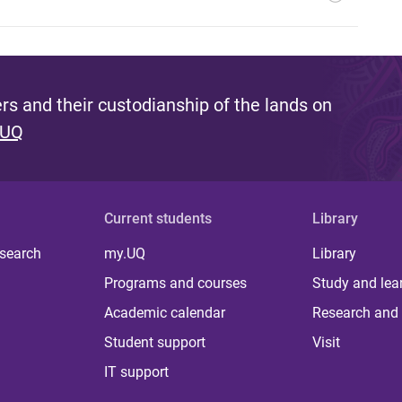
s and their custodianship of the lands on
 UQ
Current students
Library
 search
my.UQ
Library
Programs and courses
Study and lea
Academic calendar
Research and 
Student support
Visit
IT support