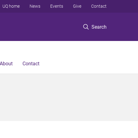
UQ home
News
Events
Give
Contact
Search
About
Contact