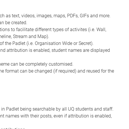
uch as text, videos, images, maps, PDFs, GIFs and more.
an be created.
ns to facilitate different types of activites (i.e. Wall,
imeline, Stream and Map).
of the Padlet (i.e. Organisation Wide or Secret).
 and attribution is enabled, student names are displayed
cheme can be completely customised.
the format can be changed (if required) and reused for the
 in Padlet being searchable by all UQ students and staff.
nt names with their posts, even if attribution is enabled,