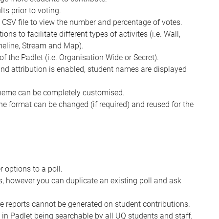
ts prior to voting.
a CSV file to view the number and percentage of votes.
ns to facilitate different types of activites (i.e. Wall,
imeline, Stream and Map).
of the Padlet (i.e. Organisation Wide or Secret).
 and attribution is enabled, student names are displayed
cheme can be completely customised.
the format can be changed (if required) and reused for the
options to a poll.
es, however you can duplicate an existing poll and ask
e reports cannot be generated on student contributions.
 in Padlet being searchable by all UQ students and staff.