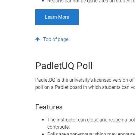
Reports cannot be generated on student c
Learn More
Top of page
PadletUQ Poll
PadletUQ is the university's licensed version of
poll on a Padlet board in which students can vot
Features
The instructor can close and reopen a po
contribute.
Polls are anonymous which may encourag