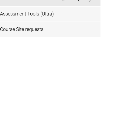
Assessment Tools (Ultra)
Course Site requests