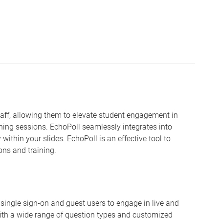
staff, allowing them to elevate student engagement in
ning sessions. EchoPoll seamlessly integrates into
 within your slides. EchoPoll is an effective tool to
ons and training.
oth single sign-on and guest users to engage in live and
th a wide range of question types and customized