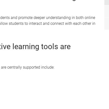
tudents and promote deeper understanding in both online
allow students to interact and connect with each other in
ive learning tools are
 are centrally supported include: