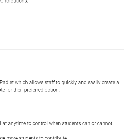
ontributions.
 Padlet which allows staff to quickly and easily create a
e for their preferred option.
ll at anytime to control when students can or cannot
e more students to contribute.