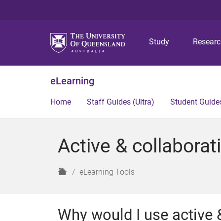
Study
Resear
eLearning
Home
Staff Guides (Ultra)
Student Guides
Active & collaborati
H
eLearning Tools
o
m
e
Why would I use active &