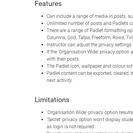
Features
Can include a range of media in posts, s
Unlimited number of posts and Padlets c
There are a range of Padlet formatting optio
Columns, Grid, Table, Freeform, Rows, T
Instructor can adjust the privacy settings 
If the 'Organisation Wide' privacy option
with their posts.
The Padlet icon, wallpaper and colour s
Padlet content can be exported, cleared, 
next activity.
Limitations
'Organisation Wide' privacy option results
'Secret' privacy option won't display stude
as login is not required.