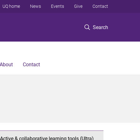
UQ home
News
Events
Give
Contact
Search
About
Contact
Active & collaborative learning tools (Ultra)