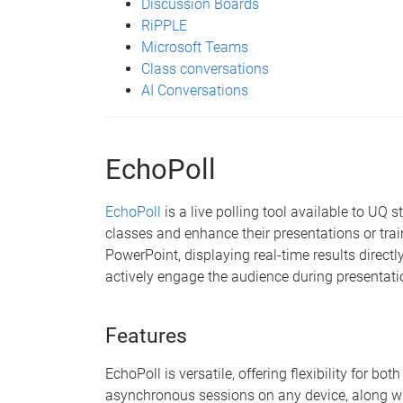
Discussion Boards
RiPPLE
Microsoft Teams
Class conversations
AI Conversations
EchoPoll
EchoPoll
is a live polling tool available to UQ 
classes and enhance their presentations or trai
PowerPoint, displaying real-time results directly
actively engage the audience during presentati
Features
EchoPoll is versatile, offering flexibility for b
asynchronous sessions on any device, along wi