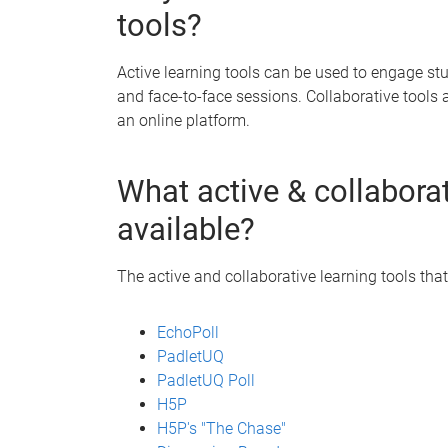
tools?
Active learning tools can be used to engage s
and face-to-face sessions. Collaborative tools 
an online platform.
What active & collaborat
available?
The active and collaborative learning tools that
EchoPoll
PadletUQ
PadletUQ Poll
H5P
H5P's "The Chase"