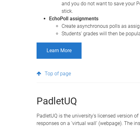
and you do not want to save your P
stick.
EchoPoll assignments
Create asynchronous polls as assign
Students' grades will then be popul
Learn More
Top of page
PadletUQ
PadletUQ is the university's licensed version of
responses on a 'virtual wall' (webpage). The ins