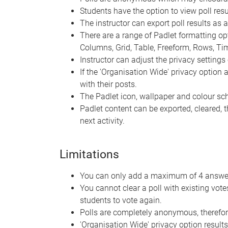
Students have the option to view poll resul
The instructor can export poll results as 
There are a range of Padlet formatting optio
Columns, Grid, Table, Freeform, Rows, T
Instructor can adjust the privacy settings 
If the 'Organisation Wide' privacy option
with their posts.
The Padlet icon, wallpaper and colour s
Padlet content can be exported, cleared, 
next activity.
Limitations
You can only add a maximum of 4 answer 
You cannot clear a poll with existing vot
students to vote again.
Polls are completely anonymous, therefor
'Organisation Wide' privacy option results