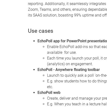
reporting. Additionally, it seamlessly integrate
Zoom, Teams, and others, ensuring dependable a
its SAAS solution, boasting 99% uptime and offl
Use cases
EchoPoll app for PowerPoint presentati
Enable EchoPoll add-ins so that ea
available for use.
Each time you launch your poll, it c
(analytics) on engagement.
EchoPoll - Anywhere floating toolbar
Launch to quickly ask a poll 'on-the
E.g. show students how to do things
etc.
EchoPoll web
Create, deliver and manage your pres
E.g. When you teach in a lecture ha