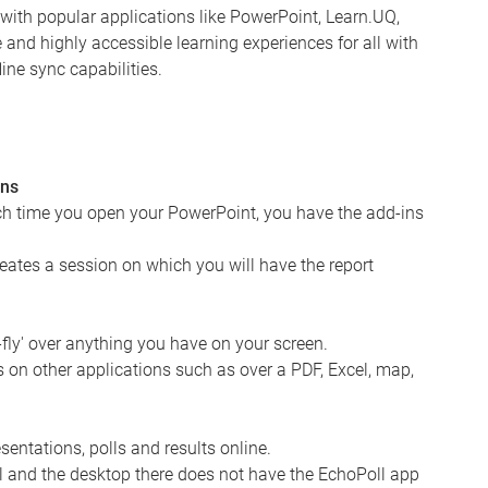
s with popular applications like PowerPoint, Learn.UQ,
nd highly accessible learning experiences for all with
ine sync capabilities.
ons
ch time you open your PowerPoint, you have the add-ins
reates a session on which you will have the report
-fly' over anything you have on your screen.
 on other applications such as over a PDF, Excel, map,
entations, polls and results online.
ll and the desktop there does not have the EchoPoll app