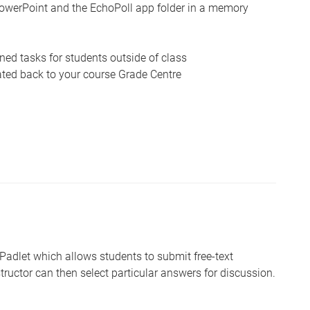
owerPoint and the EchoPoll app folder in a memory
ed tasks for students outside of class
ated back to your course Grade Centre
 Padlet which allows students to submit free-text
tructor can then select particular answers for discussion.