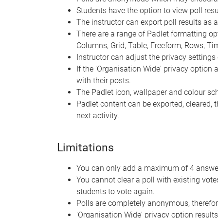
Students have the option to view poll resul
The instructor can export poll results as 
There are a range of Padlet formatting optio
Columns, Grid, Table, Freeform, Rows, T
Instructor can adjust the privacy settings 
If the 'Organisation Wide' privacy option
with their posts.
The Padlet icon, wallpaper and colour s
Padlet content can be exported, cleared, 
next activity.
Limitations
You can only add a maximum of 4 answer 
You cannot clear a poll with existing vot
students to vote again.
Polls are completely anonymous, therefor
'Organisation Wide' privacy option results