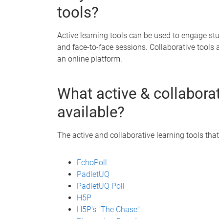
tools?
Active learning tools can be used to engage s
and face-to-face sessions. Collaborative tools 
an online platform.
What active & collaborat
available?
The active and collaborative learning tools that
EchoPoll
PadletUQ
PadletUQ Poll
H5P
H5P's "The Chase"