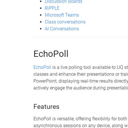
Discussion Boards
RiPPLE
Microsoft Teams
Class conversations
AI Conversations
EchoPoll
EchoPoll
is a live polling tool available to UQ 
classes and enhance their presentations or trai
PowerPoint, displaying real-time results directly
actively engage the audience during presentati
Features
EchoPoll is versatile, offering flexibility for b
asynchronous sessions on any device, along wi