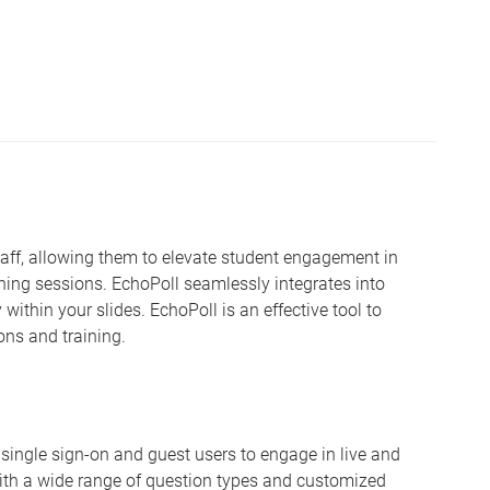
staff, allowing them to elevate student engagement in
ning sessions. EchoPoll seamlessly integrates into
 within your slides. EchoPoll is an effective tool to
ons and training.
oth single sign-on and guest users to engage in live and
th a wide range of question types and customized