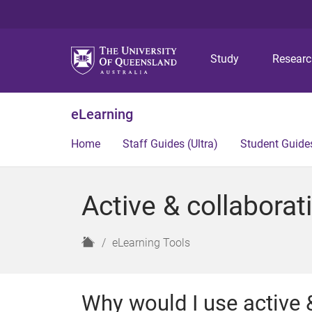
Study
Resear
eLearning
Home
Staff Guides (Ultra)
Student Guides
Active & collaborati
H
eLearning Tools
o
m
e
Why would I use active &