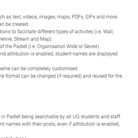
uch as text, videos, images, maps, PDFs, GIFs and more.
an be created.
ns to facilitate different types of activites (i.e. Wall,
imeline, Stream and Map).
of the Padlet (i.e. Organisation Wide or Secret).
 and attribution is enabled, student names are displayed
cheme can be completely customised.
the format can be changed (if required) and reused for the
 in Padlet being searchable by all UQ students and staff.
nt names with their posts, even if attribution is enabled,