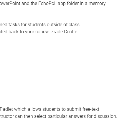
owerPoint and the EchoPoll app folder in a memory
ed tasks for students outside of class
ated back to your course Grade Centre
 Padlet which allows students to submit free-text
tructor can then select particular answers for discussion.