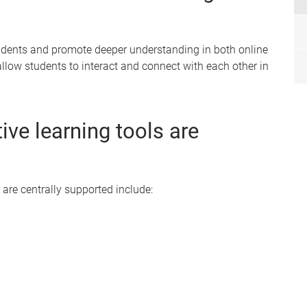
tudents and promote deeper understanding in both online
allow students to interact and connect with each other in
ive learning tools are
 are centrally supported include: