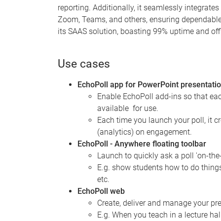
reporting. Additionally, it seamlessly integrate
Zoom, Teams, and others, ensuring dependable a
its SAAS solution, boasting 99% uptime and offl
Use cases
EchoPoll app for PowerPoint presentati
Enable EchoPoll add-ins so that ea
available for use.
Each time you launch your poll, it c
(analytics) on engagement.
EchoPoll - Anywhere floating toolbar
Launch to quickly ask a poll 'on-the
E.g. show students how to do things
etc.
EchoPoll web
Create, deliver and manage your pres
E.g. When you teach in a lecture ha