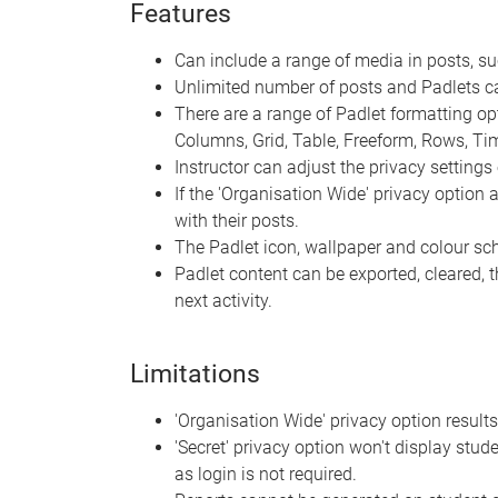
Features
Can include a range of media in posts, s
Unlimited number of posts and Padlets c
There are a range of Padlet formatting optio
Columns, Grid, Table, Freeform, Rows, T
Instructor can adjust the privacy settings 
If the 'Organisation Wide' privacy option
with their posts.
The Padlet icon, wallpaper and colour s
Padlet content can be exported, cleared, 
next activity.
Limitations
'Organisation Wide' privacy option results
'Secret' privacy option won't display stude
as login is not required.