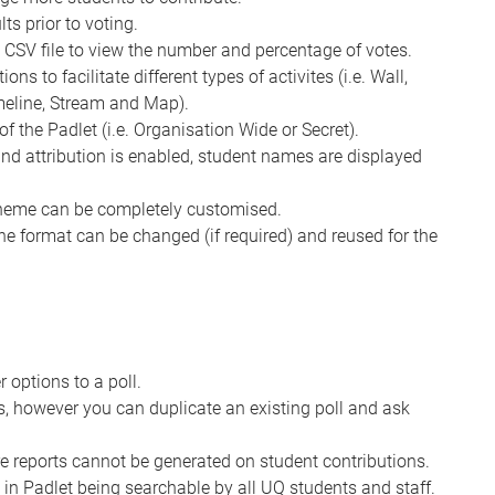
ts prior to voting.
a CSV file to view the number and percentage of votes.
ns to facilitate different types of activites (i.e. Wall,
imeline, Stream and Map).
of the Padlet (i.e. Organisation Wide or Secret).
 and attribution is enabled, student names are displayed
cheme can be completely customised.
the format can be changed (if required) and reused for the
options to a poll.
es, however you can duplicate an existing poll and ask
e reports cannot be generated on student contributions.
 in Padlet being searchable by all UQ students and staff.