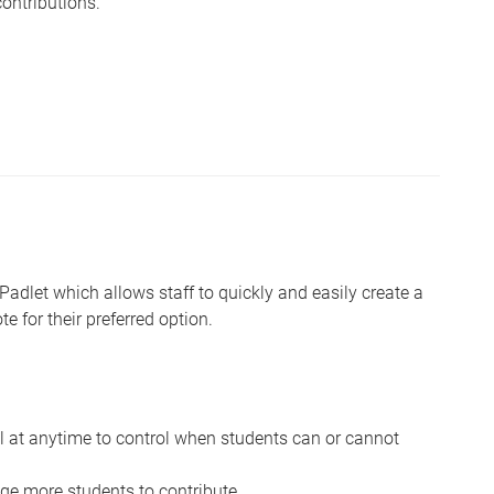
ontributions.
 Padlet which allows staff to quickly and easily create a
e for their preferred option.
ll at anytime to control when students can or cannot
e more students to contribute.