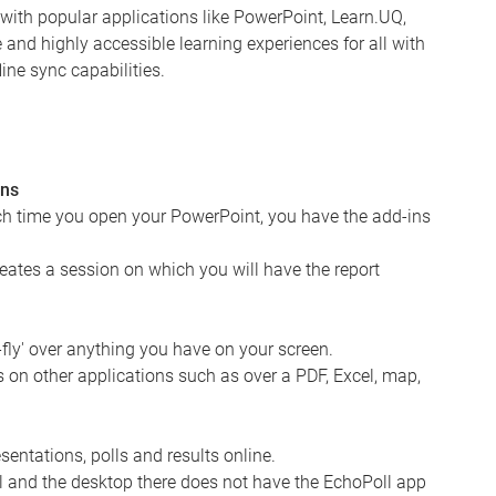
s with popular applications like PowerPoint, Learn.UQ,
nd highly accessible learning experiences for all with
ine sync capabilities.
ons
ch time you open your PowerPoint, you have the add-ins
reates a session on which you will have the report
-fly' over anything you have on your screen.
 on other applications such as over a PDF, Excel, map,
entations, polls and results online.
ll and the desktop there does not have the EchoPoll app