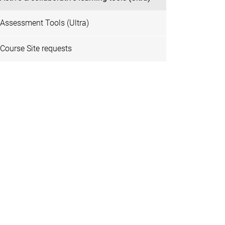
Assessment Tools (Ultra)
Course Site requests