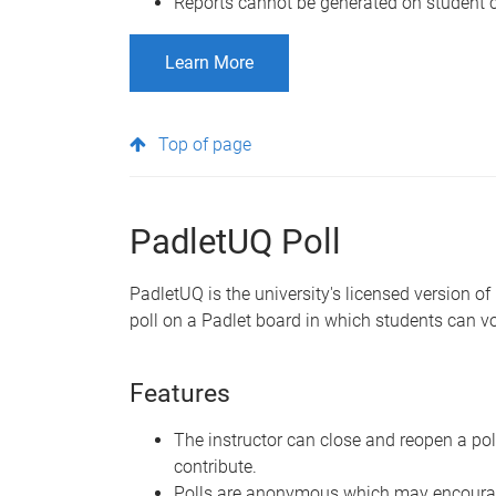
Reports cannot be generated on student c
Learn More
Top of page
PadletUQ Poll
PadletUQ is the university's licensed version of
poll on a Padlet board in which students can vot
Features
The instructor can close and reopen a po
contribute.
Polls are anonymous which may encourag