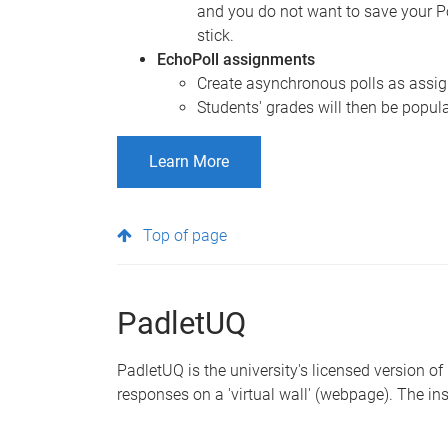
and you do not want to save your P
stick.
EchoPoll assignments
Create asynchronous polls as assign
Students' grades will then be popul
Learn More
Top of page
PadletUQ
PadletUQ is the university's licensed version of
responses on a 'virtual wall' (webpage). The ins