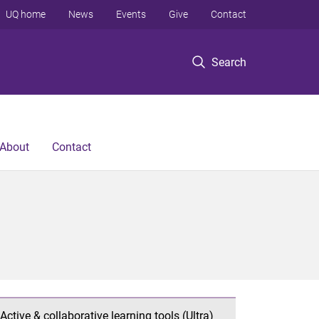
UQ home
News
Events
Give
Contact
Search
About
Contact
Active & collaborative learning tools (Ultra)