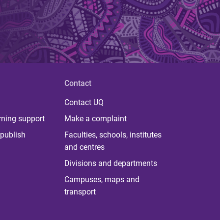
Contact
Contact UQ
rning support
Make a complaint
publish
Faculties, schools, institutes
and centres
Divisions and departments
Campuses, maps and
transport