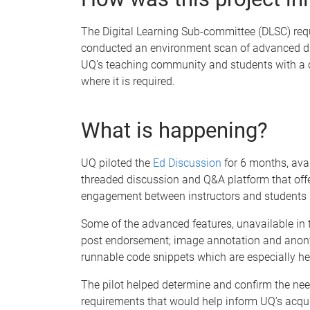
The Digital Learning Sub-committee (DLSC) requ
conducted an environment scan of advanced dis
UQ’s teaching community and students with a ce
where it is required.
What is happening?
UQ piloted the
Ed Discussion
for 6 months, avai
threaded discussion and Q&A platform that offer
engagement between instructors and students 
Some of the advanced features, unavailable in 
post endorsement; image annotation and anonymo
runnable code snippets which are especially he
The pilot helped determine and confirm the nee
requirements that would help inform UQ’s acquis