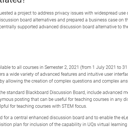
ested a project to address privacy issues with widespread use o
cussion board alternatives and prepared a business case on the
ntrally supported advanced discussion board alternative to the 
lable to all courses in Semester 2, 2021 (from 1 July 2021 to 3
s a wide variety of advanced features and intuitive user interfa
by allowing the creation of complex questions and complex ans
the standard Blackboard Discussion Board, include advanced mode
us posting that can be useful for teaching courses in any disc
lpful for teaching courses with STEM focus.
d for a central enhanced discussion board and to enable the eL
ition plan for inclusion of the capability in UQs virtual learni