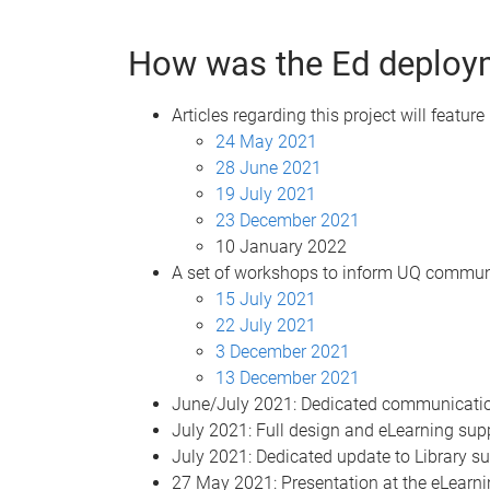
How was the Ed deploy
Articles regarding this project will feature
24 May 2021
28 June 2021
19 July 2021
23 December 2021
10 January 2022
A set of workshops to inform UQ communi
15 July 2021
22 July 2021
3 December 2021
13 December 2021
June/July 2021: Dedicated communication
July 2021: Full design and eLearning sup
July 2021: Dedicated update to Library s
27 May 2021: Presentation at the eLearn