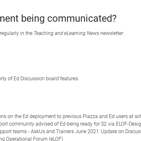
ment being communicated?
 regularly in the
Teaching and eLearning News
newsletter:
ty of Ed Discussion board features
s on the Ed deployment to previous Piazza and Ed users at sch
port community advised of Ed being ready for S2 via ELOF-Desi
upport teams - AskUs and Trainers June 2021: Update on Discus
ing Operational Forum (eLOF)