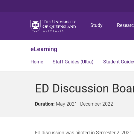
Study
Resear
eLearning
Home
Staff Guides (Ultra)
Student Guides
ED Discussion Boa
Duration:
May 2021
–
December 2022
Ed discussion was piloted in Semester 2, 2021. 