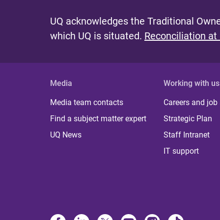
UQ acknowledges the Traditional Owner
which UQ is situated.
Reconciliation at
Media
Working with us
Media team contacts
Careers and job
Find a subject matter expert
Strategic Plan
UQ News
Staff Intranet
IT support