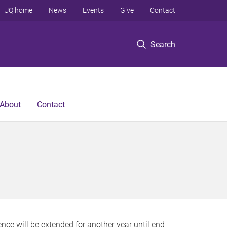
UQ home
News
Events
Give
Contact
Search
About
Contact
nce will be extended for another year until end