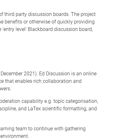
f third party discussion boards. The project
 benefits or otherwise of quickly providing
‘entry level’ Blackboard discussion board,
1 December 2021). Ed Discussion is an online
ce that enables rich collaboration and
wers.
ration capability e.g. topic categorisation,
ipline, and LaTex scientific formatting, and
earning team to continue with gathering
ng environment.