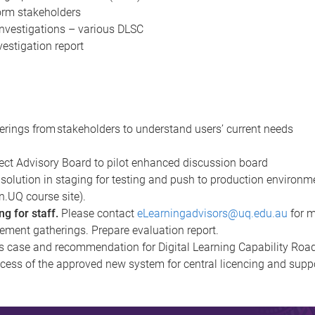
orm stakeholders
nvestigations – various DLSC
estigation report
therings from stakeholders to understand users’ current needs
rs
ect Advisory Board to pilot enhanced discussion board
solution in staging for testing and push to production environm
rn.UQ course site).
g for staff.
Please contact
eLearningadvisors@uq.edu.au
for m
rement gatherings. Prepare evaluation report.
s case and recommendation for Digital Learning Capability Ro
cess of the approved new system for central licencing and supp