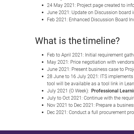
24 May 2021: Project page created to inf
June 2021: Update on Discussion board i
Feb 2021: Enhanced Discussion Board Inv
What is the timeline?
Feb to April 2021: Initial requirement ga
May 2021: Price negotiation with vendo
June 2021: Present business case to Proj
28 June to 16 July 2021: ITS implements 
tool will be available as a tool link in Lea
July 2021 (O Week):
Professional Learnin
July to Oct 2021: Continue with the requi
Nov 2021 to Dec 2021: Prepare a busines
Dec 2021: Conduct a full procurement pro