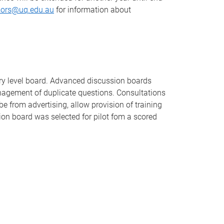
sors@uq.edu.au
for information about
try level board. Advanced discussion boards
anagement of duplicate questions. Consultations
e from advertising, allow provision of training
on board was selected for pilot fom a scored