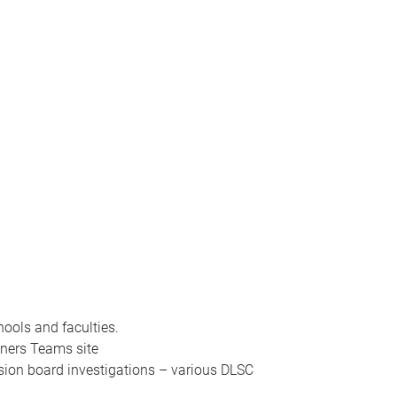
ools and faculties.
gners Teams site
sion board investigations – various DLSC