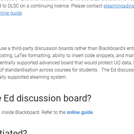
d to DLSC on a continuing licence. Please contact
elearningadvi
nline guide
.
use a third-party discussion boards rather than Blackboard's en
sting, LaTex formatting, ability to insert code snippets, and m
entrally supported advanced board that would protect UQ data, b
of standardisation across courses for students. The Ed discussi
trally supported elearning system.
 Ed discussion board?
inside Blackboard. Refer to the
online guide
.
itiated?