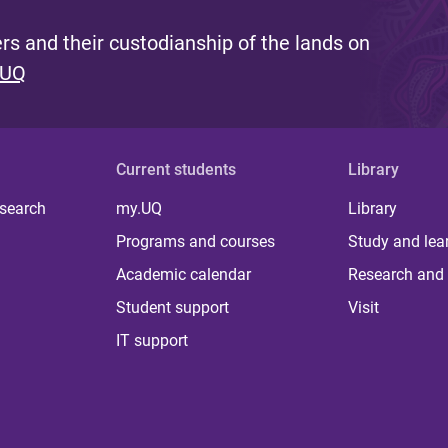
s and their custodianship of the lands on
 UQ
Current students
Library
 search
my.UQ
Library
Programs and courses
Study and lea
Academic calendar
Research and 
Student support
Visit
IT support