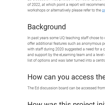
of 2022, at which point a report will recommen
workshops or alternatively please refer to the
o
Background
In past years some UQ teaching staff chose to 
offer additional features such as anonymous po
with staff during 2020 suggested a need for a c
and support by the eLearning team and a level 
list of options and was later turned into a cen
How can you access the
The Ed discussion board can be accessed from 
How was this project in