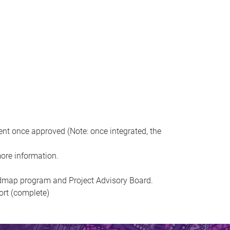
ent once approved (Note: once integrated, the
ore information.
admap program and Project Advisory Board.
ort (complete)