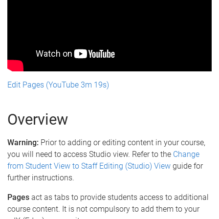
Edit Pages (YouTube 3m 19s)
Overview
Warning:
Prior to adding or editing content in your course,
you will need to access Studio view. Refer to the
Change
from Student View to Staff Editing (Studio) View
guide for
further instructions.
Pages
act as tabs to provide students access to additional
course content. It is not compulsory to add them to your