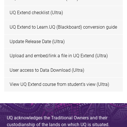
UQ Extend checklist (Ultra)
UQ Extend to Learn.UQ (Blackboard) conversion guide
Update Release Date (Ultra)
Upload and embed/link a file in UQ Extend (Ultra)
User access to Data Download (Ultra)
View UQ Extend course from student's view (Ultra)
UQ acknowledges the Traditional Owners and their
custodianship of the lands on which UQ is situated.