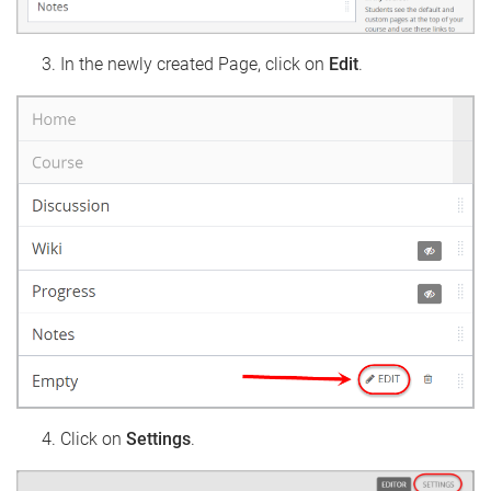
In the newly created Page, click on
Edit
.
Click on
Settings
.