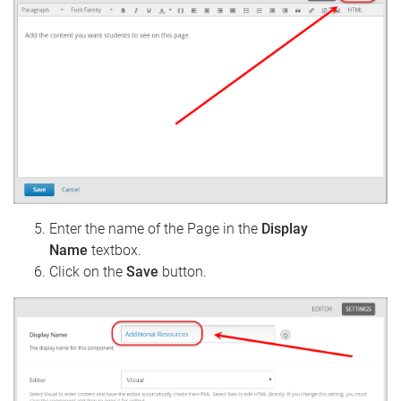
Enter the name of the Page in the
Display
Name
textbox.
Click on the
Save
button.