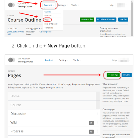
Click on the
+ New Page
button.