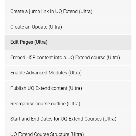
Create a jump link in UQ Extend (Ultra)
Create an Update (Ultra)
Edit Pages (Ultra)
Embed H5P content into a UQ Extend course (Ultra)
Enable Advanced Modules (Ultra)
Publish UQ Extend content (Ultra)
Reorganise course outline (Ultra)
Start and End Dates for UQ Extend Courses (Ultra)
UQ Extend Course Structure (Ultra)