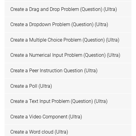
Create a Drag and Drop Problem (Question) (Ultra)
Create a Dropdown Problem (Question) (Ultra)
Create a Multiple Choice Problem (Question) (Ultra)
Create a Numerical Input Problem (Question) (Ultra)
Create a Peer Instruction Question (Ultra)
Create a Poll (Ultra)
Create a Text Input Problem (Question) (Ultra)
Create a Video Component (Ultra)
Create a Word cloud (Ultra)