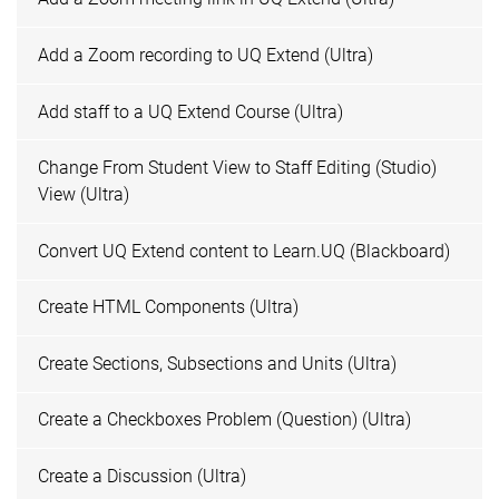
Add a Zoom recording to UQ Extend (Ultra)
Add staff to a UQ Extend Course (Ultra)
Change From Student View to Staff Editing (Studio)
View (Ultra)
Convert UQ Extend content to Learn.UQ (Blackboard)
Create HTML Components (Ultra)
Create Sections, Subsections and Units (Ultra)
Create a Checkboxes Problem (Question) (Ultra)
Create a Discussion (Ultra)