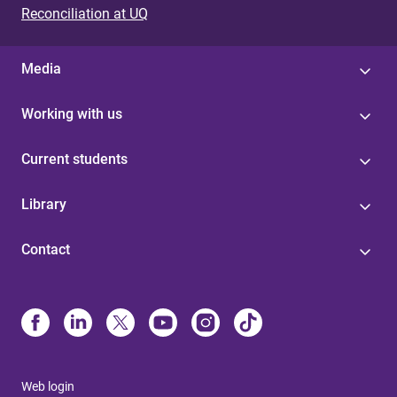
Reconciliation at UQ
Media
Working with us
Current students
Library
Contact
Web login