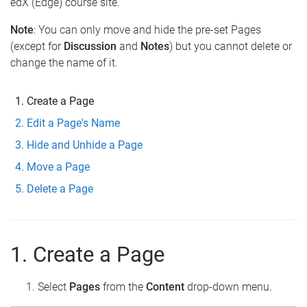
edX (Edge) course site.
Note
: You can only move and hide the pre-set Pages
(except for
Discussion
and
Notes
) but you cannot delete or
change the name of it.
Create a Page
Edit a Page's Name
Hide and Unhide a Page
Move a Page
Delete a Page
1. Create a Page
Select
Pages
from the
Content
drop-down menu.