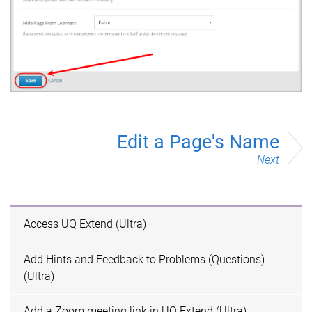
Edit a Page's Name
Next
Access UQ Extend (Ultra)
Add Hints and Feedback to Problems (Questions)
(Ultra)
Add a Zoom meeting link in UQ Extend (Ultra)