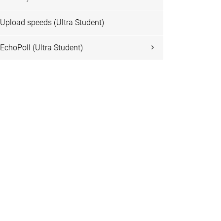
Upload speeds (Ultra Student)
EchoPoll (Ultra Student)