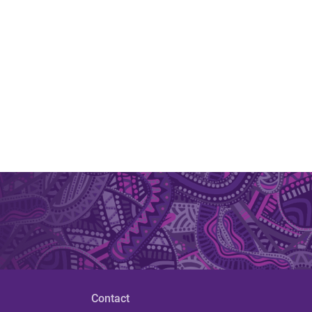
Contact