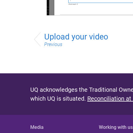
Upload your video
Previous
UQ acknowledges the Traditional Owner
which UQ is situated.
Reconciliation at
Media
Working with us