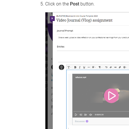
Click on the
Post
button.