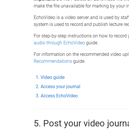
make the file unavailable for marking by your in
EchoVideo is a video server and is used by staf
system is used to record and publish lecture re
For step-by-step instructions on how to record y
audio through EchoVideo
guide.
For information on the recommended video uploa
Recommendations
guide.
Video guide
Access your journal
Access EchoVideo
5. Post your video journ