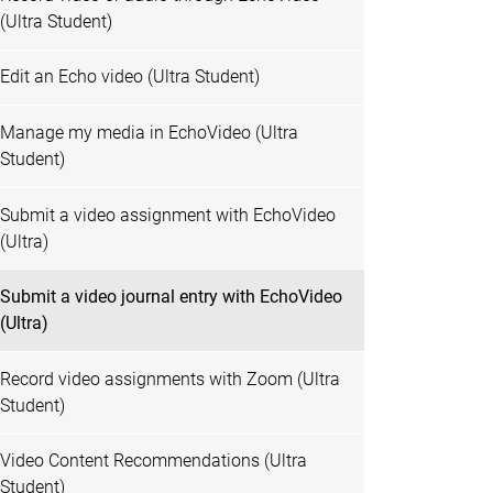
(Ultra Student)
Edit an Echo video (Ultra Student)
Manage my media in EchoVideo (Ultra
Student)
Submit a video assignment with EchoVideo
(Ultra)
Submit a video journal entry with EchoVideo
(Ultra)
Record video assignments with Zoom (Ultra
Student)
Video Content Recommendations (Ultra
Student)