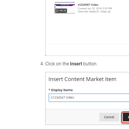
Click on the
Insert
button.