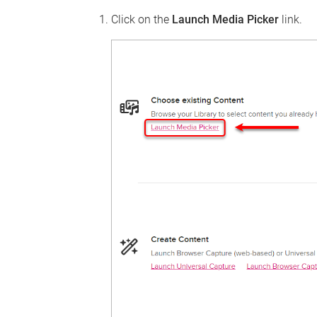
Click on the
Launch Media Picker
link.