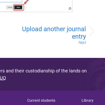
Upload another journal
entry
Next
s and their custodianship of the lands on
 UQ
Current students
Library