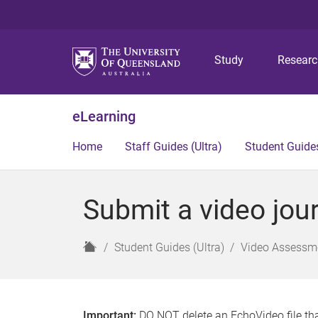
Study
Resear
eLearning
Home
Staff Guides (Ultra)
Student Guides
Submit a video jour
H
Student Guides (Ultra)
Video Assessme
o
m
e
Important:
DO NOT delete an EchoVideo file tha