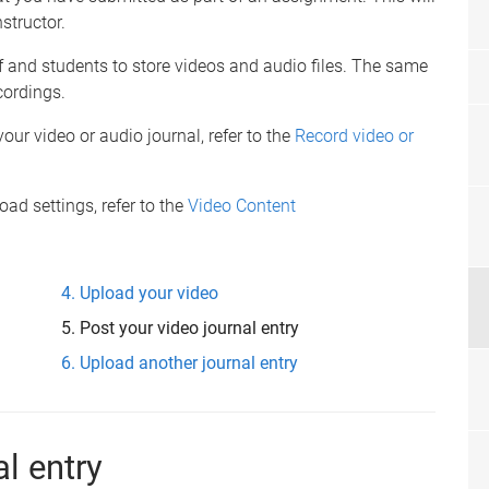
structor.
f and students to store videos and audio files. The same
cordings.
our video or audio journal, refer to the
Record video or
d settings, refer to the
Video Content
Upload your video
Post your video journal entry
Upload another journal entry
al entry