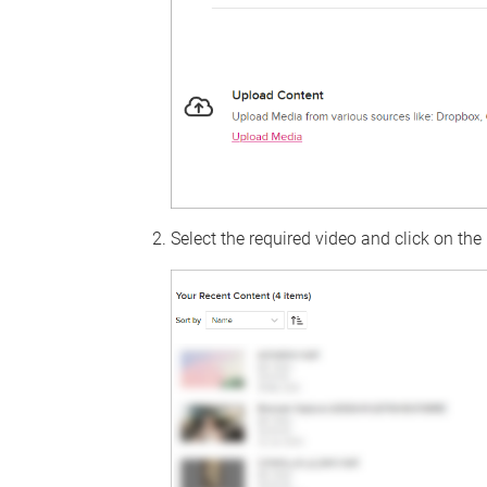
Select the required video and click on the