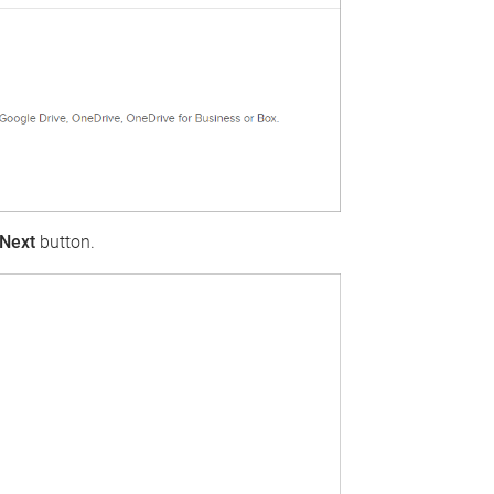
Next
button.