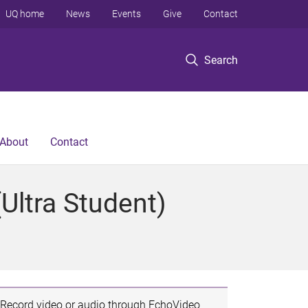
UQ home
News
Events
Give
Contact
Search
About
Contact
Ultra Student)
Record video or audio through EchoVideo