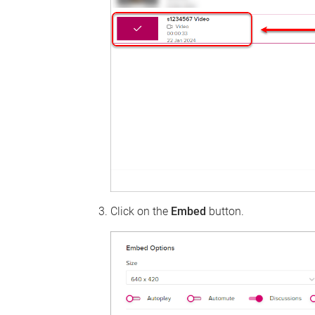
Click on the
Embed
button.