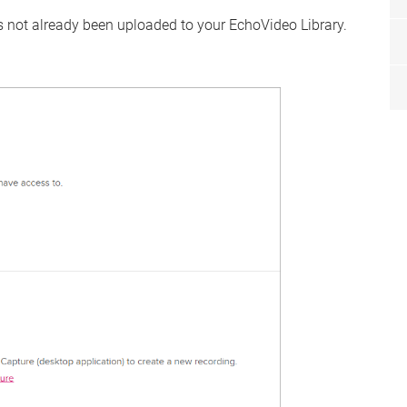
as not already been uploaded to your EchoVideo Library.