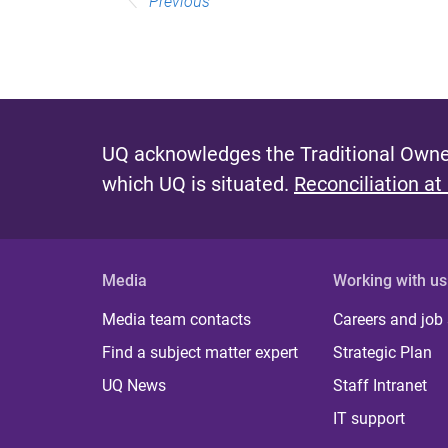
Previous
UQ acknowledges the Traditional Owner
which UQ is situated.
Reconciliation at
Media
Working with us
Media team contacts
Careers and job
Find a subject matter expert
Strategic Plan
UQ News
Staff Intranet
IT support