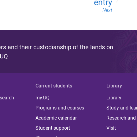
entry
Next
s and their custodianship of the lands on
 UQ
Current students
Library
 search
my.UQ
Library
Programs and courses
Study and lea
Academic calendar
Research and 
Student support
Visit