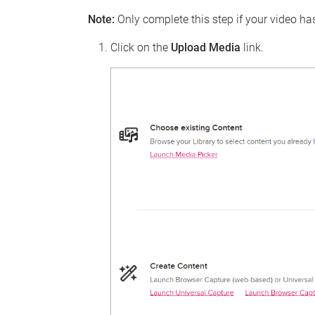
Note:
Only complete this step if your video h
Click on the
Upload Media
link.