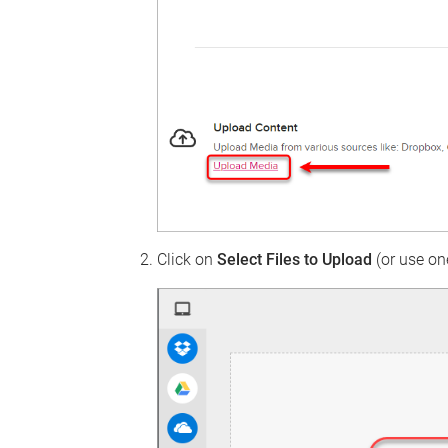
Click on
Select Files to Upload
(or use one