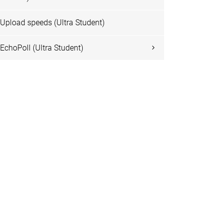
Upload speeds (Ultra Student)
EchoPoll (Ultra Student)