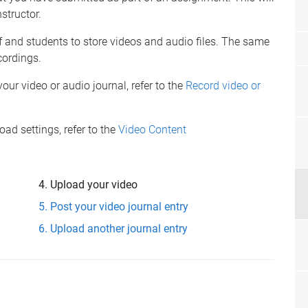
structor.
f and students to store videos and audio files. The same
cordings.
our video or audio journal, refer to the
Record video or
d settings, refer to the
Video Content
Upload your video
Post your video journal entry
Upload another journal entry