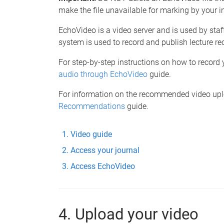
make the file unavailable for marking by your in
EchoVideo is a video server and is used by staf
system is used to record and publish lecture re
For step-by-step instructions on how to record y
audio through EchoVideo
guide.
For information on the recommended video uploa
Recommendations
guide.
Video guide
Access your journal
Access EchoVideo
4. Upload your video