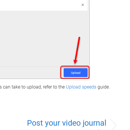
 can take to upload, refer to the
Upload speeds
guide.
Post your video journal