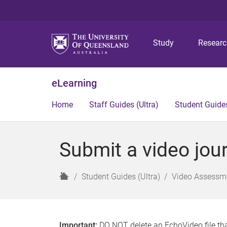
Study
Resear
eLearning
Home
Staff Guides (Ultra)
Student Guides
Submit a video jour
H
Student Guides (Ultra)
Video Assessme
o
m
e
Important:
DO NOT delete an EchoVideo file tha