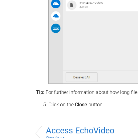
Tip:
For further information about how long files
Click on the
Close
button.
Access EchoVideo