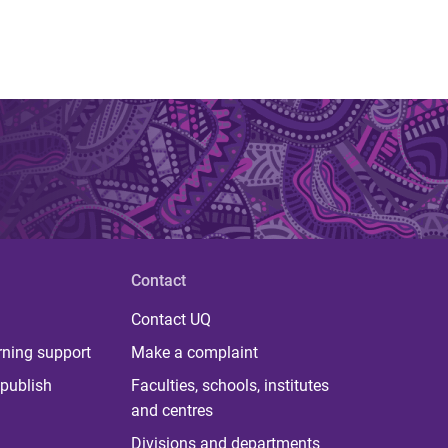
Contact
Contact UQ
rning support
Make a complaint
publish
Faculties, schools, institutes
and centres
Divisions and departments