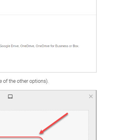
 of the other options).