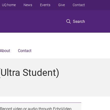
UQ home
News
Events
Give
Contact
Search
About
Contact
Ultra Student)
Record video or audio through EchoVideo