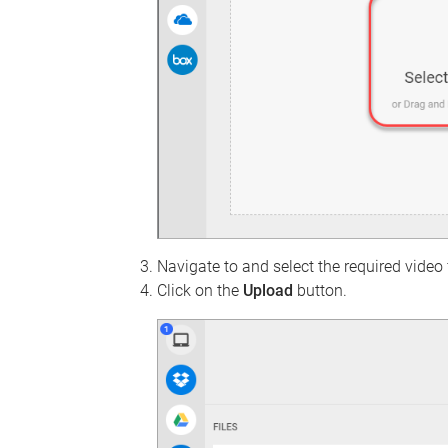
Navigate to and select the required video f
Click on the
Upload
button.