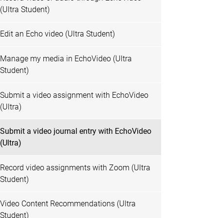
(Ultra Student)
Edit an Echo video (Ultra Student)
Manage my media in EchoVideo (Ultra
Student)
Submit a video assignment with EchoVideo
(Ultra)
Submit a video journal entry with EchoVideo
(Ultra)
Record video assignments with Zoom (Ultra
Student)
Video Content Recommendations (Ultra
Student)